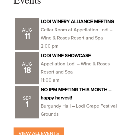
LODI WINERY ALLIANCE MEETING
Cellar Room at Appellation Lodi –
AUG
11
Wine & Roses Resort and Spa
2:00 pm
LODI WINE SHOWCASE
Appellation Lodi – Wine & Roses
AUG
18
Resort and Spa
11:00 am
NO IPM MEETING THIS MONTH –
happy harvest!
SEP
1
Burgundy Hall – Lodi Grape Festival
Grounds
VIEW ALL EVENTS