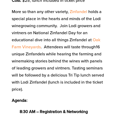
Cost:
$25, lunch included in ticket price
More so than any other variety,
Zinfandel
holds a
special place in the hearts and minds of the Lodi
winegrowing community. Join Lodi growers and
vintners on National Zinfandel Day for an
educational dive into all things Zinfandel at
Oak
Farm Vineyards
. Attendees will taste through16
unique Zinfandels while hearing the farming and
winemaking stories behind the wines with panels
of leading growers and vintners. Tasting seminars
will be followed by a delicious Tri Tip lunch served
with Lodi Zinfandel (lunch is included in the ticket
price).
Agenda:
8:30 AM – Registration & Networking