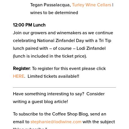
Tegan Passalacqua,
Turley Wine Cellars
|
wines to be determined
12:00 PM Lunch
Join our growers and winemakers as we continue
celebrating National Zinfandel Day with a Tri Tip
lunch paired with – of course – Lodi Zinfandel
(lunch is included in the ticket price).
Register
: To register for this event please click
HERE
. Limited tickets available!!
Have something interesting to say? Consider
writing a guest blog article!
To subscribe to the Coffee Shop Blog, send an
email to
stephanie@lodiwine.com
with the subject