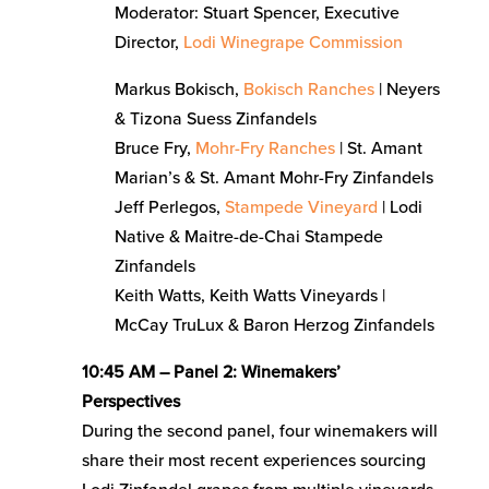
Moderator: Stuart Spencer, Executive
Director,
Lodi Winegrape Commission
Markus Bokisch,
Bokisch Ranches
| Neyers
& Tizona Suess Zinfandels
Bruce Fry,
Mohr-Fry Ranches
| St. Amant
Marian’s & St. Amant Mohr-Fry Zinfandels
Jeff Perlegos,
Stampede Vineyard
| Lodi
Native & Maitre-de-Chai Stampede
Zinfandels
Keith Watts, Keith Watts Vineyards |
McCay TruLux & Baron Herzog Zinfandels
10:45 AM – Panel 2: Winemakers’
Perspectives
During the second panel, four winemakers will
share their most recent experiences sourcing