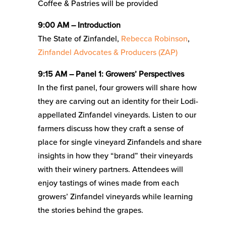
Coffee & Pastries will be provided
9:00 AM – Introduction
The State of Zinfandel,
Rebecca Robinson
,
Zinfandel Advocates & Producers (ZAP)
9:15 AM – Panel 1: Growers’ Perspectives
In the first panel, four growers will share how
they are carving out an identity for their Lodi-
appellated Zinfandel vineyards. Listen to our
farmers discuss how they craft a sense of
place for single vineyard Zinfandels and share
insights in how they “brand” their vineyards
with their winery partners. Attendees will
enjoy tastings of wines made from each
growers’ Zinfandel vineyards while learning
the stories behind the grapes.