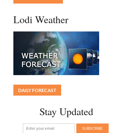
Lodi Weather
DAILY FORECAST
Stay Updated