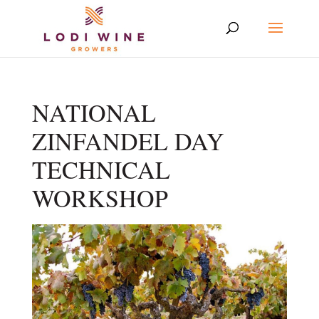
NATIONAL
ZINFANDEL DAY
TECHNICAL
WORKSHOP