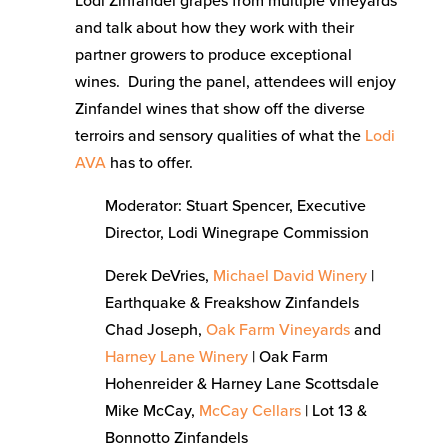
Lodi Zinfandel grapes from multiple vineyards
and talk about how they work with their
partner growers to produce exceptional
wines. During the panel, attendees will enjoy
Zinfandel wines that show off the diverse
terroirs and sensory qualities of what the
Lodi
AVA
has to offer.
Moderator: Stuart Spencer, Executive
Director, Lodi Winegrape Commission
Derek DeVries,
Michael David Winery
|
Earthquake & Freakshow Zinfandels
Chad Joseph,
Oak Farm Vineyards
and
Harney Lane Winery
| Oak Farm
Hohenreider & Harney Lane Scottsdale
Mike McCay,
McCay Cellars
| Lot 13 &
Bonnotto Zinfandels