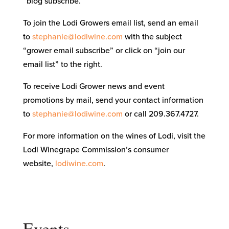
“blog subscribe.”
To join the Lodi Growers email list, send an email
to
stephanie@lodiwine.com
with the subject
“grower email subscribe” or click on “join our
email list” to the right.
To receive Lodi Grower news and event
promotions by mail, send your contact information
to
stephanie@lodiwine.com
or call 209.367.4727.
For more information on the wines of Lodi, visit the
Lodi Winegrape Commission’s consumer
website,
lodiwine.com
.
Events