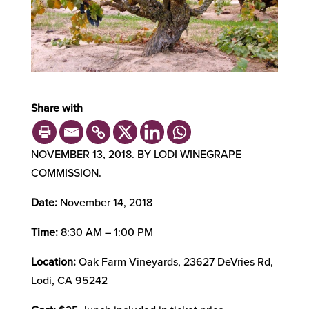
Share with
NOVEMBER 13, 2018. BY LODI WINEGRAPE
COMMISSION.
Date:
November 14, 2018
Time:
8:30 AM – 1:00 PM
Location:
Oak Farm Vineyards, 23627 DeVries Rd,
Lodi, CA 95242