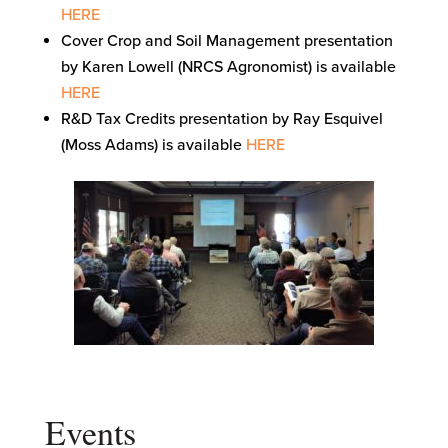
HERE
Cover Crop and Soil Management presentation
by Karen Lowell (NRCS Agronomist) is available
HERE
R&D Tax Credits presentation by Ray Esquivel
(Moss Adams) is available
HERE
Events