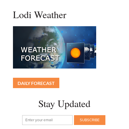
Lodi Weather
DAILY FORECAST
Stay Updated