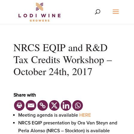
NRCS EQIP and R&D
Tax Credits Workshop –
October 24th, 2017
Share with
Meeting agenda is available
HERE
NRCS EQIP presentation by Ora Van Steyn and
Perla Alonso (NRCS – Stockton) is available