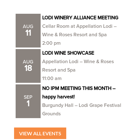
LODI WINERY ALLIANCE MEETING
Cellar Room at Appellation Lodi –
AUG
11
Wine & Roses Resort and Spa
2:00 pm
LODI WINE SHOWCASE
Appellation Lodi – Wine & Roses
AUG
18
Resort and Spa
11:00 am
NO IPM MEETING THIS MONTH –
happy harvest!
SEP
1
Burgundy Hall – Lodi Grape Festival
Grounds
VIEW ALL EVENTS