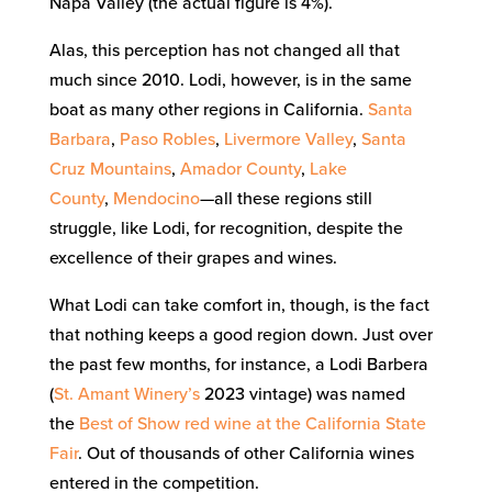
Napa Valley (the actual figure is 4%).
Alas, this perception has not changed all that
much since 2010. Lodi, however, is in the same
boat as many other regions in California.
Santa
Barbara
,
Paso Robles
,
Livermore Valley
,
Santa
Cruz Mountains
,
Amador County
,
Lake
County
,
Mendocino
—all these regions still
struggle, like Lodi, for recognition, despite the
excellence of their grapes and wines.
What Lodi can take comfort in, though, is the fact
that nothing keeps a good region down. Just over
the past few months, for instance, a Lodi Barbera
(
St. Amant Winery’s
2023 vintage) was named
the
Best of Show red wine at the California State
Fair
. Out of thousands of other California wines
entered in the competition.