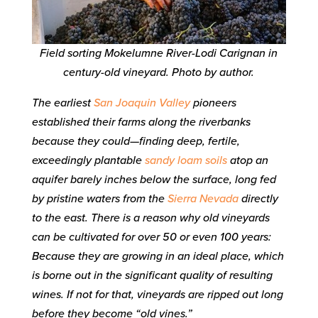
Field sorting Mokelumne River-Lodi Carignan in
century-old vineyard. Photo by author.
The earliest
San Joaquin Valley
pioneers
established their farms along the riverbanks
because they could—finding deep, fertile,
exceedingly plantable
sandy loam soils
atop an
aquifer barely inches below the surface, long fed
by pristine waters from the
Sierra Nevada
directly
to the east. There is a reason why old vineyards
can be cultivated for over 50 or even 100 years:
Because they are growing in an ideal place, which
is borne out in the significant quality of resulting
wines. If not for that, vineyards are ripped out long
before they become “old vines.”