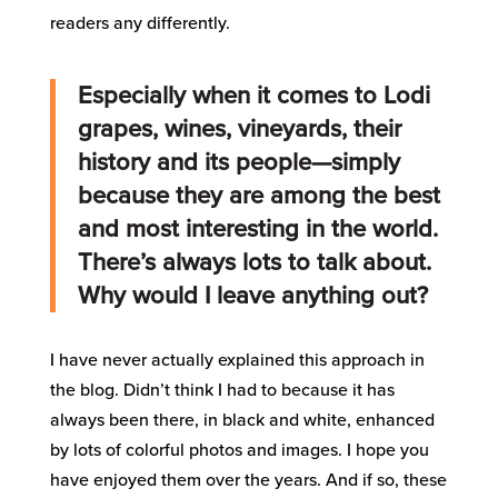
readers any differently.
Especially when it comes to Lodi
grapes, wines, vineyards, their
history and its people—simply
because they are among the best
and most interesting in the world.
There’s always lots to talk about.
Why would I leave anything out?
I have never actually explained this approach in
the blog. Didn’t think I had to because it has
always been there, in black and white, enhanced
by lots of colorful photos and images. I hope you
have enjoyed them over the years. And if so, these