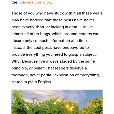
the
lodiwine.com blog
.
Those of you who have stuck with it all these years
may have noticed that these posts have never
been exactly short, or lacking in detail. Unlike
almost all other blogs, which assume readers can
absorb only so much information at a time.
Instead, the Lodi posts have endeavored to
provide everything you need to grasp a subject.
Why? Because I’ve always abided by the same
principle, or belief: That readers deserve a
thorough, never partial, explication of everything,
stated in plain English.