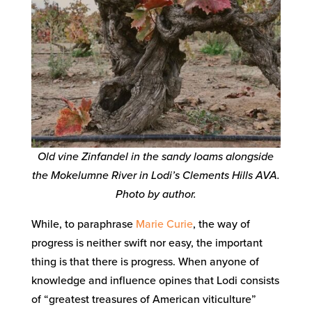
Old vine Zinfandel in the sandy loams alongside
the Mokelumne River in Lodi’s Clements Hills AVA.
Photo by author.
While, to paraphrase
Marie Curie
, the way of
progress is neither swift nor easy, the important
thing is that there is progress. When anyone of
knowledge and influence opines that Lodi consists
of “greatest treasures of American viticulture”