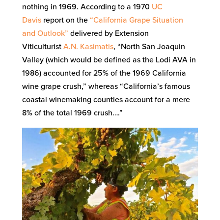
nothing in 1969. According to a 1970
UC
Davis
report on the
“California Grape Situation
and Outlook”
delivered by Extension
Viticulturist
A.N. Kasimatis
, “North San Joaquin
Valley (which would be defined as the Lodi AVA in
1986) accounted for 25% of the 1969 California
wine grape crush,” whereas “California’s famous
coastal winemaking counties account for a mere
8% of the total 1969 crush….”