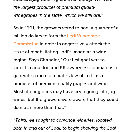
the largest producer of premium quality
winegrapes in the state, which we still are.”
So in 1991, the growers voted to pool a quarter of a
million dollars to form the
Lodi Winegrape
Commission
in order to aggressively attack the
issue of rehabilitating Lodi’s image as a wine
region. Says Chandler, “Our first goal was to
launch marketing and PR awareness campaigns to
generate a more accurate view of Lodi as a
producer of premium quality grapes and wine.
Most of our grapes may have been going into jug
wines, but the growers were aware that they could
do much more than that.”
“Third, we sought to convince wineries, located
both in and out of Lodi, to begin showing the Lodi