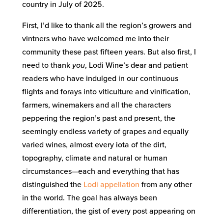
country in July of 2025.
First, I’d like to thank all the region’s growers and
vintners who have welcomed me into their
community these past fifteen years. But also first, I
need to thank
you
, Lodi Wine’s dear and patient
readers who have indulged in our continuous
flights and forays into viticulture and vinification,
farmers, winemakers and all the characters
peppering the region’s past and present, the
seemingly endless variety of grapes and equally
varied wines, almost every iota of the dirt,
topography, climate and natural or human
circumstances—each and everything that has
distinguished the
Lodi
appellation
from any other
in the world. The goal has always been
differentiation, the gist of every post appearing on