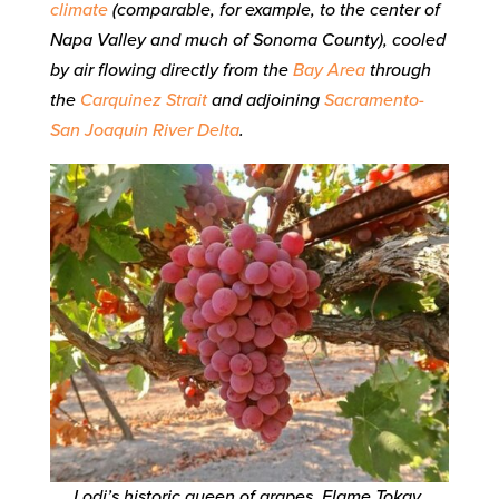
climate
(comparable, for example, to the center of
Napa Valley and much of Sonoma County), cooled
by air flowing directly from the
Bay Area
through
the
Carquinez Strait
and adjoining
Sacramento-
San Joaquin River Delta
.
Lodi’s historic queen of grapes, Flame Tokay,