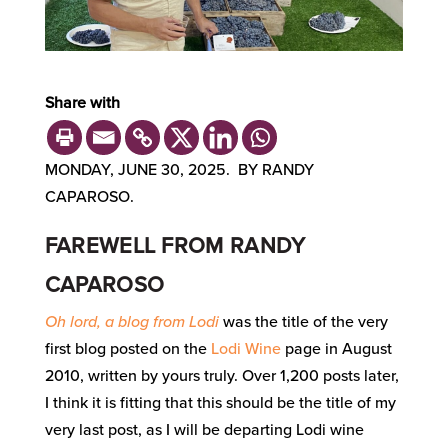
Share with
MONDAY, JUNE 30, 2025. BY RANDY
CAPAROSO.
FAREWELL FROM RANDY
CAPAROSO
Oh lord, a blog from Lodi
was the title of the very
first blog posted on the
Lodi Wine
page in August
2010, written by yours truly. Over 1,200 posts later,
I think it is fitting that this should be the title of my
very last post, as I will be departing Lodi wine