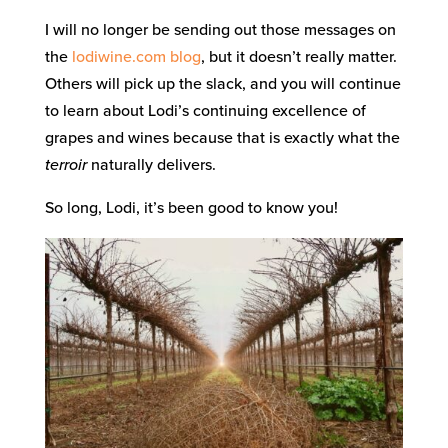
I will no longer be sending out those messages on
the
lodiwine.com blog
, but it doesn’t really matter.
Others will pick up the slack, and you will continue
to learn about Lodi’s continuing excellence of
grapes and wines because that is exactly what the
terroir
naturally delivers.
So long, Lodi, it’s been good to know you!