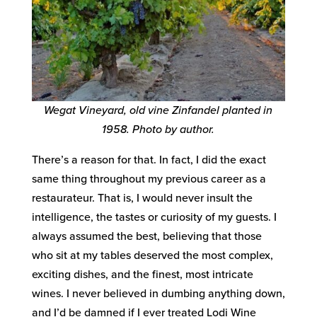
Wegat Vineyard, old vine Zinfandel planted in
1958. Photo by author.
There’s a reason for that. In fact, I did the exact
same thing throughout my previous career as a
restaurateur. That is, I would never insult the
intelligence, the tastes or curiosity of my guests. I
always assumed the best, believing that those
who sit at my tables deserved the most complex,
exciting dishes, and the finest, most intricate
wines. I never believed in dumbing anything down,
and I’d be damned if I ever treated Lodi Wine