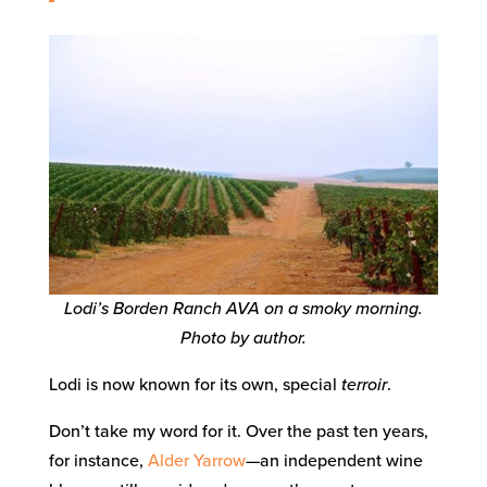
Lodi’s Borden Ranch AVA on a smoky morning.
Photo by author.
Lodi is now known for its own, special
terroir
.
Don’t take my word for it. Over the past ten years,
for instance,
Alder Yarrow
—an independent wine