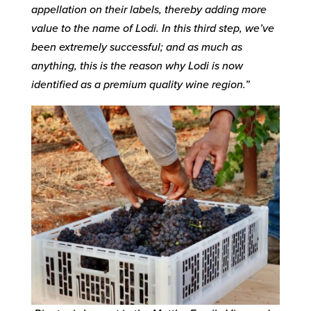
appellation on their labels, thereby adding more
value to the name of Lodi. In this third step, we’ve
been extremely successful; and as much as
anything, this is the reason why Lodi is now
identified as a premium quality wine region.”