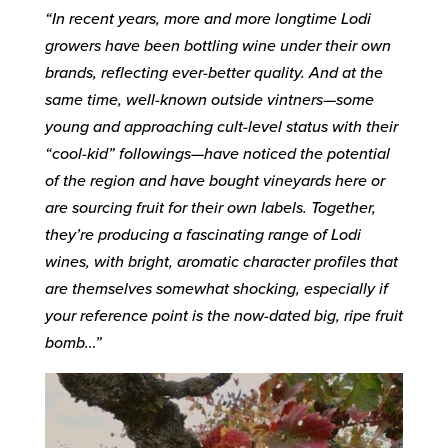
“In recent years, more and more longtime Lodi
growers have been bottling wine under their own
brands, reflecting ever-better quality. And at the
same time, well-known outside vintners—some
young and approaching cult-level status with their
“cool-kid” followings—have noticed the potential
of the region and have bought vineyards here or
are sourcing fruit for their own labels. Together,
they’re producing a fascinating range of Lodi
wines, with bright, aromatic character profiles that
are themselves somewhat shocking, especially if
your reference point is the now-dated big, ripe fruit
bomb…”