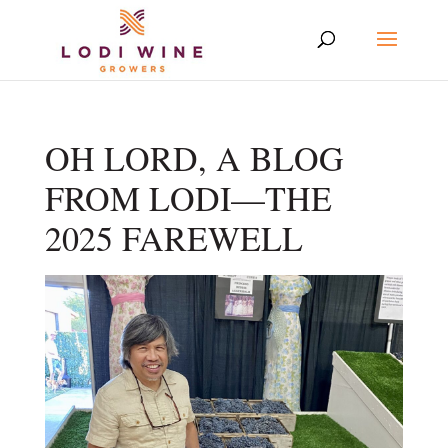
OH LORD, A BLOG
FROM LODI—THE
2025 FAREWELL