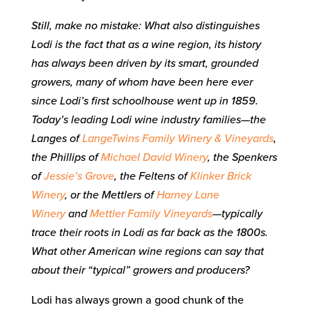
Still, make no mistake: What also distinguishes
Lodi is the fact that as a wine region, its history
has always been driven by its smart, grounded
growers, many of whom have been here ever
since Lodi’s first schoolhouse went up in 1859.
Today’s leading Lodi wine industry families—the
Langes of
LangeTwins Family Winery & Vineyards
,
the Phillips of
Michael David Winery
, the Spenkers
of
Jessie’s Grove
, the Feltens of
Klinker Brick
Winery
, or the Mettlers of
Harney Lane
Winery
and
Mettler Family Vineyards
—typically
trace their roots in Lodi as far back as the 1800s.
What other American wine regions can say that
about their “typical” growers and producers?
Lodi has always grown a good chunk of the