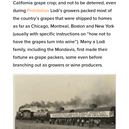
California grape crop; and not to be deterred, even
during
Prohibition
Lodi’s growers packed most of
the country’s grapes that were shipped to homes
as far as Chicago, Montreal, Boston and New York
(usually with specific instructions on “how not to
have the grapes turn into wine”). Many a Lodi
family, including the Mondavis, first made their
fortune as grape packers, some even before
branching out as growers or wine producers.