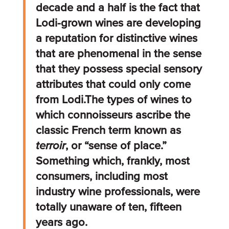
decade and a half is the fact that
Lodi-grown wines are developing
a reputation for distinctive wines
that are phenomenal in the sense
that they possess special sensory
attributes that could only come
from Lodi.The types of wines to
which connoisseurs ascribe the
classic French term known as
terroir
, or “sense of place.”
Something which, frankly, most
consumers, including most
industry wine professionals, were
totally unaware of ten, fifteen
years ago.