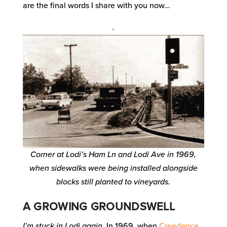
are the final words I share with you now…
.
Corner at Lodi’s Ham Ln and Lodi Ave in 1969,
when sidewalks were being installed alongside
blocks still planted to vineyards.
A GROWING GROUNDSWELL
I’m stuck in Lodi again.
In 1969, when
Creedence