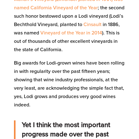
named California Vineyard of the Year
; the second
such honor bestowed upon a Lodi vineyard (Lodi’s
Bechthold Vineyard, planted to
Cinsault
in 1886,
was named
Vineyard of the Year in 2014
). This is
out of thousands of other excellent vineyards in
the state of California.
Big awards for Lodi-grown wines have been rolling
in with regularity over the past fifteen years;
showing that wine industry professionals, at the
very least, are acknowledging the simple fact that,
yes, Lodi grows and produces very good wines
indeed.
Yet I think the most important
progress made over the past