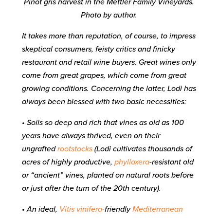
Pinot gris harvest in the Mettler Family Vineyards.
Photo by author.
It takes more than reputation, of course, to impress
skeptical consumers, feisty critics and finicky
restaurant and retail wine buyers. Great wines only
come from great grapes, which come from great
growing conditions. Concerning the latter, Lodi has
always been blessed with two basic necessities:
• Soils so deep and rich that vines as old as 100
years have always thrived, even on their
ungrafted
rootstocks
(Lodi cultivates thousands of
acres of highly productive,
phylloxera
-resistant old
or “ancient” vines, planted on natural roots before
or just after the turn of the 20th century).
• An ideal,
Vitis vinifera
-friendly
Mediterranean