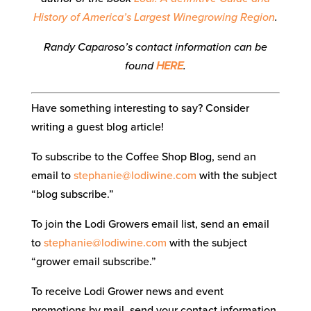
History of America’s Largest Winegrowing Region
.
Randy Caparoso’s contact information can be
found
HERE
.
Have something interesting to say? Consider
writing a guest blog article!
To subscribe to the Coffee Shop Blog, send an
email to
stephanie@lodiwine.com
with the subject
“blog subscribe.”
To join the Lodi Growers email list, send an email
to
stephanie@lodiwine.com
with the subject
“grower email subscribe.”
To receive Lodi Grower news and event
promotions by mail, send your contact information