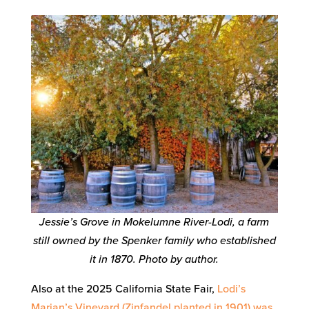
Jessie’s Grove in Mokelumne River-Lodi, a farm
still owned by the Spenker family who established
it in 1870. Photo by author.
Also at the 2025 California State Fair,
Lodi’s
Marian’s Vineyard (Zinfandel planted in 1901) was