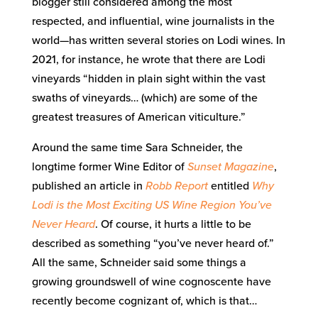
blogger still considered among the most
respected, and influential, wine journalists in the
world—has written several stories on Lodi wines. In
2021, for instance, he wrote that there are Lodi
vineyards “hidden in plain sight within the vast
swaths of vineyards… (which) are some of the
greatest treasures of American viticulture.”
Around the same time Sara Schneider, the
longtime former Wine Editor of
Sunset Magazine
,
published an article in
Robb Report
entitled
Why
Lodi is the Most Exciting US Wine Region You’ve
Never Heard
. Of course, it hurts a little to be
described as something “you’ve never heard of.”
All the same, Schneider said some things a
growing groundswell of wine cognoscente have
recently become cognizant of, which is that…