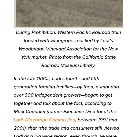
During Prohibition, Western Pacific Railroad train
loaded with winegrapes packed by Lodi’s
Woodbridge Vineyard Association for the New
York market. Photo from the California State
Railroad Museum Library.
In the late 1980s, Lodi’s fourth- and fifth-
generation farming families—by then, numbering
over 600 independent growers—began to get
together and talk about the fact, according to
Mark Chandler (former Executive Director of the
Lodi Winegrape Commission
, between 1991 and
2001), that “the trade and consumers still viewed
Lodi as a jug wine region, even though we were