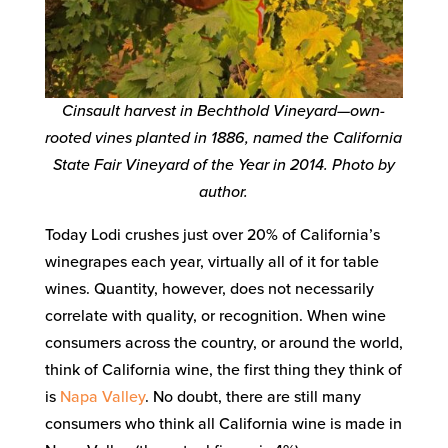
Cinsault harvest in Bechthold Vineyard—own-
rooted vines planted in 1886, named the California
State Fair Vineyard of the Year in 2014. Photo by
author.
Today Lodi crushes just over 20% of California’s
winegrapes each year, virtually all of it for table
wines. Quantity, however, does not necessarily
correlate with quality, or recognition. When wine
consumers across the country, or around the world,
think of California wine, the first thing they think of
is
Napa Valley
. No doubt, there are still many
consumers who think all California wine is made in