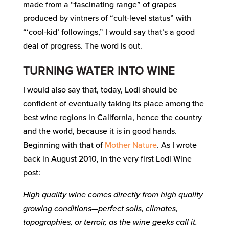
made from a “fascinating range” of grapes
produced by vintners of “cult-level status” with
“‘cool-kid’ followings,” I would say that’s a good
deal of progress. The word is out.
TURNING WATER INTO WINE
I would also say that, today, Lodi should be
confident of eventually taking its place among the
best wine regions in California, hence the country
and the world, because it is in good hands.
Beginning with that of
Mother Nature
. As I wrote
back in August 2010, in the very first Lodi Wine
post:
High quality wine comes directly from high quality
growing conditions—perfect soils, climates,
topographies, or terroir, as the wine geeks call it.