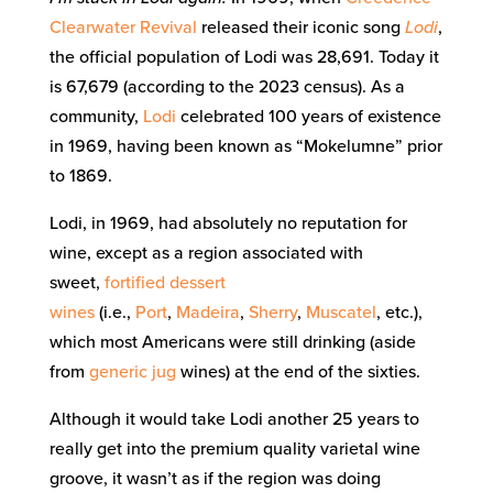
Clearwater Revival
released their iconic song
Lodi
,
the official population of Lodi was 28,691. Today it
is 67,679 (according to the 2023 census). As a
community,
Lodi
celebrated 100 years of existence
in 1969, having been known as “Mokelumne” prior
to 1869.
Lodi, in 1969, had absolutely no reputation for
wine, except as a region associated with
sweet,
fortified
dessert
wines
(i.e.,
Port
,
Madeira
,
Sherry
,
Muscatel
, etc.),
which most Americans were still drinking (aside
from
generic
jug
wines) at the end of the sixties.
Although it would take Lodi another 25 years to
really get into the premium quality varietal wine
groove, it wasn’t as if the region was doing