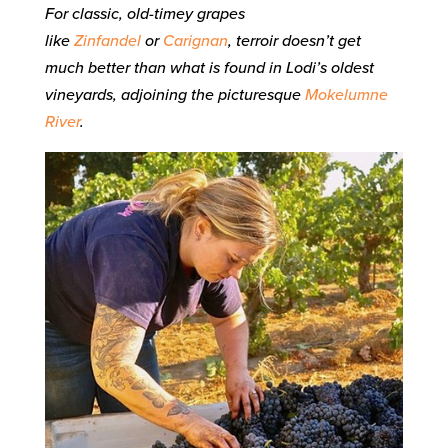
For classic, old-timey grapes
like
Zinfandel
or
Carignan
, terroir doesn’t get
much better than what is found in Lodi’s oldest
vineyards, adjoining the picturesque
Mokelumne
River
.