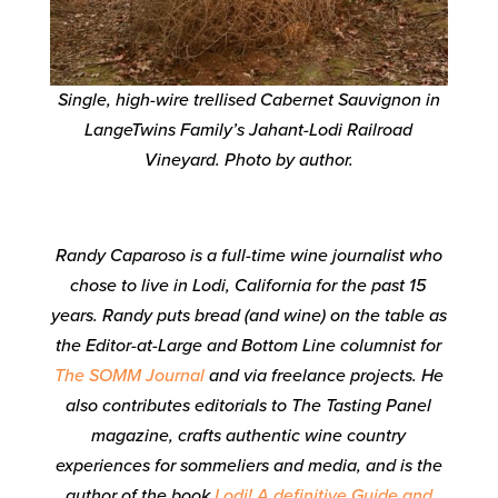
Single, high-wire trellised Cabernet Sauvignon in
LangeTwins Family’s Jahant-Lodi Railroad
Vineyard. Photo by author.
Randy Caparoso is a full-time wine journalist who
chose to live in Lodi, California for the past 15
years. Randy puts bread (and wine) on the table as
the Editor-at-Large and Bottom Line columnist for
The SOMM Journal
and via freelance projects
. He
also contributes editorials to
The Tasting Panel
magazine, crafts authentic wine country
experiences for sommeliers and media, and is the
author of the book
Lodi! A definitive Guide and