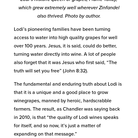
which grew extremely well wherever Zinfandel
also thrived. Photo by author.
Lodi’s pioneering families have been turning
access to water into high quality grapes for well
over 100 years. Jesus, it is said, could do better,
turning water directly into wine. A lot of people
also forget that it was Jesus who first said, “The
truth will set you free” (John 8:32).
The fundamental and enduring truth about Lodi is
that it is a unique and a good place to grow
winegrapes, manned by heroic, hardscrabble
farmers. The result, as Chandler was saying back
in 2010, is that “the quality of Lodi wines speaks
for itself, and so now, it’s just a matter of
expanding on that message.”