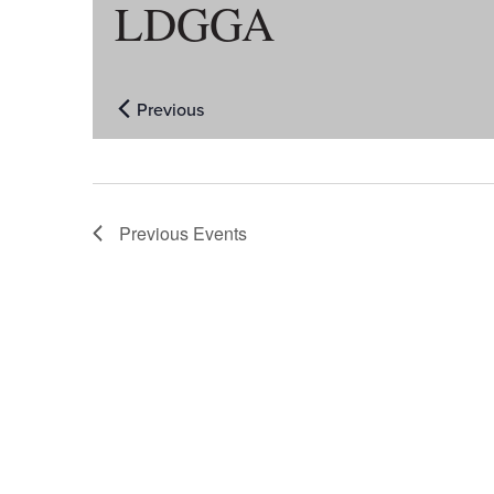
LDGGA
Previous
Events