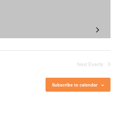
Next
Events
Subscribe to calendar