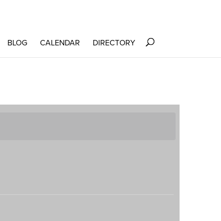
BLOG
CALENDAR
DIRECTORY