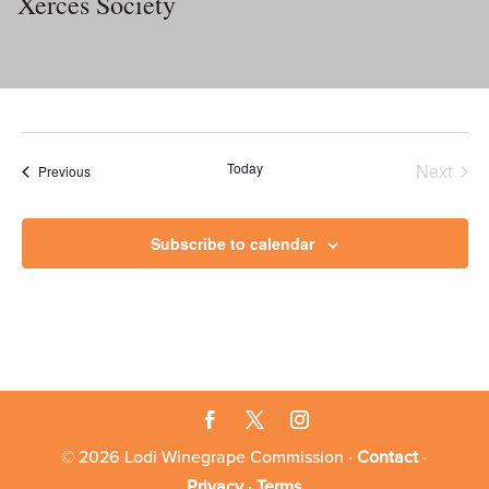
Xerces Society
Today
Next
Events
Previous
Events
Subscribe to calendar
© 2026 Lodi Winegrape Commission ·
Contact
·
Privacy
·
Terms