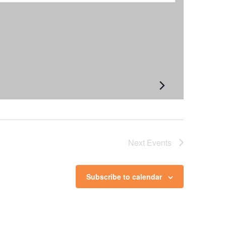
Next
Events
Subscribe to calendar