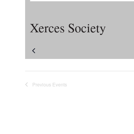
Xerces Society
Previous
Events