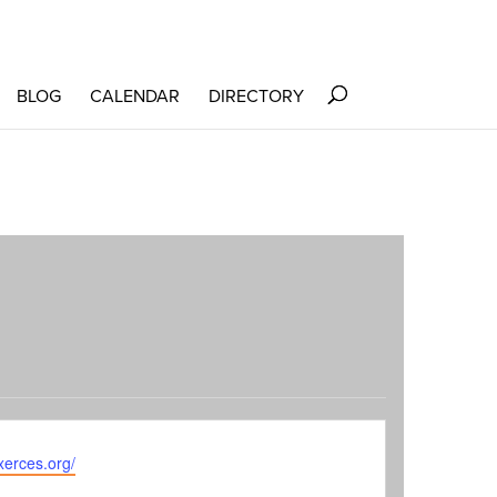
BLOG
CALENDAR
DIRECTORY
te
/xerces.org/