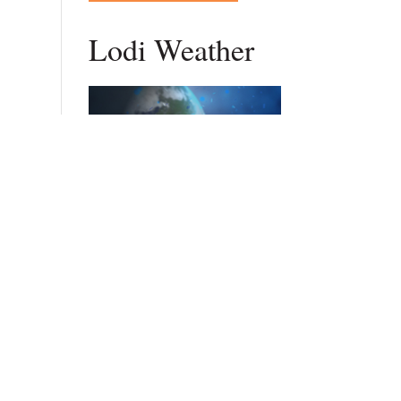
Lodi Weather
DAILY FORECAST
Stay Updated
Get New Post Updates In Your