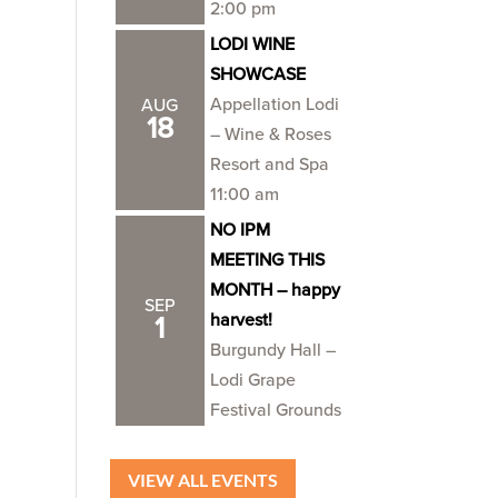
2:00 pm
LODI WINE
SHOWCASE
Appellation Lodi
AUG
18
– Wine & Roses
Resort and Spa
11:00 am
NO IPM
MEETING THIS
MONTH – happy
SEP
harvest!
1
Burgundy Hall –
Lodi Grape
Festival Grounds
VIEW ALL EVENTS