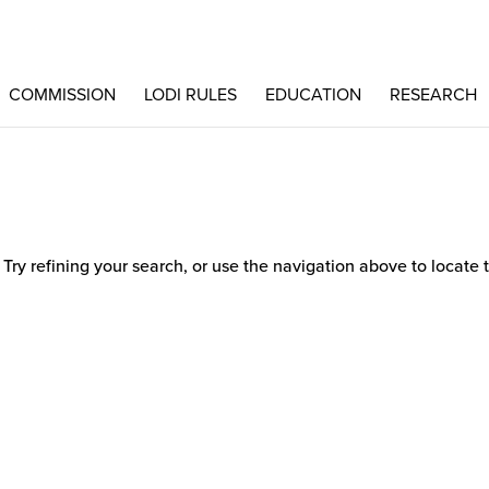
COMMISSION
LODI RULES
EDUCATION
RESEARCH
ry refining your search, or use the navigation above to locate 