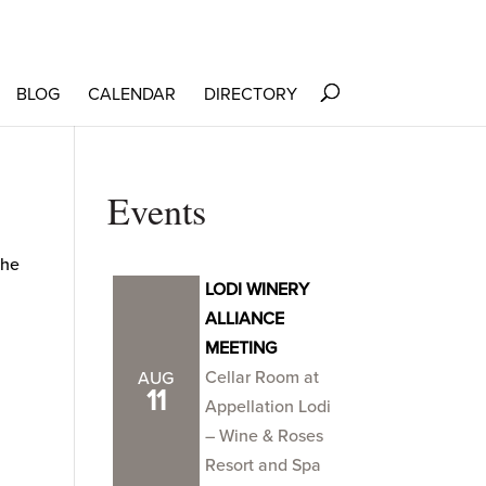
BLOG
CALENDAR
DIRECTORY
Events
the
LODI WINERY
ALLIANCE
MEETING
Cellar Room at
AUG
11
Appellation Lodi
– Wine & Roses
Resort and Spa