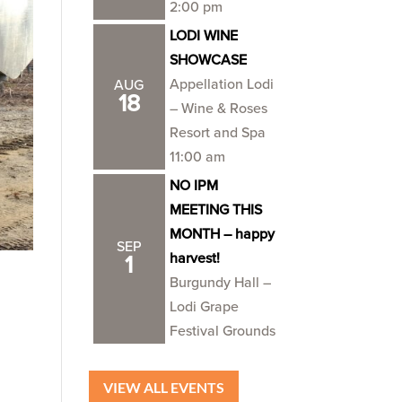
2:00 pm
LODI WINE
SHOWCASE
Appellation Lodi
AUG
18
– Wine & Roses
Resort and Spa
11:00 am
NO IPM
MEETING THIS
MONTH – happy
SEP
harvest!
1
Burgundy Hall –
Lodi Grape
Festival Grounds
VIEW ALL EVENTS