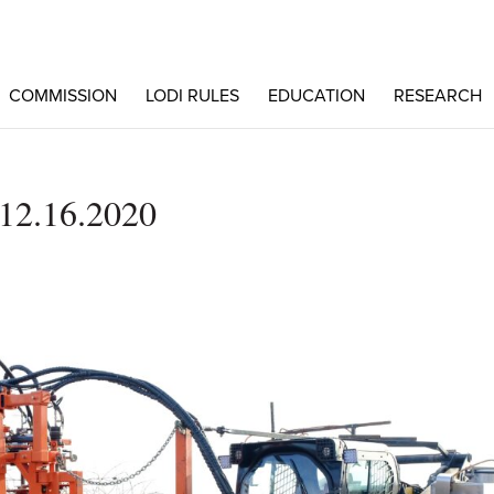
COMMISSION
LODI RULES
EDUCATION
RESEARCH
2.16.2020