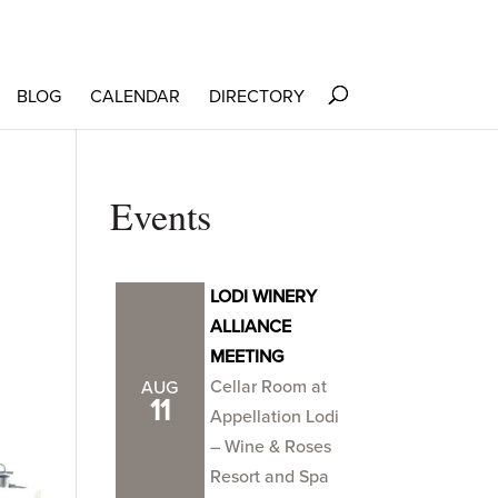
BLOG
CALENDAR
DIRECTORY
Events
LODI WINERY
ALLIANCE
MEETING
Cellar Room at
AUG
11
Appellation Lodi
– Wine & Roses
Resort and Spa