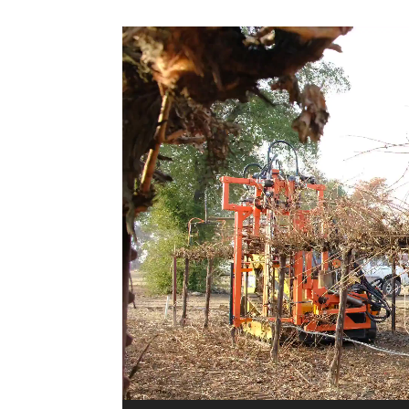
Video
Player