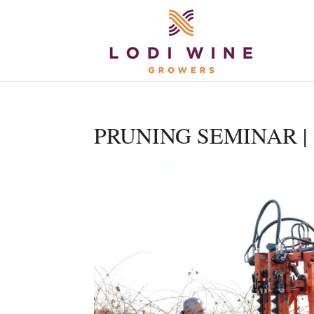
PRUNING SEMINAR | 1