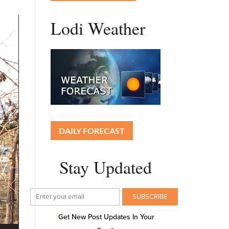
Lodi Weather
DAILY FORECAST
Stay Updated
Get New Post Updates In Your