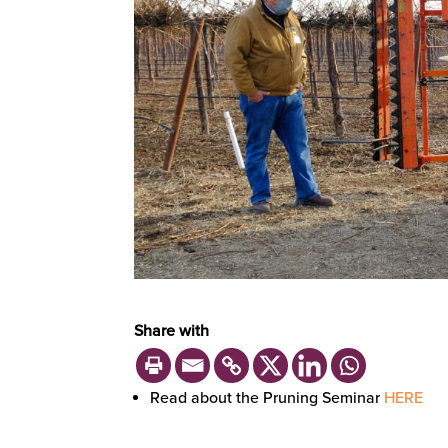
Share with
Read about the Pruning Seminar
HERE