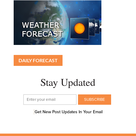
DAILY FORECAST
Stay Updated
Get New Post Updates In Your Email