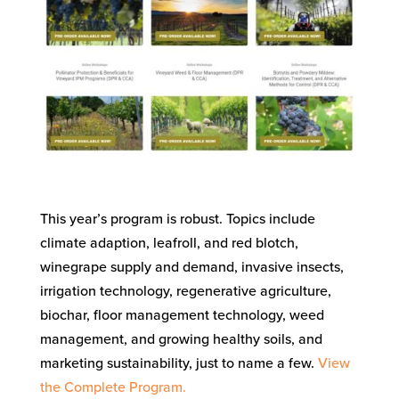
This year’s program is robust. Topics include
climate adaption, leafroll, and red blotch,
winegrape supply and demand, invasive insects,
irrigation technology, regenerative agriculture,
biochar, floor management technology, weed
management, and growing healthy soils, and
marketing sustainability, just to name a few.
View
the Complete Program.