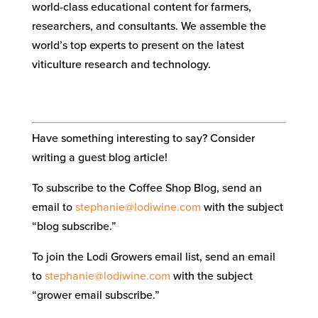
world-class educational content for farmers,
researchers, and consultants. We assemble the
world’s top experts to present on the latest
viticulture research and technology.
Have something interesting to say? Consider
writing a guest blog article!
To subscribe to the Coffee Shop Blog, send an
email to
stephanie@lodiwine.com
with the subject
“blog subscribe.”
To join the Lodi Growers email list, send an email
to
stephanie@lodiwine.com
with the subject
“grower email subscribe.”