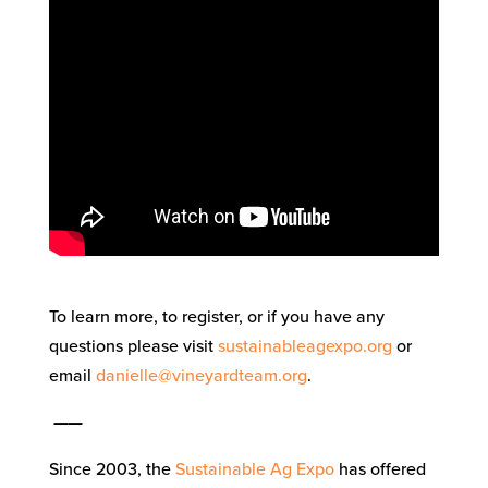
To learn more, to register, or if you have any
questions please visit
sustainableagexpo.org
or
email
danielle@vineyardteam.org
.
——
Since 2003, the
Sustainable Ag Expo
has offered