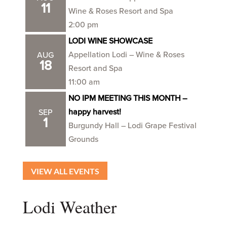
11
Wine & Roses Resort and Spa
2:00 pm
LODI WINE SHOWCASE
Appellation Lodi – Wine & Roses
AUG
18
Resort and Spa
11:00 am
NO IPM MEETING THIS MONTH –
happy harvest!
SEP
1
Burgundy Hall – Lodi Grape Festival
Grounds
VIEW ALL EVENTS
Lodi Weather