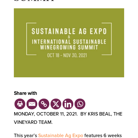
Share with
MONDAY, OCTOBER 11, 2021. BY KRIS BEAL, THE
VINEYARD TEAM.
This year’s
Sustainable Ag Expo
features 6 weeks