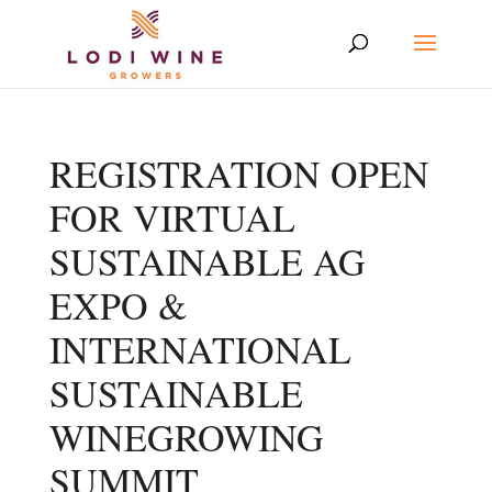
REGISTRATION OPEN
FOR VIRTUAL
SUSTAINABLE AG
EXPO &
INTERNATIONAL
SUSTAINABLE
WINEGROWING
SUMMIT