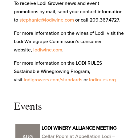
To receive Lodi Grower news and event
promotions by mail, send your contact information
to
stephanie@lodiwine.com
or call 209.367.4727.
For more information on the wines of Lodi, visit the
Lodi Winegrape Commission’s consumer
website,
lodiwine.com
.
For more information on the LODI RULES
Sustainable Winegrowing Program,
visit
lodigrowers.com/standards
or
lodirules.org
.
Events
LODI WINERY ALLIANCE MEETING
Cellar Room at Appellation Lodi –
AUG