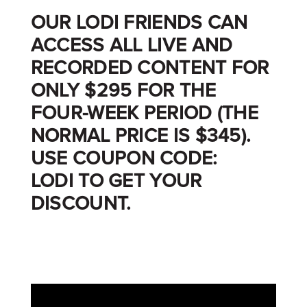
OUR LODI FRIENDS CAN
ACCESS ALL LIVE AND
RECORDED CONTENT FOR
ONLY $295 FOR THE
FOUR-WEEK PERIOD (THE
NORMAL PRICE IS $345).
USE
COUPON CODE:
LODI
TO GET YOUR
DISCOUNT.