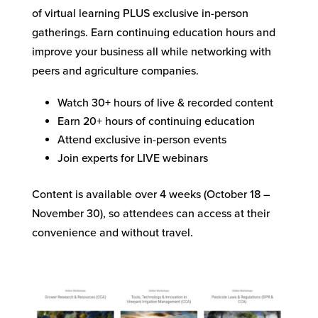
of virtual learning PLUS exclusive in-person
gatherings. Earn continuing education hours and
improve your business all while networking with
peers and agriculture companies.
Watch 30+ hours of live & recorded content
Earn 20+ hours of continuing education
Attend exclusive in-person events
Join experts for LIVE webinars
Content is available over 4 weeks (October 18 –
November 30), so attendees can access at their
convenience and without travel.