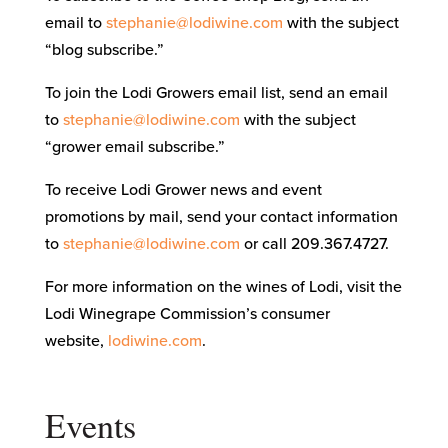
email to
stephanie@lodiwine.com
with the subject
“blog subscribe.”
To join the Lodi Growers email list, send an email
to
stephanie@lodiwine.com
with the subject
“grower email subscribe.”
To receive Lodi Grower news and event
promotions by mail, send your contact information
to
stephanie@lodiwine.com
or call 209.367.4727.
For more information on the wines of Lodi, visit the
Lodi Winegrape Commission’s consumer
website,
lodiwine.com
.
Events