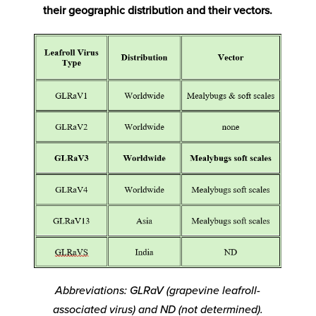
their geographic distribution and their vectors.
Abbreviations: GLRaV (grapevine leafroll-
associated virus) and ND (not determined).