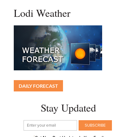
Lodi Weather
DAILY FORECAST
Stay Updated