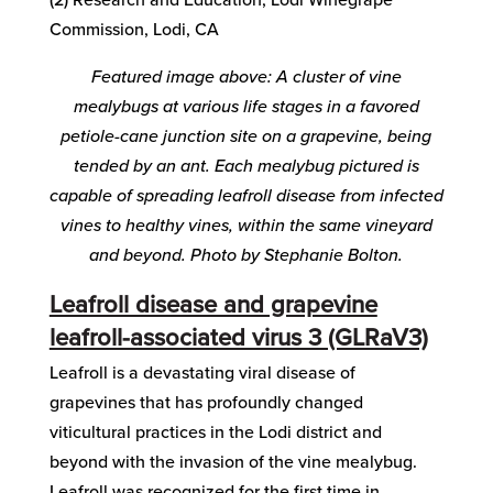
Commission, Lodi, CA
Featured image above: A cluster of vine
mealybugs at various life stages in a favored
petiole-cane junction site on a grapevine, being
tended by an ant. Each mealybug pictured is
capable of spreading leafroll disease from infected
vines to healthy vines, within the same vineyard
and beyond. Photo by Stephanie Bolton.
Leafroll disease and grapevine
leafroll-associated virus 3 (GLRaV3)
Leafroll is a devastating viral disease of
grapevines that has profoundly changed
viticultural practices in the Lodi district and
beyond with the invasion of the vine mealybug.
Leafroll was recognized for the first time in