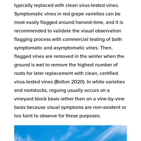
typically replaced with clean virus-tested vines.
Symptomatic vines in red grape varieties can be
most easily flagged around harvest-time, and it is
recommended to validate the visual observation
flagging process with commercial testing of both
symptomatic and asymptomatic vines. Then,
flagged vines are removed in the winter when the
ground is wet to remove the highest number of
roots for later replacement with clean, certified
virus-tested vines (Bolton 2020). In white varieties
and rootstocks, roguing usually occurs on a
vineyard block basis rather than on a vine-by-vine
basis because visual symptoms are non-existent or
too faint to observe for these purposes.