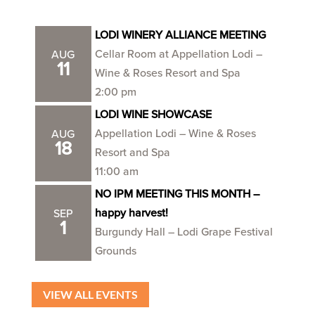
LODI WINERY ALLIANCE MEETING
Cellar Room at Appellation Lodi –
AUG
11
Wine & Roses Resort and Spa
2:00 pm
LODI WINE SHOWCASE
Appellation Lodi – Wine & Roses
AUG
18
Resort and Spa
11:00 am
NO IPM MEETING THIS MONTH –
happy harvest!
SEP
1
Burgundy Hall – Lodi Grape Festival
Grounds
VIEW ALL EVENTS