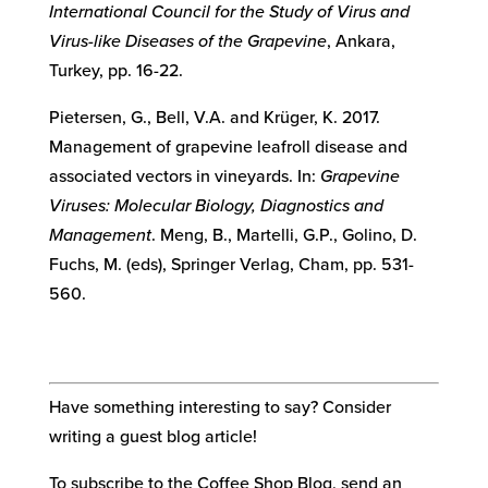
International Council for the Study of Virus and
Virus-like Diseases of the Grapevine
, Ankara,
Turkey, pp. 16-22.
Pietersen, G., Bell, V.A. and Krüger, K. 2017.
Management of grapevine leafroll disease and
associated vectors in vineyards. In:
Grapevine
Viruses: Molecular Biology, Diagnostics and
Management
. Meng, B., Martelli, G.P., Golino, D.
Fuchs, M. (eds), Springer Verlag, Cham, pp. 531-
560.
Have something interesting to say? Consider
writing a guest blog article!
To subscribe to the Coffee Shop Blog, send an