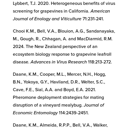
Lybbert, T.J. 2020. Heterogeneous benefits of virus
screening for grapevines in California.
American
Journal of Enology and Viticulture
71:231-241.
Chooi K.M., Bell, V.A., Blouion, A.G., Sandanayaka,
M., Gough, R., Chhagan, A. and MacDiarmid, R.M.
2024. The New Zealand perspective of an
ecosystem biology response to grapevine leafroll
disease.
Advances in Virus Research
118:213-272.
Daane, K.M., Cooper, M.L., Mercer, N.H., Hogg,
B.N., Yokoya, G.Y., Haviland, D.R., Welter, S.C.,
Cave, F.E., Sial, A.A. and Boyd, E.A. 2021.
Pheromone deployment strategies for mating
disruption of a vineyard mealybug.
Journal of
Economic Entomology
114:2439-2451.
Daane, K.M., Almeida, R.P.P., Bell, V.A., Walker,