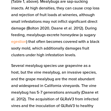
(Table 1, above). Mealybugs are sap-sucking
insects. At high densities, they can cause crop loss
and rejection of fruit loads at wineries, although
small infestations may not inflict significant direct
damage (Bolton 2020, Daane et al. 2012). During
feeding, mealybugs excrete honeydew (a sugary
egestion
) that often becomes covered with a black
sooty mold, which additionally damages fruit
clusters under high infestation levels.
Several mealybug species use grapevine as a
host, but the vine mealybug, an invasive species,
and the grape mealybug are the most abundant
and widespread in California vineyards. The vine
mealybug has 5-7 generations annually (Daane et
al. 2012). The acquisition of GLRaV3 from infected
vines and the inoculation of GLRaV3 to healthy