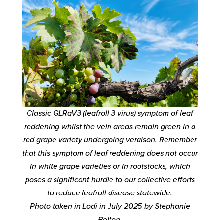
Classic GLRaV3 (leafroll 3 virus) symptom of leaf
reddening whilst the vein areas remain green in a
red grape variety undergoing veraison. Remember
that this symptom of leaf reddening does not occur
in white grape varieties or in rootstocks, which
poses a significant hurdle to our collective efforts
to reduce leafroll disease statewide.
Photo taken in Lodi in July 2025 by Stephanie
Bolton.