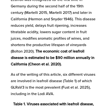
Germany during the second half of the 19th
century (Martelli 2015, Martelli 2017) and later in
California (Harmon and Snyder 1946). This disease
reduces yield, delays fruit ripening, increases
titratable acidity, lowers sugar content in fruit
juices, modifies aromatic profiles of wines, and
shortens the productive lifespan of vineyards
(Bolton 2020).
The economic cost of leafroll
disease is estimated to be $90 million annually in
California (Cheon et al. 2020).
As of the writing of this article, six different viruses
are involved in leafroll disease (Table 1) of which
GLRaV3 is the most prevalent (Fust et al. 2025),
including in the Lodi AVA.
Table 1. Viruses associated with leafroll disease,