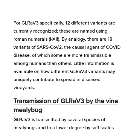
For GLRaV3 specifically, 12 different variants are
currently recognized; these are named using
roman numerals (I-XII). By analogy, there are 18
variants of SARS-CoV2, the causal agent of COVID
disease, of which some are more transmissible
among humans than others. Little information is
available on how different GLRaV3 variants may
uniquely contribute to spread in diseased
vineyards.
Transmission of GLRaV3 by the vine
mealybug
GLRaV3 is transmitted by several species of
mealybugs and to a lower degree by soft scales