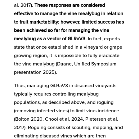
al. 2017).
These responses are considered
effective to manage the vine mealybug in relation
to fruit marketability; however, limited success has
been achieved so far for managing the vine
mealybug as a vector of GLRaV3.
In fact, experts
state that once established in a vineyard or grape
growing region, it is impossible to fully eradicate
the vine mealybug (Daane, Unified Symposium
presentation 2025).
Thus, managing GLRaV3 in diseased vineyards
typically requires controlling mealybug
populations, as described above, and roguing
(removing infected vines) to limit virus incidence
(Bolton 2020, Chooi et al. 2024, Pietersen et al.
2017). Roguing consists of scouting, mapping, and
eliminating diseased vines which are then