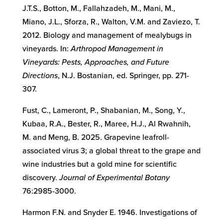
J.T.S., Botton, M., Fallahzadeh, M., Mani, M.,
Miano, J.L., Sforza, R., Walton, V.M. and Zaviezo, T.
2012. Biology and management of mealybugs in
vineyards. In:
Arthropod Management in
Vineyards: Pests, Approaches, and Future
Directions
, N.J. Bostanian, ed. Springer, pp. 271-
307.
Fust, C., Lameront, P., Shabanian, M., Song, Y.,
Kubaa, R.A., Bester, R., Maree, H.J., Al Rwahnih,
M. and Meng, B. 2025. Grapevine leafroll-
associated virus 3; a global threat to the grape and
wine industries but a gold mine for scientific
discovery.
Journal of Experimental Botany
76:2985-3000.
Harmon F.N. and Snyder E. 1946. Investigations of