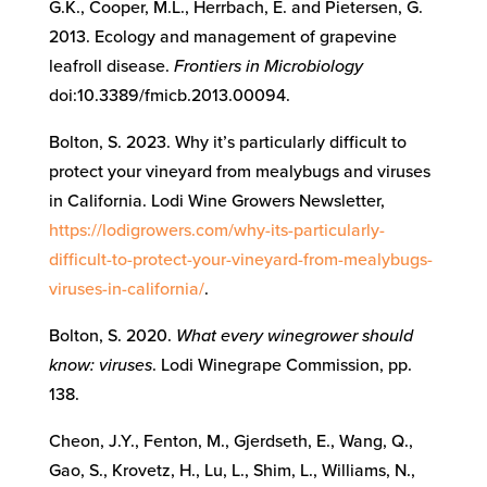
G.K., Cooper, M.L., Herrbach, E. and Pietersen, G.
2013. Ecology and management of grapevine
leafroll disease.
Frontiers in Microbiology
doi:10.3389/fmicb.2013.00094.
Bolton, S. 2023. Why it’s particularly difficult to
protect your vineyard from mealybugs and viruses
in California. Lodi Wine Growers Newsletter,
https://lodigrowers.com/why-its-particularly-
difficult-to-protect-your-vineyard-from-mealybugs-
viruses-in-california/
.
Bolton, S. 2020.
What every winegrower should
know: viruses
. Lodi Winegrape Commission, pp.
138.
Cheon, J.Y., Fenton, M., Gjerdseth, E., Wang, Q.,
Gao, S., Krovetz, H., Lu, L., Shim, L., Williams, N.,