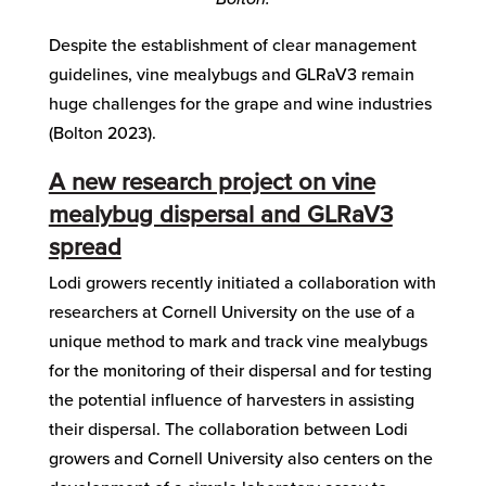
Despite the establishment of clear management
guidelines, vine mealybugs and GLRaV3 remain
huge challenges for the grape and wine industries
(Bolton 2023).
A new research project on vine
mealybug dispersal and GLRaV3
spread
Lodi growers recently initiated a collaboration with
researchers at Cornell University on the use of a
unique method to mark and track vine mealybugs
for the monitoring of their dispersal and for testing
the potential influence of harvesters in assisting
their dispersal. The collaboration between Lodi
growers and Cornell University also centers on the