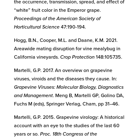
the occurrence, transmission, spread, and effect of
“white” fruit color in the Emperor grape.
Proceedings of the American Society of
Horticultural Science
47:190-194.
Hogg, B.N., Cooper, M.L. and Daane, K.M. 2021.
Areawide mating disruption for vine mealybug in
California vineyards.
Crop Protection
148:105735.
Martelli, G.P. 2017. An overview on grapevine
viruses, viroids and the diseases they cause. In:
Grapevine Viruses: Molecular Biology, Diagnostics
and Management
. Meng B, Martelli GP, Golino DA,
Fuchs M (eds), Springer Verlag, Cham, pp 31–46.
Martelli, G.P. 2015. Grapevine virology: A historical
account with an eye to the studies of the last 60
years or so.
Proc. 18th Congress of the