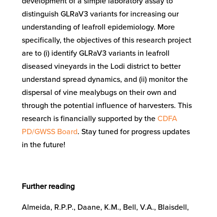
development of a simple laboratory assay to
distinguish GLRaV3 variants for increasing our
understanding of leafroll epidemiology. More
specifically, the objectives of this research project
are to (i) identify GLRaV3 variants in leafroll
diseased vineyards in the Lodi district to better
understand spread dynamics, and (ii) monitor the
dispersal of vine mealybugs on their own and
through the potential influence of harvesters. This
research is financially supported by the
CDFA
PD/GWSS Board
. Stay tuned for progress updates
in the future!
Further reading
Almeida, R.P.P., Daane, K.M., Bell, V.A., Blaisdell,