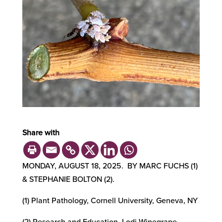
Share with
MONDAY, AUGUST 18, 2025. BY MARC FUCHS (1)
& STEPHANIE BOLTON (2).
(1) Plant Pathology, Cornell University, Geneva, NY
(2) Research and Education, Lodi Winegrape