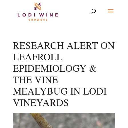
RESEARCH ALERT ON
LEAFROLL
EPIDEMIOLOGY &
THE VINE
MEALYBUG IN LODI
VINEYARDS