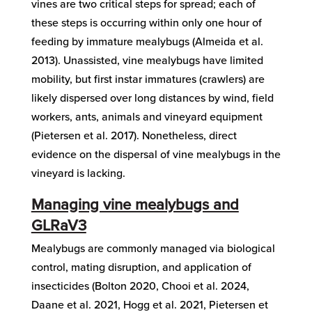
vines are two critical steps for spread; each of
these steps is occurring within only one hour of
feeding by immature mealybugs (Almeida et al.
2013). Unassisted, vine mealybugs have limited
mobility, but first instar immatures (crawlers) are
likely dispersed over long distances by wind, field
workers, ants, animals and vineyard equipment
(Pietersen et al. 2017). Nonetheless, direct
evidence on the dispersal of vine mealybugs in the
vineyard is lacking.
Managing vine mealybugs and
GLRaV3
Mealybugs are commonly managed via biological
control, mating disruption, and application of
insecticides (Bolton 2020, Chooi et al. 2024,
Daane et al. 2021, Hogg et al. 2021, Pietersen et