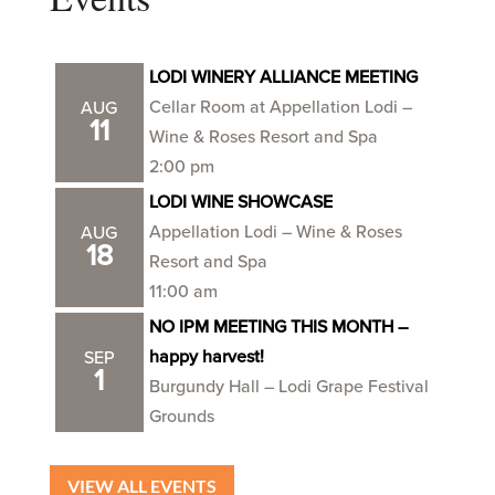
LODI WINERY ALLIANCE MEETING
Cellar Room at Appellation Lodi –
AUG
11
Wine & Roses Resort and Spa
2:00 pm
LODI WINE SHOWCASE
Appellation Lodi – Wine & Roses
AUG
18
Resort and Spa
11:00 am
NO IPM MEETING THIS MONTH –
happy harvest!
SEP
1
Burgundy Hall – Lodi Grape Festival
Grounds
VIEW ALL EVENTS