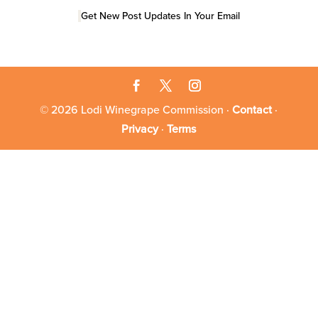
Get New Post Updates In Your Email
© 2026 Lodi Winegrape Commission ·
Contact
·
Privacy
·
Terms