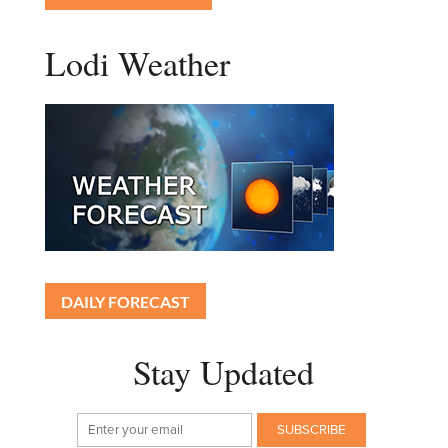
Lodi Weather
DAILY FORECAST
Stay Updated