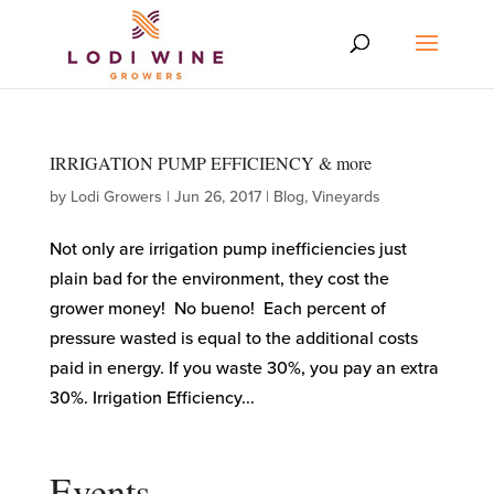
IRRIGATION PUMP EFFICIENCY & more
by
Lodi Growers
|
Jun 26, 2017
|
Blog
,
Vineyards
Not only are irrigation pump inefficiencies just
plain bad for the environment, they cost the
grower money! No bueno! Each percent of
pressure wasted is equal to the additional costs
paid in energy. If you waste 30%, you pay an extra
30%. Irrigation Efficiency...
Events