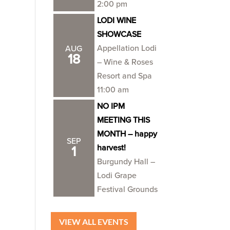
2:00 pm
LODI WINE
SHOWCASE
Appellation Lodi
AUG
18
– Wine & Roses
Resort and Spa
11:00 am
NO IPM
MEETING THIS
MONTH – happy
SEP
harvest!
1
Burgundy Hall –
Lodi Grape
Festival Grounds
VIEW ALL EVENTS