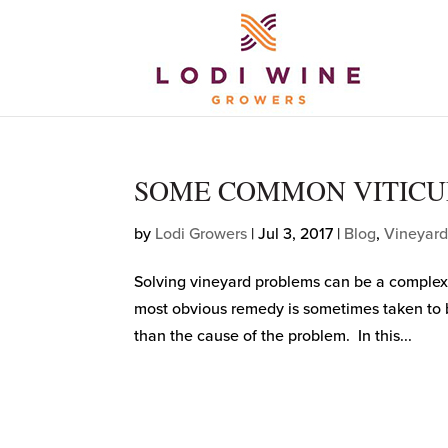
SOME COMMON VITICU
by
Lodi Growers
|
Jul 3, 2017
|
Blog
,
Vineyard
Solving vineyard problems can be a complex
most obvious remedy is sometimes taken to be 
than the cause of the problem. In this...