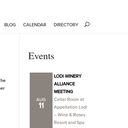
BLOG
CALENDAR
DIRECTORY
Events
LODI WINERY
The
ALLIANCE
her
MEETING
Cellar Room at
AUG
11
Appellation Lodi
– Wine & Roses
Resort and Spa