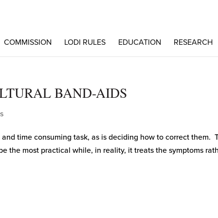
COMMISSION
LODI RULES
EDUCATION
RESEARCH
LTURAL BAND-AIDS
s
 and time consuming task, as is deciding how to correct them. 
the most practical while, in reality, it treats the symptoms rat