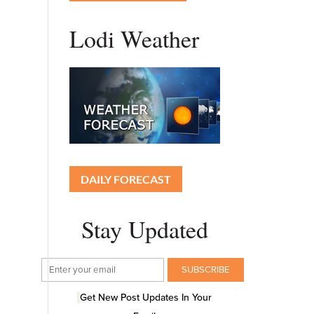
Lodi Weather
DAILY FORECAST
Stay Updated
Get New Post Updates In Your