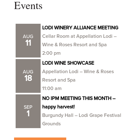
Events
LODI WINERY ALLIANCE MEETING
Cellar Room at Appellation Lodi –
AUG
11
Wine & Roses Resort and Spa
2:00 pm
LODI WINE SHOWCASE
Appellation Lodi – Wine & Roses
AUG
18
Resort and Spa
11:00 am
NO IPM MEETING THIS MONTH –
happy harvest!
SEP
1
Burgundy Hall – Lodi Grape Festival
Grounds