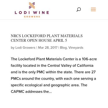
NRCS LOCKEFORD PLANT MATERIALS
CENTER OPEN HOUSE APRIL 5
by
Lodi Growers
|
Mar 28, 2017
|
Blog
,
Vineyards
The Lockeford Plant Materials Center is a 106-acre
facility located in the Central Valley of California
and is the only PMC within the state. There are 27
PMCs around the country, with each one serving a
specific ecological and geographic area. The
CAPMC addresses the...