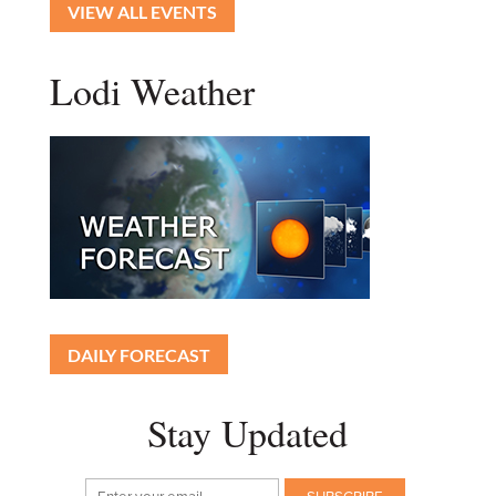
VIEW ALL EVENTS
Lodi Weather
DAILY FORECAST
Stay Updated