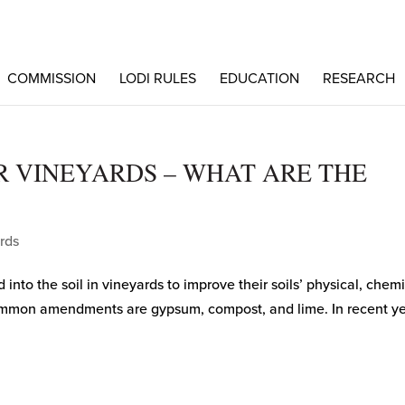
COMMISSION
LODI RULES
EDUCATION
RESEARCH
 VINEYARDS – WHAT ARE THE
rds
to the soil in vineyards to improve their soils’ physical, chemi
common amendments are gypsum, compost, and lime. In recent ye