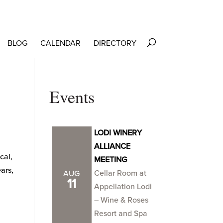
BLOG
CALENDAR
DIRECTORY
Events
LODI WINERY
ALLIANCE
cal,
MEETING
ars,
Cellar Room at
AUG
11
Appellation Lodi
– Wine & Roses
Resort and Spa