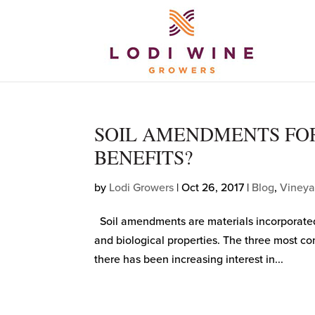
SOIL AMENDMENTS FOR
BENEFITS?
by
Lodi Growers
|
Oct 26, 2017
|
Blog
,
Vineya
Soil amendments are materials incorporated in
and biological properties. The three most 
there has been increasing interest in...