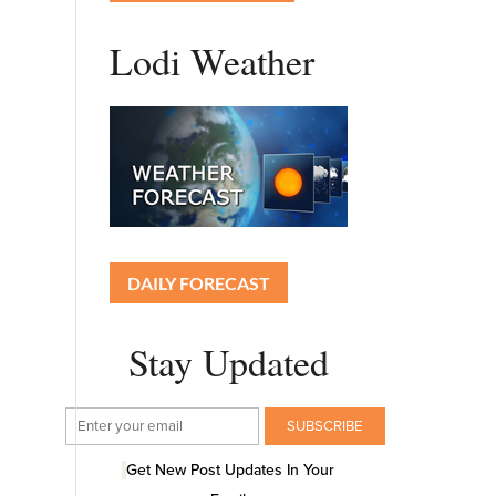
Lodi Weather
DAILY FORECAST
Stay Updated
Get New Post Updates In Your