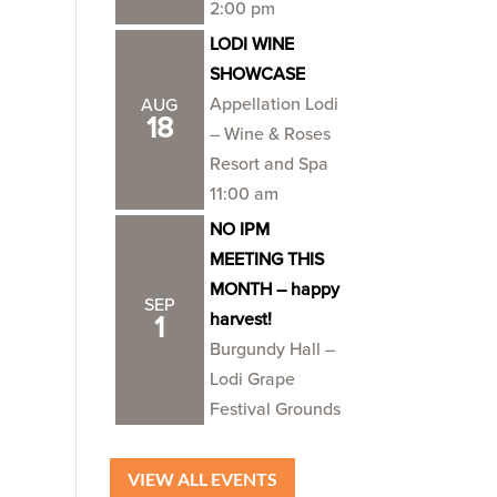
2:00 pm
LODI WINE
SHOWCASE
Appellation Lodi
AUG
18
– Wine & Roses
Resort and Spa
11:00 am
NO IPM
MEETING THIS
MONTH – happy
SEP
harvest!
1
Burgundy Hall –
Lodi Grape
Festival Grounds
VIEW ALL EVENTS