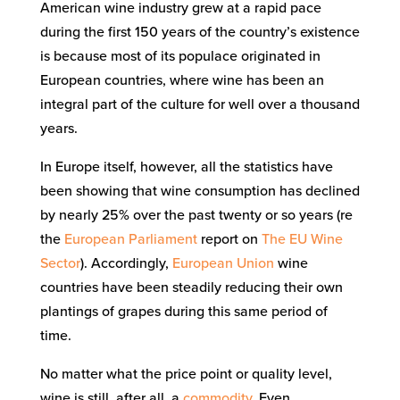
American wine industry grew at a rapid pace
during the first 150 years of the country’s existence
is because most of its populace originated in
European countries, where wine has been an
integral part of the culture for well over a thousand
years.
In Europe itself, however, all the statistics have
been showing that wine consumption has declined
by nearly 25% over the past twenty or so years (re
the
European Parliament
report on
The EU Wine
Sector
). Accordingly,
European Union
wine
countries have been steadily reducing their own
plantings of grapes during this same period of
time.
No matter what the price point or quality level,
wine is still, after all, a
commodity
. Even