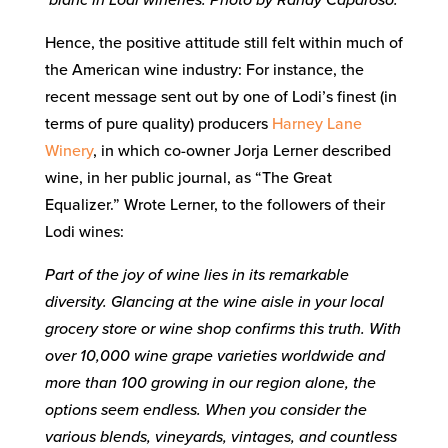
Hence, the positive attitude still felt within much of
the American wine industry: For instance, the
recent message sent out by one of Lodi’s finest (in
terms of pure quality) producers
Harney Lane
Winery
, in which co-owner Jorja Lerner described
wine, in her public journal, as “The Great
Equalizer.” Wrote Lerner, to the followers of their
Lodi wines:
Part of the joy of wine lies in its remarkable
diversity. Glancing at the wine aisle in your local
grocery store or wine shop confirms this truth. With
over 10,000 wine grape varieties worldwide and
more than 100 growing in our region alone, the
options seem endless. When you consider the
various blends, vineyards, vintages, and countless