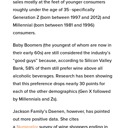
sales mostly at the feet of younger consumers
roughly under the age of 35⏤specifically
Generation Z (born between 1997 and 2012) and
Millennial (born between 1981 and 1996)
consumers.
Baby Boomers (the youngest of whom are now in
their early 60s) are still considered the industry’s
“good guys” because, according to Silicon Valley
Bank, 58% of them still prefer wine above all
alcoholic beverages. Research has been showing
that this preference drops nearly 30 points for
each of the other demographics (Gen X followed
by Millennials and Zs).
Jackson Family’s Daenen, however, has pointed
out more positive data. She cites
a
Numerator
survey of wine shoppers ending in