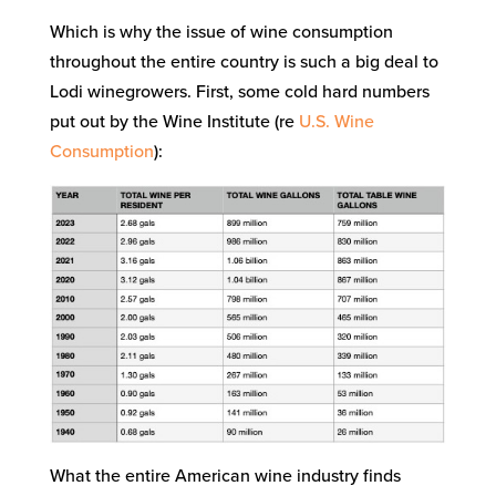
Which is why the issue of wine consumption
throughout the entire country is such a big deal to
Lodi winegrowers. First, some cold hard numbers
put out by the Wine Institute (re
U.S. Wine
Consumption
):
What the entire American wine industry finds