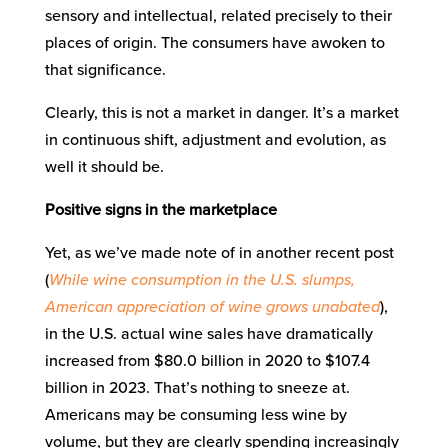
sensory and intellectual, related precisely to their
places of origin. The consumers have awoken to
that significance.
Clearly, this is not a market in danger. It’s a market
in continuous shift, adjustment and evolution, as
well it should be.
Positive signs in the marketplace
Yet, as we’ve made note of in another recent post
(
While wine consumption in the U.S. slumps,
American appreciation of wine grows unabated
),
in the U.S. actual wine sales have dramatically
increased from $80.0 billion in 2020 to $107.4
billion in 2023. That’s nothing to sneeze at.
Americans may be consuming less wine by
volume, but they are clearly spending increasingly