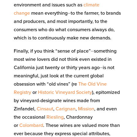
environment and issues such as
climate
change
mean everything⏤to the farmer, to brands
and producers, and most importantly, to the
consumers who do what consumers always do,
which is to continuously make new demands.
Finally, if you think “sense of place”⏤something
most wine lovers did not think even existed in
California just twenty or thirty years ago⏤is not
meaningful, just look at the current global
obsession with “old vines” (re
The Old Vine
Registry
or
Historic Vineyard Society
), epitomized
by vineyard-designate wines made from
Zinfandel,
Cinsaut
,
Carignan
,
Mission
, and even
the occasional
Riesling
, Chardonnay
or
Colombard
. These wines are valued more than
ever because they express special attributes,