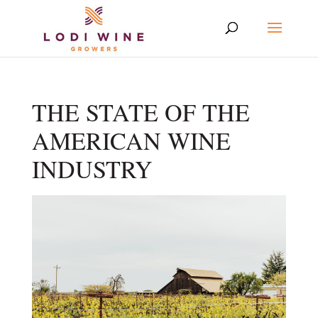
THE STATE OF THE
AMERICAN WINE
INDUSTRY