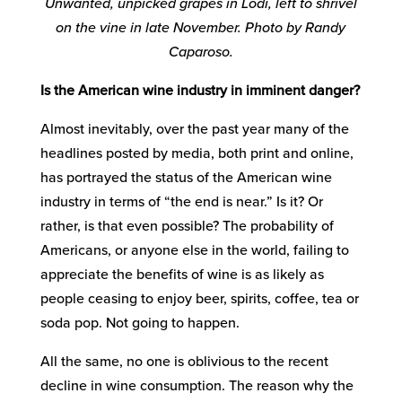
Unwanted, unpicked grapes in Lodi, left to shrivel
on the vine in late November. Photo by Randy
Caparoso.
Is the American wine industry in imminent danger?
Almost inevitably, over the past year many of the
headlines posted by media, both print and online,
has portrayed the status of the American wine
industry in terms of “the end is near.” Is it? Or
rather, is that even possible? The probability of
Americans, or anyone else in the world, failing to
appreciate the benefits of wine is as likely as
people ceasing to enjoy beer, spirits, coffee, tea or
soda pop. Not going to happen.
All the same, no one is oblivious to the recent
decline in wine consumption. The reason why the