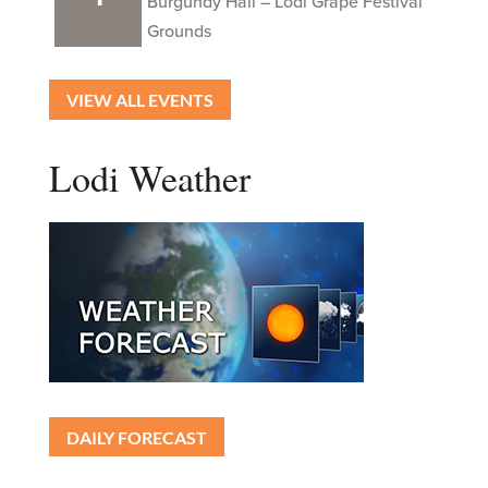
Burgundy Hall – Lodi Grape Festival
Grounds
VIEW ALL EVENTS
Lodi Weather
DAILY FORECAST