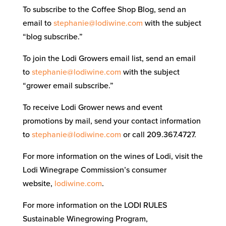
To subscribe to the Coffee Shop Blog, send an
email to
stephanie@lodiwine.com
with the subject
“blog subscribe.”
To join the Lodi Growers email list, send an email
to
stephanie@lodiwine.com
with the subject
“grower email subscribe.”
To receive Lodi Grower news and event
promotions by mail, send your contact information
to
stephanie@lodiwine.com
or call 209.367.4727.
For more information on the wines of Lodi, visit the
Lodi Winegrape Commission’s consumer
website,
lodiwine.com
.
For more information on the LODI RULES
Sustainable Winegrowing Program,