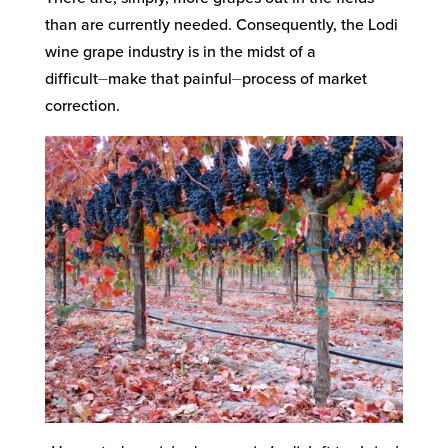
than are currently needed. Consequently, the Lodi
wine grape industry is in the midst of a
difficult⏤make that painful⏤process of market
correction.