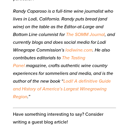
Randy Caparoso is a full-time wine journalist who
lives in Lodi, California. Randy puts bread (and
wine) on the table as the Editor-at-Large and
Bottom Line columnist for
The SOMM Journal
, and
currently blogs and does social media for Lodi
Winegrape Commission’s
lodiwine.com
. He also
contributes editorials to
The Tasting
Panel
magazine, crafts authentic wine country
experiences for sommeliers and media, and is the
author of the new book “
Lodi! A definitive Guide
and History of America’s Largest Winegrowing
Region
.”
Have something interesting to say? Consider
writing a guest blog article!