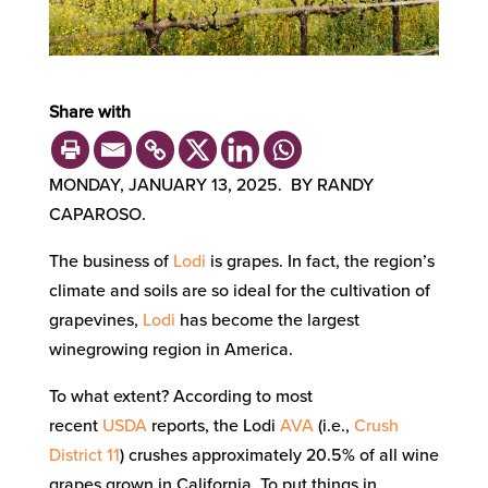
Share with
MONDAY, JANUARY 13, 2025. BY RANDY
CAPAROSO.
The business of
Lodi
is grapes. In fact, the region’s
climate and soils are so ideal for the cultivation of
grapevines,
Lodi
has become the largest
winegrowing region in America.
To what extent? According to most
recent
USDA
reports, the Lodi
AVA
(i.e.,
Crush
District 11
) crushes approximately 20.5% of all wine
grapes grown in California. To put things in