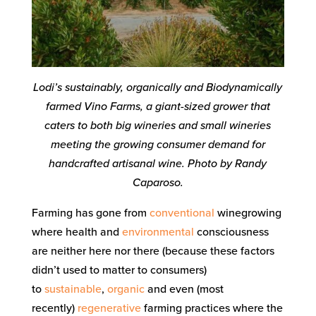
Lodi’s sustainably, organically and Biodynamically
farmed Vino Farms, a giant-sized grower that
caters to both big wineries and small wineries
meeting the growing consumer demand for
handcrafted artisanal wine. Photo by Randy
Caparoso.
Farming has gone from
conventional
winegrowing
where health and
environmental
consciousness
are neither here nor there (because these factors
didn’t used to matter to consumers)
to
sustainable
,
organic
and even (most
recently)
regenerative
farming practices where the