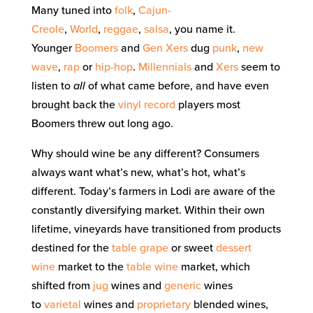
Many tuned into
folk
,
Cajun-
Creole
,
World
,
reggae
,
salsa
, you name it.
Younger
Boomers
and
Gen Xers
dug
punk
,
new
wave
,
rap
or
hip-hop
.
Millennials
and
Xers
seem to
listen to
all
of what came before, and have even
brought back the
vinyl record
players most
Boomers threw out long ago.
Why should wine be any different? Consumers
always want what’s new, what’s hot, what’s
different. Today’s farmers in Lodi are aware of the
constantly diversifying market. Within their own
lifetime, vineyards have transitioned from products
destined for the
table grape
or sweet
dessert
wine
market to the
table wine
market, which
shifted from
jug
wines and
generic
wines
to
varietal
wines and
proprietary
blended wines,