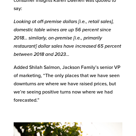
consumer insights Karen Daenen was quoted to
say:
Looking at off-premise dollars [i.e., retail sales],
domestic table wines are up 56 percent since
2018… similarly, on-premise [i.e., primarily
restaurant] dollar sales have increased 65 percent
between 2018 and 2023…
Added Shilah Salmon, Jackson Family’s senior VP
of marketing, “The only places that we have seen
downturns are where we have raised prices, but
we’re seeing positive turns now where we had
forecasted.”