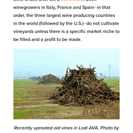
winegrowers in Italy, France and Spain⏤in that
order, the three largest wine producing countries
in the world (followed by the U.S.)⏤do not cultivate
vineyards unless there is a specific market niche to
be filled and a profit to be made.
Recently uprooted old vines in Lodi AVA. Photo by