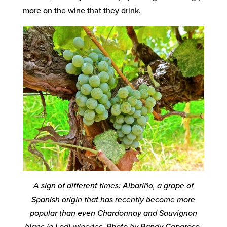
more on the wine that they drink.
A sign of different times: Albariño, a grape of
Spanish origin that has recently become more
popular than even Chardonnay and Sauvignon
blanc in Lodi wineries. Photo by Randy Caparoso.