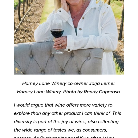
Harney Lane Winery co-owner Jorja Lerner.
Harney Lane Winery. Photo by Randy Caparoso.
I would argue that wine offers more variety to
explore than any other product I can think of. This
diversity is part of the joy of wine, also reflecting
the wide range of tastes we, as consumers,