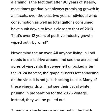
alarming is the fact that after 90 years of steady,
most times gradual yet always promising growth in
all facets, over the past two years individual wine
consumption as well as total gallons consumed
have sunk down to levels closer to that of 2010.
That’s over 12 years of positive industry growth
wiped out… by what?
Never mind the answer. All anyone living in Lodi
needs to do is drive around and see the acres and
acres of vineyards that were left unpicked after
the 2024 harvest, the grape clusters left shriveling
on the vine. It is not just shocking to see. Many of
these vineyards will not see their usual winter
pruning in preparation for the 2025 vintage.
Instead, they will be pulled out.
There are, simply, more grapes out in the fields