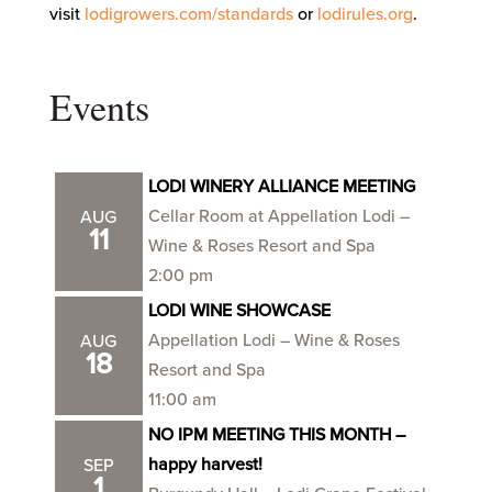
visit
lodigrowers.com/standards
or
lodirules.org
.
Events
LODI WINERY ALLIANCE MEETING
Cellar Room at Appellation Lodi –
AUG
11
Wine & Roses Resort and Spa
2:00 pm
LODI WINE SHOWCASE
Appellation Lodi – Wine & Roses
AUG
18
Resort and Spa
11:00 am
NO IPM MEETING THIS MONTH –
happy harvest!
SEP
1