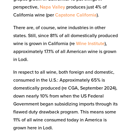
perspective,
Napa Valley
produces just 4% of
California wine (per
Capstone California
).
There are, of course, wine industries in other
states. Still, since 81% of all domestically produced
wine is grown in California (re
Wine Institute
),
approximately 17.1% of all American wine is grown
in Lodi.
In respect to all wine, both foreign and domestic,
consumed in the U.S.: Approximately 65% is
domestically produced (re CGA, September 2024),
down nearly 10% from when the US Federal
Government began subsidizing imports through its
flawed duty drawback program. This means some
11% of all wine consumed today in America is
grown here in Lodi.