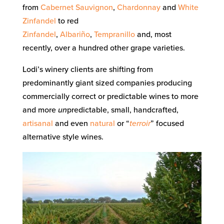
from
Cabernet Sauvignon
,
Chardonnay
and
White
Zinfandel
to red
Zinfandel
,
Albariño
,
Tempranillo
and, most
recently, over a hundred other grape varieties.
Lodi’s winery clients are shifting from
predominantly giant sized companies producing
commercially correct or predictable wines to more
and more
un
predictable, small, handcrafted,
artisanal
and even
natural
or “
terroir
” focused
alternative style wines.