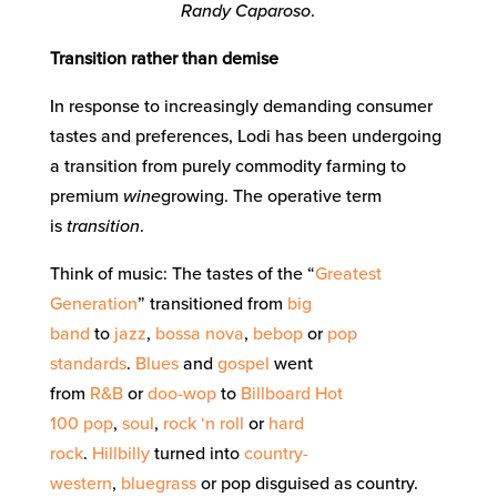
Randy Caparoso
.
Transition rather than demise
In response to increasingly demanding consumer
tastes and preferences, Lodi has been undergoing
a transition from purely commodity farming to
premium
wine
growing. The operative term
is
transition
.
Think of music: The tastes of the “
Greatest
Generation
” transitioned from
big
band
to
jazz
,
bossa nova
,
bebop
or
pop
standards
.
Blues
and
gospel
went
from
R&B
or
doo-wop
to
Billboard Hot
100
pop
,
soul
,
rock ‘n roll
or
hard
rock
.
Hillbilly
turned into
country-
western
,
bluegrass
or pop disguised as country.