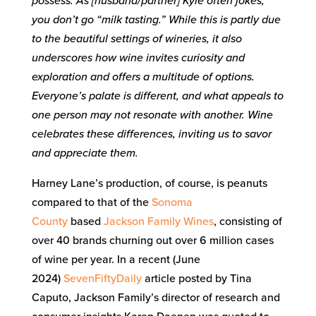
possess. As [husband/partner] Kyle often jokes,
you don’t go “milk tasting.” While this is partly due
to the beautiful settings of wineries, it also
underscores how wine invites curiosity and
exploration and offers a multitude of options.
Everyone’s palate is different, and what appeals to
one person may not resonate with another. Wine
celebrates these differences, inviting us to savor
and appreciate them.
Harney Lane’s production, of course, is peanuts
compared to that of the
Sonoma
County
based
Jackson Family Wines
, consisting of
over 40 brands churning out over 6 million cases
of wine per year. In a recent (June
2024)
SevenFiftyDaily
article posted by Tina
Caputo, Jackson Family’s director of research and