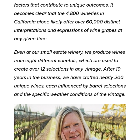
factors that contribute to unique outcomes, it
becomes clear that the 4,800 wineries in
California alone likely offer over 60,000 distinct
interpretations and expressions of wine grapes at
any given time.
Even at our small estate winery, we produce wines
from eight different varietals, which are used to
create over 12 selections in any vintage. After 19
years in the business, we have crafted nearly 200
unique wines, each influenced by barrel selections
and the specific weather conditions of the vintage.