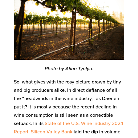
Photo by Alina Tyulyu.
So, what gives with the rosy picture drawn by tiny
and big producers alike, in direct defiance of all
the “headwinds in the wine industry,” as Daenen
put it? It is mostly because the recent decline in
wine consumption is still seen as a correctible
setback. In its
State of the U.S. Wine Industry 2024
Report
,
Silicon Valley Bank
laid the dip in volume