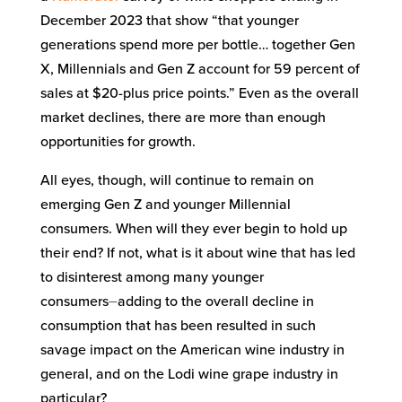
December 2023 that show “that younger
generations spend more per bottle… together Gen
X, Millennials and Gen Z account for 59 percent of
sales at $20-plus price points.” Even as the overall
market declines, there are more than enough
opportunities for growth.
All eyes, though, will continue to remain on
emerging Gen Z and younger Millennial
consumers. When will they ever begin to hold up
their end? If not, what is it about wine that has led
to disinterest among many younger
consumers⏤adding to the overall decline in
consumption that has been resulted in such
savage impact on the American wine industry in
general, and on the Lodi wine grape industry in
particular?