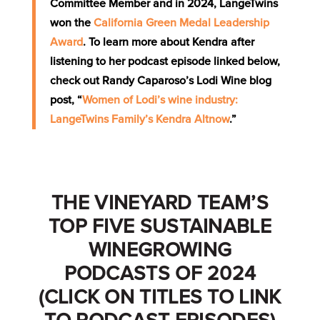
Committee Member and in 2024, LangeTwins
won the
California Green Medal Leadership
Award
. To learn more about Kendra after
listening to her podcast episode linked below,
check out Randy Caparoso’s Lodi Wine blog
post, “
Women of Lodi’s wine industry:
LangeTwins Family’s Kendra Altnow
.”
THE VINEYARD TEAM’S
TOP FIVE SUSTAINABLE
WINEGROWING
PODCASTS OF 2024
(CLICK ON TITLES TO LINK