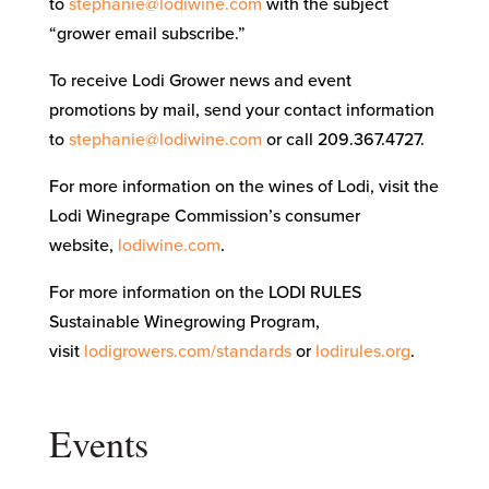
to
stephanie@lodiwine.com
with the subject
“grower email subscribe.”
To receive Lodi Grower news and event
promotions by mail, send your contact information
to
stephanie@lodiwine.com
or call 209.367.4727.
For more information on the wines of Lodi, visit the
Lodi Winegrape Commission’s consumer
website,
lodiwine.com
.
For more information on the LODI RULES
Sustainable Winegrowing Program,
visit
lodigrowers.com/standards
or
lodirules.org
.
Events