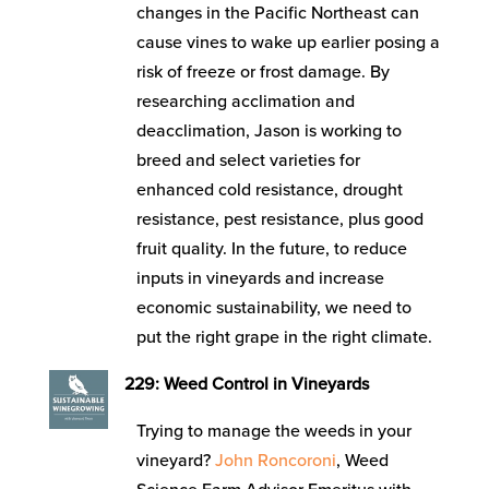
changes in the Pacific Northeast can
cause vines to wake up earlier posing a
risk of freeze or frost damage. By
researching acclimation and
deacclimation, Jason is working to
breed and select varieties for
enhanced cold resistance, drought
resistance, pest resistance, plus good
fruit quality. In the future, to reduce
inputs in vineyards and increase
economic sustainability, we need to
put the right grape in the right climate.
229: Weed Control in Vineyards
Trying to manage the weeds in your
vineyard?
John Roncoroni
, Weed