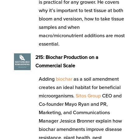
is practical for any grower. He covers
why it’s important to test tissue at both
bloom and veraison, how to take tissue
samples and when
macro/micronutrient additions are most
essential.
215: Biochar Production on a
Commercial Scale
Adding
biochar
as a soil amendment
creates an ideal habitat for beneficial
microorganisms.
Sitos Group
CEO and
Co-founder Mayo Ryan and PR,
Marketing, and Communications
Manager Jessica Bronner explain how
biochar amendments improve disease
resistance, plant health, pest