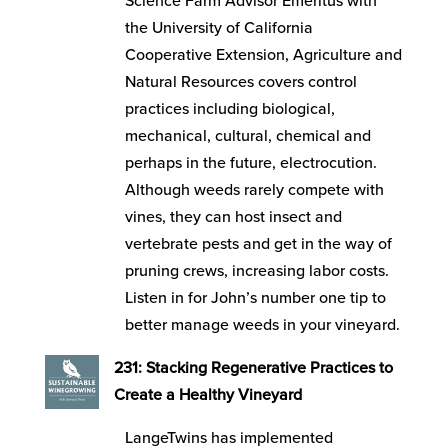
Science Farm Advisor Emeritus with
the University of California
Cooperative Extension, Agriculture and
Natural Resources covers control
practices including biological,
mechanical, cultural, chemical and
perhaps in the future, electrocution.
Although weeds rarely compete with
vines, they can host insect and
vertebrate pests and get in the way of
pruning crews, increasing labor costs.
Listen in for John’s number one tip to
better manage weeds in your vineyard.
231: Stacking Regenerative Practices to
Create a Healthy Vineyard
LangeTwins has implemented