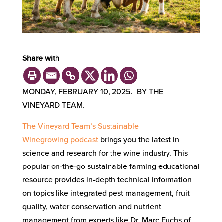
Share with
MONDAY, FEBRUARY 10, 2025. BY THE
VINEYARD TEAM.
The
Vineyard Team’s
Sustainable
Winegrowing
podcast
brings you the latest in
science and research for the wine industry. This
popular on-the-go sustainable farming educational
resource provides in-depth technical information
on topics like integrated pest management, fruit
quality, water conservation and nutrient
management from experts like Dr. Marc Fuchs of