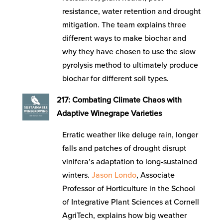
resistance, water retention and drought
mitigation. The team explains three
different ways to make biochar and
why they have chosen to use the slow
pyrolysis method to ultimately produce
biochar for different soil types.
217: Combating Climate Chaos with
Adaptive Winegrape Varieties
Erratic weather like deluge rain, longer
falls and patches of drought disrupt
vinifera’s adaptation to long-sustained
winters.
Jason Londo
, Associate
Professor of Horticulture in the School
of Integrative Plant Sciences at Cornell
AgriTech, explains how big weather