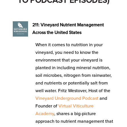
TO PODCAST EPISODES)
211: Vineyard Nutrient Management
Across the United States
When it comes to nutrition in your
vineyard, you need to know the
environment that your vineyard is
planted in including mineral nutrition,
soil microbes, nitrogen from rainwater,
and nutrients or potentially salt from
well water. Fritz Westover, Host of the
Vineyard Underground Podcast
and
Founder of
Virtual Viticulture
Academy
, shares a big-picture
approach to nutrient management that