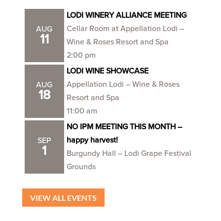
LODI WINERY ALLIANCE MEETING
Cellar Room at Appellation Lodi –
AUG
11
Wine & Roses Resort and Spa
2:00 pm
LODI WINE SHOWCASE
Appellation Lodi – Wine & Roses
AUG
18
Resort and Spa
11:00 am
NO IPM MEETING THIS MONTH –
happy harvest!
SEP
1
Burgundy Hall – Lodi Grape Festival
Grounds
VIEW ALL EVENTS