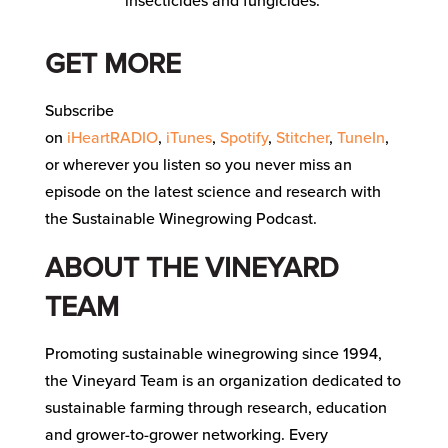
insecticides and fungicides.
GET MORE
Subscribe
on
iHeartRADIO
,
iTunes
,
Spotify
,
Stitcher
,
TuneIn
,
or wherever you listen so you never miss an
episode on the latest science and research with
the Sustainable Winegrowing Podcast.
ABOUT THE VINEYARD
TEAM
Promoting sustainable winegrowing since 1994,
the Vineyard Team is an organization dedicated to
sustainable farming through research, education
and grower-to-grower networking. Every