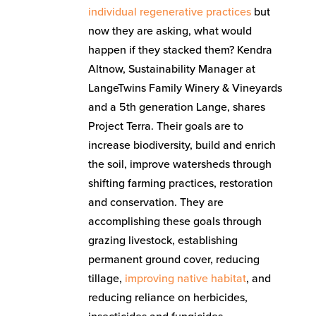
individual regenerative practices
but
now they are asking, what would
happen if they stacked them? Kendra
Altnow, Sustainability Manager at
LangeTwins Family Winery & Vineyards
and a 5th generation Lange, shares
Project Terra. Their goals are to
increase biodiversity, build and enrich
the soil, improve watersheds through
shifting farming practices, restoration
and conservation. They are
accomplishing these goals through
grazing livestock, establishing
permanent ground cover, reducing
tillage,
improving native habitat
, and
reducing reliance on herbicides,