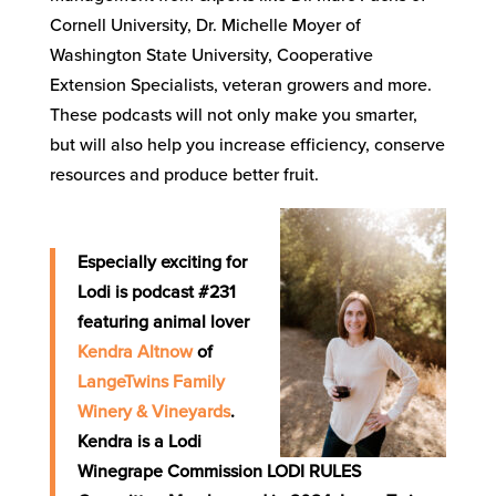
Cornell University, Dr. Michelle Moyer of
Washington State University, Cooperative
Extension Specialists, veteran growers and more.
These podcasts will not only make you smarter,
but will also help you increase efficiency, conserve
resources and produce better fruit.
Especially exciting for
Lodi is podcast #231
featuring animal lover
Kendra Altnow
of
LangeTwins Family
Winery & Vineyards
.
Kendra is a Lodi
Winegrape Commission LODI RULES