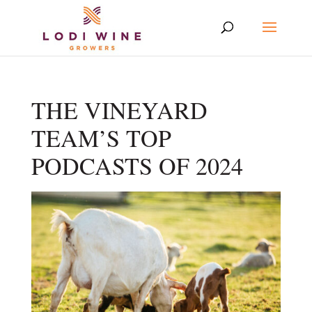
THE VINEYARD
TEAM’S TOP
PODCASTS OF 2024