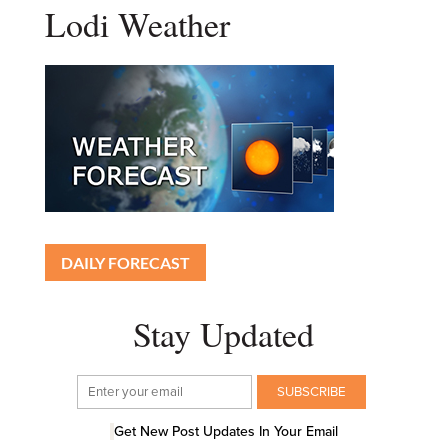
Lodi Weather
DAILY FORECAST
Stay Updated
Get New Post Updates In Your Email