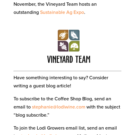
November, the Vineyard Team hosts an
outstanding
Sustainable Ag Expo
.
Have something interesting to say? Consider
writing a guest blog article!
To subscribe to the Coffee Shop Blog, send an
email to
stephanie@lodiwine.com
with the subject
“blog subscribe.”
To join the Lodi Growers email list, send an email