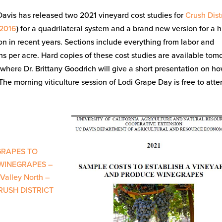
vis has released two 2021 vineyard cost studies for
Crush Distr
 2016
) for a quadrilateral system and a brand new version for a 
in recent years. Sections include everything from labor and
s per acre. Hard copies of these cost studies are available tom
 where Dr. Brittany Goodrich will give a short presentation on h
he morning viticulture session of Lodi Grape Day is free to att
GRAPES TO
WINEGRAPES –
Valley North –
CRUSH DISTRICT