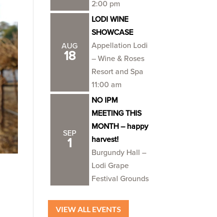
2:00 pm
LODI WINE
SHOWCASE
Appellation Lodi
AUG
18
– Wine & Roses
Resort and Spa
11:00 am
NO IPM
MEETING THIS
MONTH – happy
SEP
harvest!
1
Burgundy Hall –
Lodi Grape
Festival Grounds
VIEW ALL EVENTS