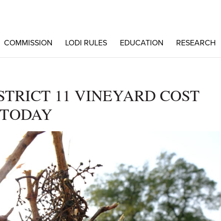
COMMISSION
LODI RULES
EDUCATION
RESEARCH
TRICT 11 VINEYARD COST
 TODAY