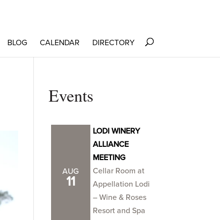
BLOG
CALENDAR
DIRECTORY
Events
LODI WINERY
ALLIANCE
MEETING
Cellar Room at
AUG
11
Appellation Lodi
– Wine & Roses
Resort and Spa