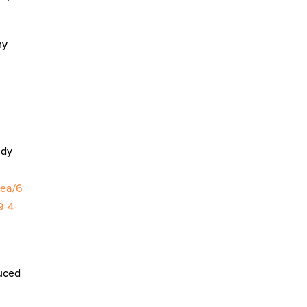
my
udy
/ea/6
9-4-
duced