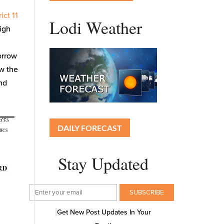
ict 11
Lodi Weather
high
orrow
ow the
end
DAILY FORECAST
Stay Updated
Get New Post Updates In Your