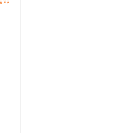
/grap