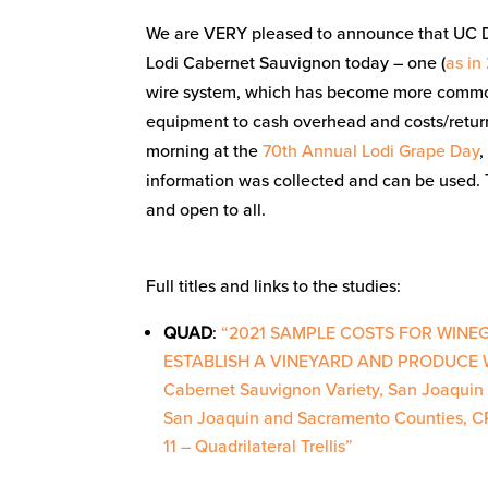
We are VERY pleased to announce that UC Da
Lodi Cabernet Sauvignon today – one (
as in
wire system, which has become more common 
equipment to cash overhead and costs/return
morning at the
70th Annual Lodi Grape Day
,
information was collected and can be used. T
and open to all.
Full titles and links to the studies:
QUAD
:
“2021 SAMPLE COSTS FOR WINE
ESTABLISH A VINEYARD AND PRODUCE 
Cabernet Sauvignon Variety, San Joaquin 
San Joaquin and Sacramento Counties, 
11 – Quadrilateral Trellis”