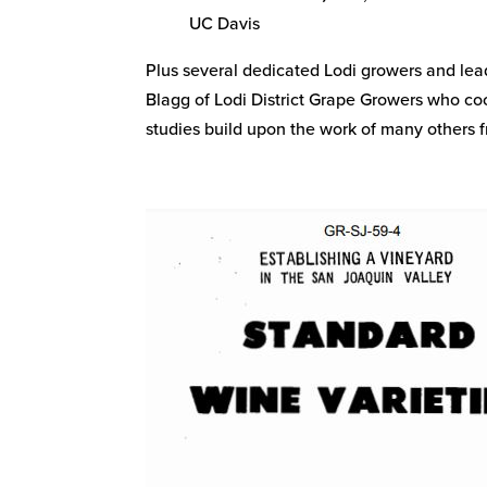
UC Davis
Plus several dedicated Lodi growers and le
Blagg of Lodi District Grape Growers who coo
studies build upon the work of many others f