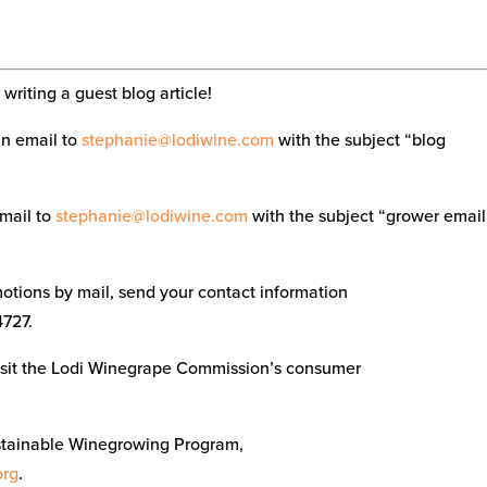
writing a guest blog article!
an email to
stephanie@lodiwine.com
with the subject “blog
email to
stephanie@lodiwine.com
with the subject “grower email
tions by mail, send your contact information
4727.
visit the Lodi Winegrape Commission’s consumer
stainable Winegrowing Program,
org
.