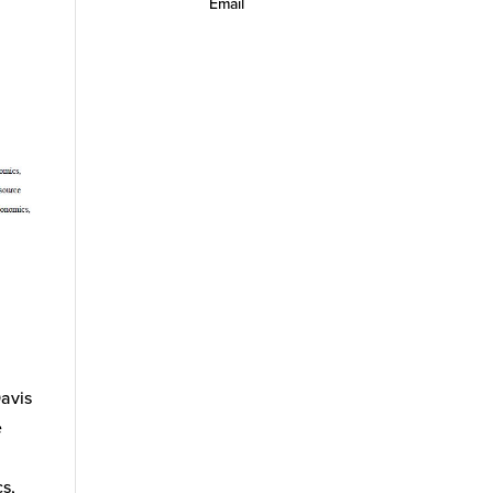
Email
Davis
e
cs,