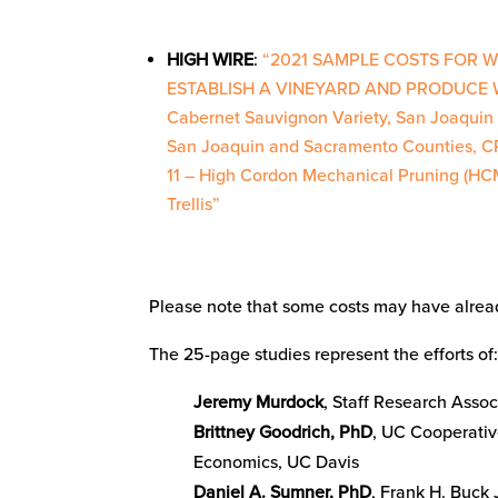
HIGH WIRE
:
“2021 SAMPLE COSTS FOR 
ESTABLISH A VINEYARD AND PRODUCE 
Cabernet Sauvignon Variety, San Joaquin 
San Joaquin and Sacramento Counties, 
11 – High Cordon Mechanical Pruning (HC
Trellis”
Please note that some costs may have alread
The 25-page studies represent the efforts of
Jeremy Murdock
, Staff Research Asso
Brittney Goodrich, PhD
, UC Cooperativ
Economics, UC Davis
Daniel A. Sumner, PhD
, Frank H. Buck