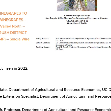
WINEGRAPES TO
WINEGRAPES –
Valley North –
CRUSH DISTRICT
MP) – Single Wire
y risen in 2022.
:
ciate, Department of Agricultural and Resource Economics, UC 
e Extension Specialist, Department of Agricultural and Resourc
 Jr. Professor, Department of Agricultural and Resource Economi