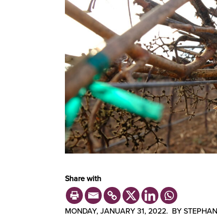
Share with
MONDAY, JANUARY 31, 2022. BY STEPHAN