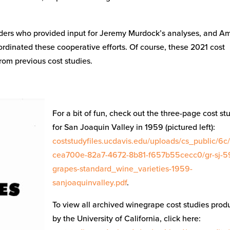
aders who provided input for Jeremy Murdock’s analyses, and A
rdinated these cooperative efforts. Of course, these 2021 cost
rom previous cost studies.
For a bit of fun, check out the three-page cost st
for San Joaquin Valley in 1959 (pictured left):
coststudyfiles.ucdavis.edu/uploads/cs_public/6c
cea700e-82a7-4672-8b81-f657b55cecc0/gr-sj-5
grapes-standard_wine_varieties-1959-
sanjoaquinvalley.pdf
.
To view all archived winegrape cost studies pro
by the University of California, click here: