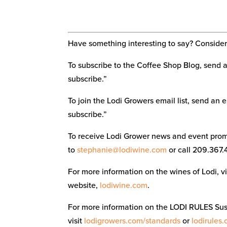
Have something interesting to say? Consider 
To subscribe to the Coffee Shop Blog, send 
subscribe.”
To join the Lodi Growers email list, send an 
subscribe.”
To receive Lodi Grower news and event promo
to
stephanie@lodiwine.com
or call 209.367.
For more information on the wines of Lodi, 
website,
lodiwine.com
.
For more information on the LODI RULES Su
visit
lodigrowers.com/standards
or
lodirules.