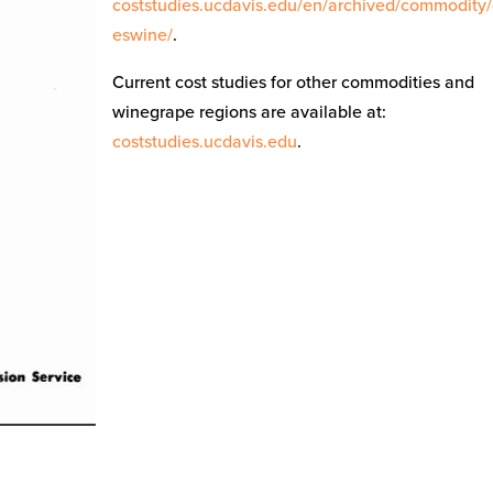
coststudies.ucdavis.edu/en/archived/commodity
eswine/
.
Current cost studies for other commodities and
winegrape regions are available at:
coststudies.ucdavis.edu
.