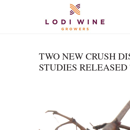
TWO NEW CRUSH DIS
STUDIES RELEASED