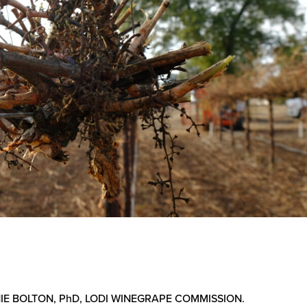
IE BOLTON, PhD, LODI WINEGRAPE COMMISSION.