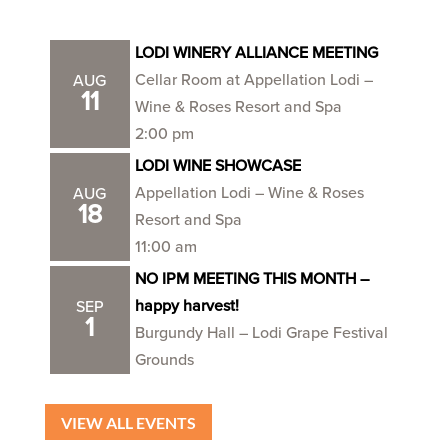
LODI WINERY ALLIANCE MEETING
Cellar Room at Appellation Lodi –
AUG
11
Wine & Roses Resort and Spa
2:00 pm
LODI WINE SHOWCASE
Appellation Lodi – Wine & Roses
AUG
18
Resort and Spa
11:00 am
NO IPM MEETING THIS MONTH –
happy harvest!
SEP
1
Burgundy Hall – Lodi Grape Festival
Grounds
VIEW ALL EVENTS