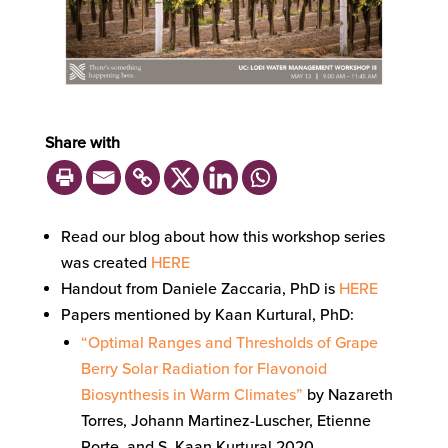
Share with
Read our blog about how this workshop series
was created
HERE
Handout from Daniele Zaccaria, PhD is
HERE
Papers mentioned by Kaan Kurtural, PhD:
“Optimal Ranges and Thresholds of Grape
Berry Solar Radiation for Flavonoid
Biosynthesis in Warm Climates”
by Nazareth
Torres, Johann Martinez-Luscher, Etienne
Porte, and S. Kaan Kurtural 2020