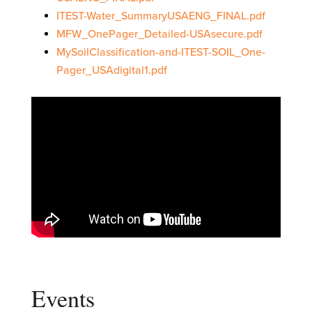
ITEST-Water_SummaryUSAENG_FINAL.pdf
MFW_OnePager_Detailed-USAsecure.pdf
MySoilClassification-and-ITEST-SOIL_One-
Pager_USAdigital1.pdf
Events