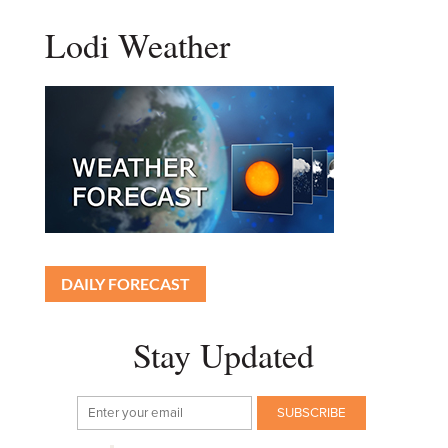
Lodi Weather
DAILY FORECAST
Stay Updated