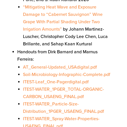
“Mitigating Heat Wave and Exposure
Damage to “Cabernet Sauvignon” Wine
Grape With Partial Shading Under Two
Irrigation Amounts”
by Johann Martinez-
Luscher, Christopher Cody Lee Chen, Luca
Brillante, and Sahap Kaan Kurtural
Handouts from Dirk Barnard and Marnus
Ferreira:
AT_General-Updated_USAdigital.pdf
Soil-Microbiology-Infographic-Complete.pdf
ITEST-Leaf_One-Pagerdigital.pdf
ITEST-WATER_1PGER_TOTAL-ORGANIC-
CARBON_USAENG_FINAL.pdf
ITEST-WATER_Particle-Size-
Distribution_1PGER_USAENG_FINAL.pdf
ITEST-WATER_Spray-Water-Properties-
USAENG_FINAL.pdf