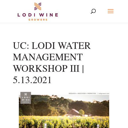
UC: LODI WATER
MANAGEMENT
WORKSHOP III |
5.13.2021