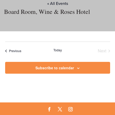
« All Events
Board Room, Wine & Roses Hotel
Today
Next
Events
Previous
Events
Subscribe to calendar