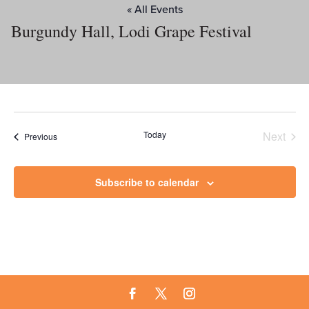
« All Events
Burgundy Hall, Lodi Grape Festival
Today
Next
Events
Previous
Events
Subscribe to calendar