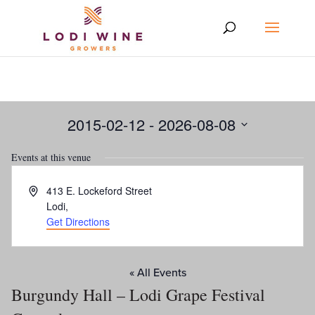
2015-02-12
 - 
2026-08-08
Select
Events at this venue
date.
Address
413 E. Lockeford Street
Lodi
,
Get Directions
« All Events
Burgundy Hall – Lodi Grape Festival