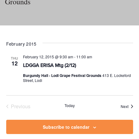
Grounds
February 2015
February 12, 2015 @ 9:30 am
-
11:00 am
THU
12
LDGGA ERISA Mtg (2/12)
Burgundy Hall - Lodi Grape Festival Grounds
413 E. Lockeford
Street, Lodi
Previous
Today
Event
Next
Events
Subscribe to calendar