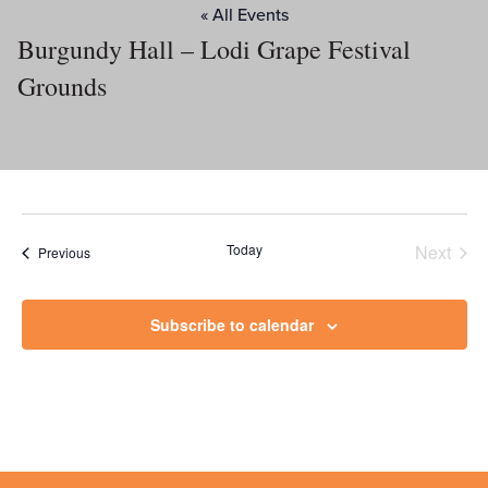
« All Events
Burgundy Hall – Lodi Grape Festival
Grounds
Today
Next
Events
Previous
Events
Subscribe to calendar