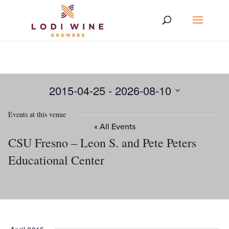
2015-04-25
 - 
2026-08-10
Select
Events at this venue
date.
« All Events
CSU Fresno – Leon S. and Pete Peters
Educational Center