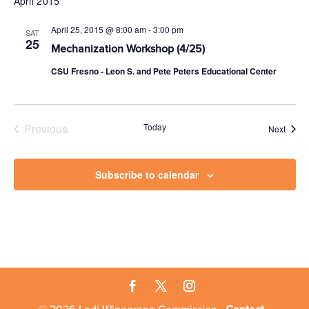
April 2015
April 25, 2015 @ 8:00 am
-
3:00 pm
SAT
25
Mechanization Workshop (4/25)
CSU Fresno - Leon S. and Pete Peters Educational Center
Previous
Today
Event
Next
Events
Subscribe to calendar