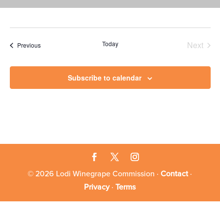
Today
Next
Events
Previous
Events
Subscribe to calendar
© 2026 Lodi Winegrape Commission ·
Contact
·
Privacy
·
Terms