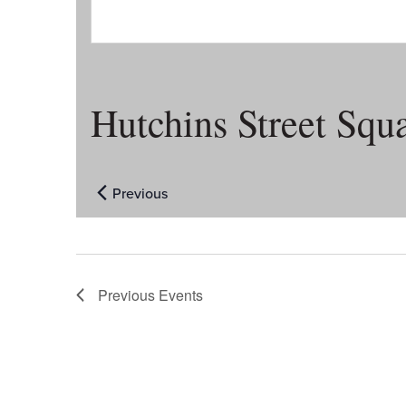
Hutchins Street Squ
Previous
Events