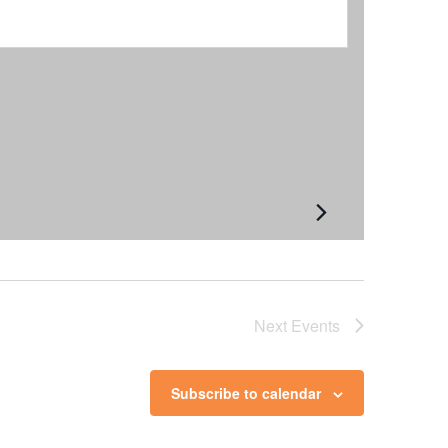
Next
Events
Subscribe to calendar