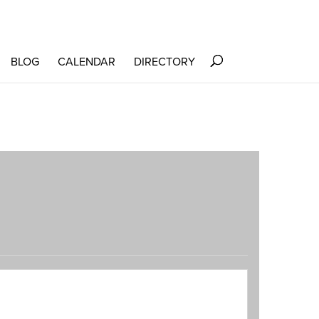
BLOG
CALENDAR
DIRECTORY