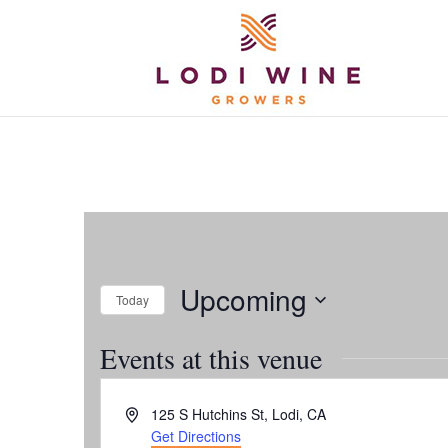
Upcoming
Today
Select
Events at this venue
date.
Address
125 S Hutchins St, Lodi, CA
Get Directions