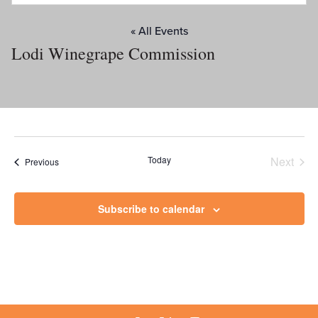
« All Events
Lodi Winegrape Commission
Today
Next
Events
Previous
Events
Subscribe to calendar