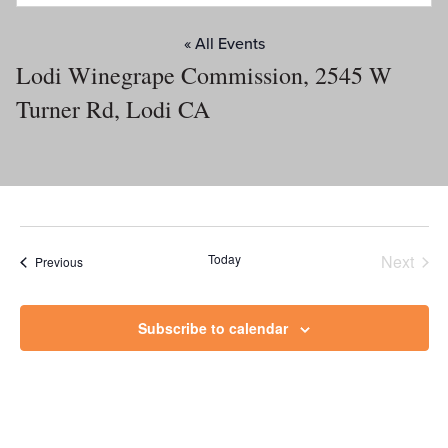
« All Events
Lodi Winegrape Commission, 2545 W
Turner Rd, Lodi CA
Today
Next
Events
Previous
Events
Subscribe to calendar