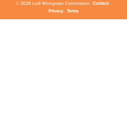
© 2026 Lodi Winegrape Commission ·
Contact
·
Privacy
·
Terms