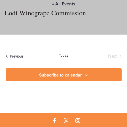
« All Events
Lodi Winegrape Commission
Today
Next
Events
Previous
Events
Subscribe to calendar