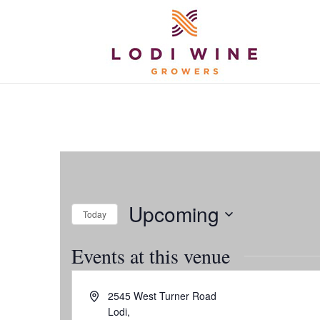
Upcoming
Today
Select
Events at this venue
date.
Address
2545 West Turner Road
Lodi
,