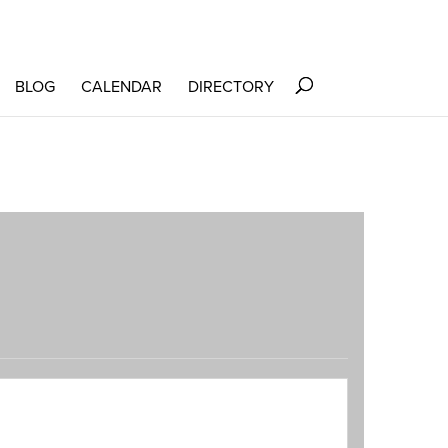
BLOG
CALENDAR
DIRECTORY