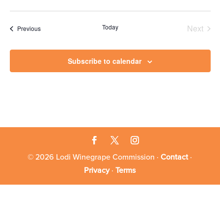
Today
Next
Events
Previous
Events
Subscribe to calendar
© 2026 Lodi Winegrape Commission ·
Contact
·
Privacy
·
Terms