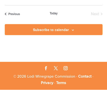
Today
Next
Events
Previous
Events
Subscribe to calendar
© 2026 Lodi Winegrape Commission ·
Contact
·
Privacy
·
Terms