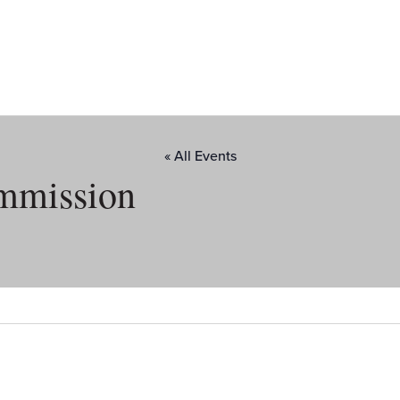
« All Events
mmission