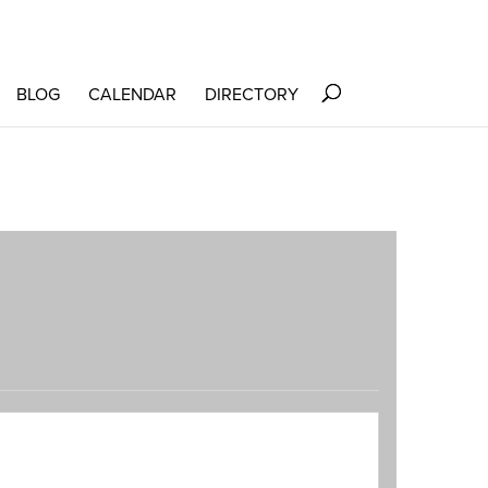
BLOG
CALENDAR
DIRECTORY