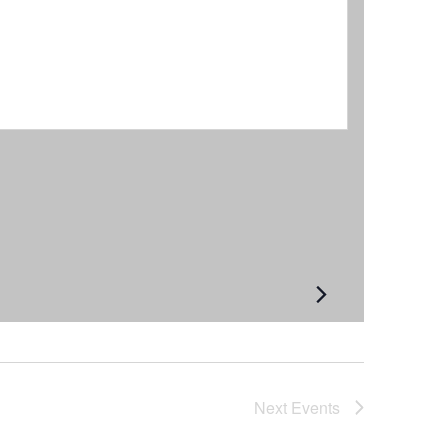
Next
Events