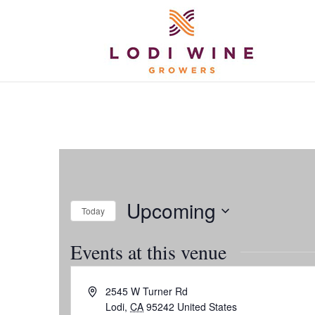
Upcoming
Today
Select
Events at this venue
date.
Address
2545 W Turner Rd
Lodi
,
CA
95242
United States