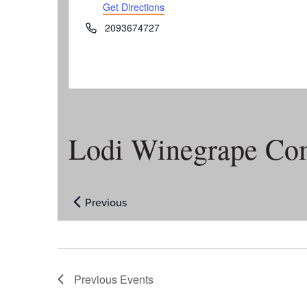
Get Directions
Phone
2093674727
Lodi Winegrape Co
Previous
Events