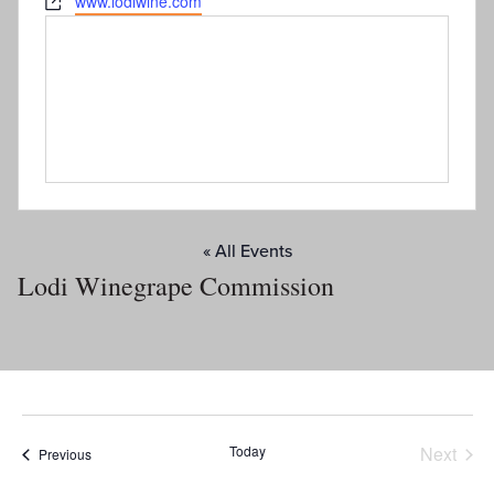
Website
www.lodiwine.com
« All Events
Lodi Winegrape Commission
Today
Next
Events
Previous
Events