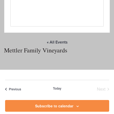
« All Events
Mettler Family Vineyards
Today
Next
Events
Previous
Events
Subscribe to calendar