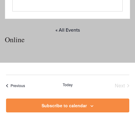
« All Events
Online
Today
Next
Events
Previous
Events
Subscribe to calendar