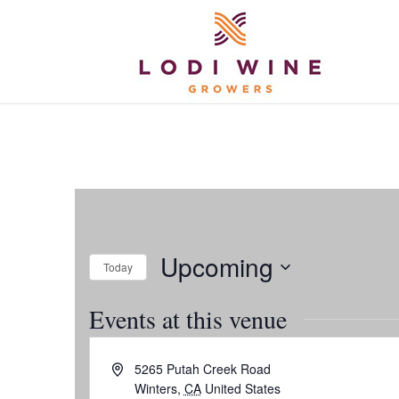
Upcoming
Today
Select
Events at this venue
date.
Address
5265 Putah Creek Road
Winters
,
CA
United States