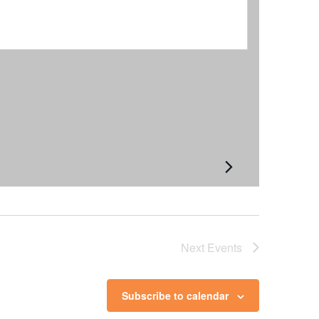
Next
Events
Subscribe to calendar