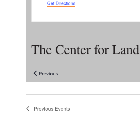
Get Directions
The Center for Lan
Previous
Events