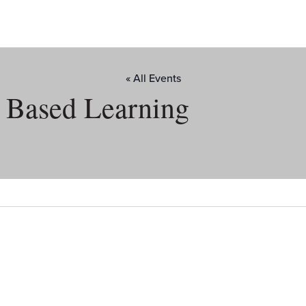
« All Events
d Based Learning