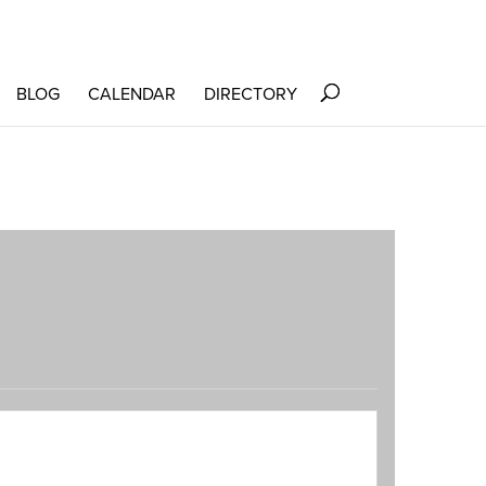
BLOG
CALENDAR
DIRECTORY