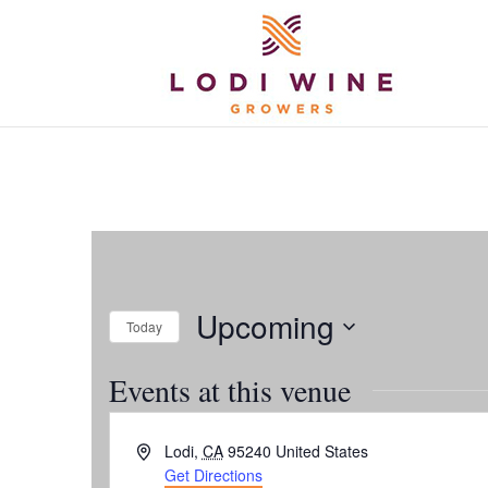
Upcoming
Today
Select
Events at this venue
date.
Address
Lodi
,
CA
95240
United States
Get Directions