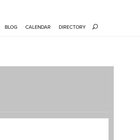
BLOG
CALENDAR
DIRECTORY