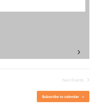
Next
Events
Subscribe to calendar