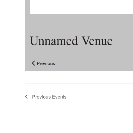
Unnamed Venue
Previous
Events