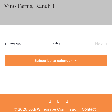
Vino Farms, Ranch 1
Today
Next
Events
Previous
Events
Subscribe to calendar
© 2026 Lodi Winegrape Commission ·
Contact
·