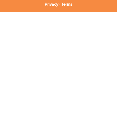
Privacy
·
Terms