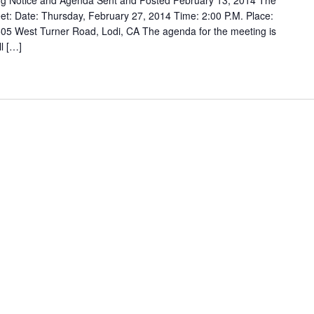
g Notice and Agenda Sent and Posted February 13, 2014 The
t: Date: Thursday, February 27, 2014 Time: 2:00 P.M. Place:
05 West Turner Road, Lodi, CA The agenda for the meeting is
ll […]