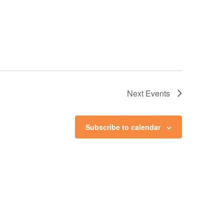
Next
Events
Subscribe to calendar