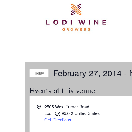
February 27, 2014
 - 
Today
Select
Events at this venue
date.
Address
2505 West Turner Road
Lodi
,
CA
95242
United States
Get Directions