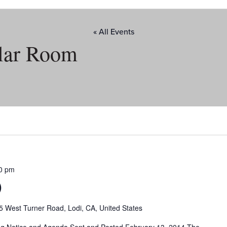
« All Events
lar Room
0 pm
)
5 West Turner Road, Lodi, CA, United States