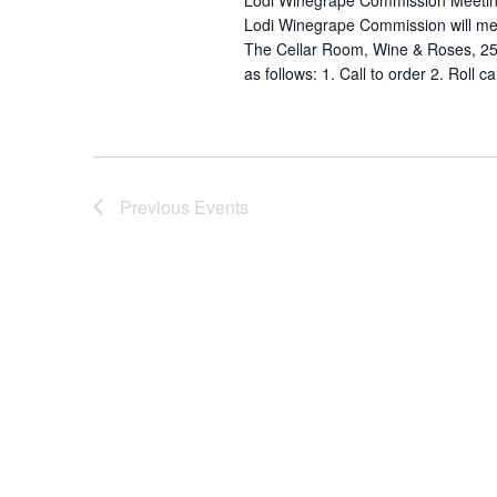
Lodi Winegrape Commission Meetin
Lodi Winegrape Commission will mee
The Cellar Room, Wine & Roses, 25
as follows: 1. Call to order 2. Roll ca
Previous
Events