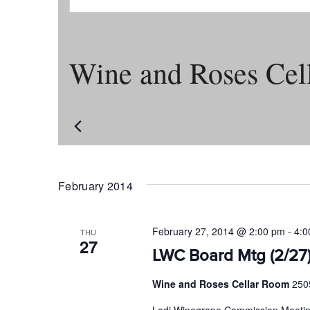
Wine and Roses Cel
February 2014
February 27, 2014 @ 2:00 pm
-
4:0
THU
27
LWC Board Mtg (2/27
Wine and Roses Cellar Room
250