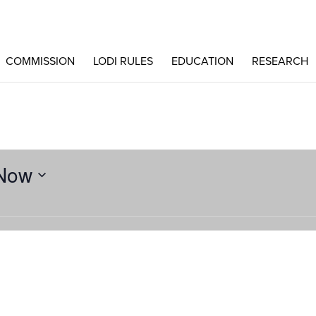
COMMISSION
LODI RULES
EDUCATION
RESEARCH
Now