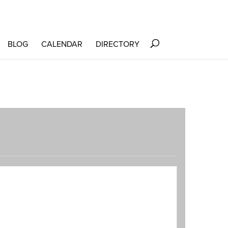
BLOG
CALENDAR
DIRECTORY