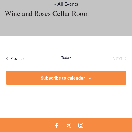
« All Events
Wine and Roses Cellar Room
Today
Next
Events
Previous
Events
Subscribe to calendar