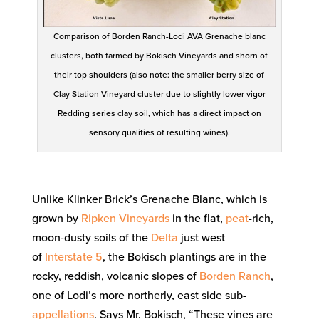
Comparison of Borden Ranch-Lodi AVA Grenache blanc
clusters, both farmed by Bokisch Vineyards and shorn of
their top shoulders (also note: the smaller berry size of
Clay Station Vineyard cluster due to slightly lower vigor
Redding series clay soil, which has a direct impact on
sensory qualities of resulting wines).
Unlike Klinker Brick’s Grenache Blanc, which is
grown by
Ripken Vineyards
in the flat,
peat
-rich,
moon-dusty soils of the
Delta
just west
of
Interstate 5
, the Bokisch plantings are in the
rocky, reddish, volcanic slopes of
Borden Ranch
,
one of Lodi’s more northerly, east side sub-
appellations
. Says Mr. Bokisch, “These vines are