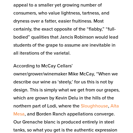
appeal to a smaller yet growing number of
consumers, who value lightness, tartness, and
dryness over a fatter, easier fruitiness. Most
certainly, the exact opposite of the “flabby,” “full-
bodied” qualities that Jancis Robinson would lead
students of the grape to assume are inevitable in
all iterations of the varietal.
According to McCay Cellars’
owner/grower/winemaker Mike McCay, “When we
describe our wine as ‘steely,’ for us this is not by
design. This is simply what we get from our grapes,
which are grown by Kevin Delu in the hills of the
northern part of Lodi, where the
Sloughhouse
,
Alta
Mesa
, and Borden Ranch appellations converge.
Our Grenache blanc is produced entirely in steel
tanks, so what you get is the authentic expression