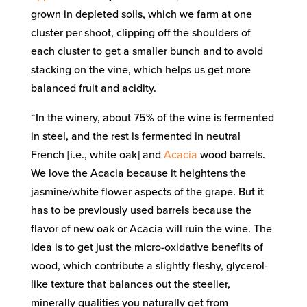
grown in depleted soils, which we farm at one
cluster per shoot, clipping off the shoulders of
each cluster to get a smaller bunch and to avoid
stacking on the vine, which helps us get more
balanced fruit and acidity.
“In the winery, about 75% of the wine is fermented
in steel, and the rest is fermented in neutral
French [i.e., white oak] and
Acacia
wood barrels.
We love the Acacia because it heightens the
jasmine/white flower aspects of the grape. But it
has to be previously used barrels because the
flavor of new oak or Acacia will ruin the wine. The
idea is to get just the micro-oxidative benefits of
wood, which contribute a slightly fleshy, glycerol-
like texture that balances out the steelier,
minerally qualities you naturally get from