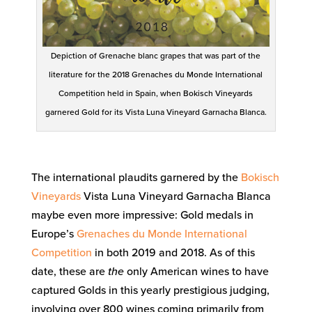
Depiction of Grenache blanc grapes that was part of the
literature for the 2018 Grenaches du Monde International
Competition held in Spain, when Bokisch Vineyards
garnered Gold for its Vista Luna Vineyard Garnacha Blanca.
The international plaudits garnered by the
Bokisch
Vineyards
Vista Luna Vineyard Garnacha Blanca
maybe even more impressive: Gold medals in
Europe’s
Grenaches du Monde International
Competition
in both 2019 and 2018. As of this
date, these are
the
only American wines to have
captured Golds in this yearly prestigious judging,
involving over 800 wines coming primarily from