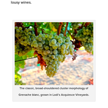
lousy wines.
The classic, broad-shouldered cluster morphology of
Grenache blanc, grown in Lodi’s Acquiesce Vineyards.