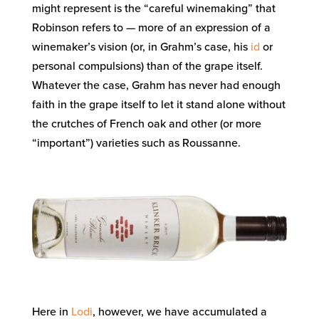
might represent is the “careful winemaking” that
Robinson refers to — more of an expression of a
winemaker’s vision (or, in Grahm’s case, his
id
or
personal compulsions) than of the grape itself.
Whatever the case, Grahm has never had enough
faith in the grape itself to let it stand alone without
the crutches of French oak and other (or more
“important”) varieties such as Roussanne.
Here in
Lodi
, however, we have accumulated a