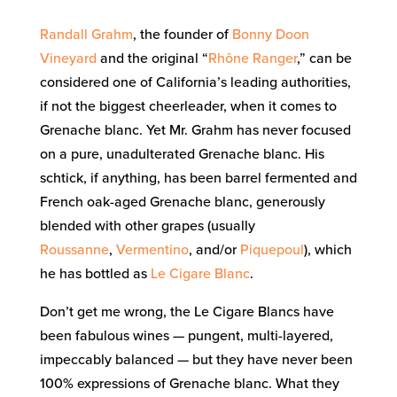
Randall Grahm
, the founder of
Bonny Doon
Vineyard
and the original “
Rhône Ranger
,” can be
considered one of California’s leading authorities,
if not the biggest cheerleader, when it comes to
Grenache blanc. Yet Mr. Grahm has never focused
on a pure, unadulterated Grenache blanc. His
schtick, if anything, has been barrel fermented and
French oak-aged Grenache blanc, generously
blended with other grapes (usually
Roussanne
,
Vermentino
, and/or
Piquepoul
), which
he has bottled as
Le Cigare Blanc
.
Don’t get me wrong, the Le Cigare Blancs have
been fabulous wines — pungent, multi-layered,
impeccably balanced — but they have never been
100% expressions of Grenache blanc. What they