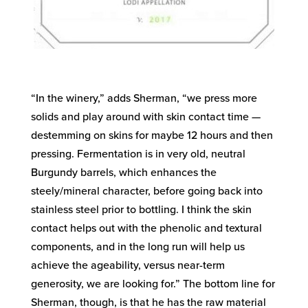
“In the winery,” adds Sherman, “we press more
solids and play around with skin contact time —
destemming on skins for maybe 12 hours and then
pressing. Fermentation is in very old, neutral
Burgundy barrels, which enhances the
steely/mineral character, before going back into
stainless steel prior to bottling. I think the skin
contact helps out with the phenolic and textural
components, and in the long run will help us
achieve the ageability, versus near-term
generosity, we are looking for.” The bottom line for
Sherman, though, is that he has the raw material