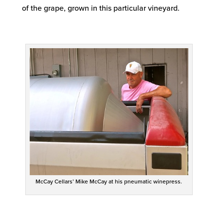
of the grape, grown in this particular vineyard.
McCay Cellars’ Mike McCay at his pneumatic winepress.