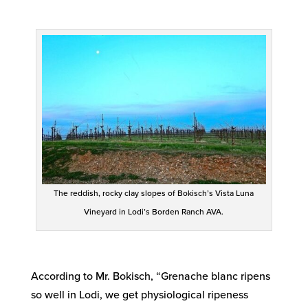
The reddish, rocky clay slopes of Bokisch’s Vista Luna
Vineyard in Lodi’s Borden Ranch AVA.
According to Mr. Bokisch, “Grenache blanc ripens
so well in Lodi, we get physiological ripeness