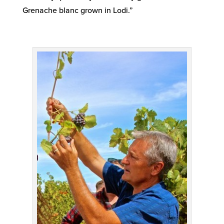
Grenache blanc grown in Lodi.”