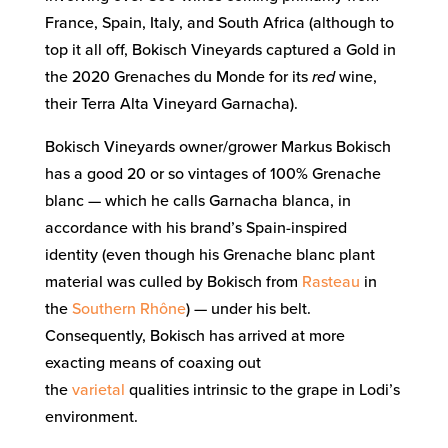
France, Spain, Italy, and South Africa (although to
top it all off, Bokisch Vineyards captured a Gold in
the 2020 Grenaches du Monde for its
red
wine,
their Terra Alta Vineyard Garnacha).
Bokisch Vineyards owner/grower Markus Bokisch
has a good 20 or so vintages of 100% Grenache
blanc — which he calls Garnacha blanca, in
accordance with his brand’s Spain-inspired
identity (even though his Grenache blanc plant
material was culled by Bokisch from
Rasteau
in
the
Southern Rhône
) — under his belt.
Consequently, Bokisch has arrived at more
exacting means of coaxing out
the
varietal
qualities intrinsic to the grape in Lodi’s
environment.