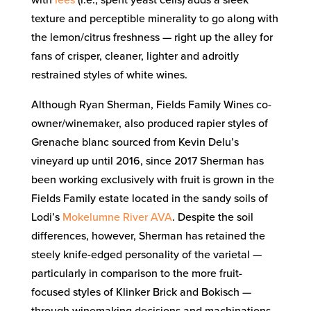
with
lees
(i.e., spent yeast cells) adds a sleek
texture and perceptible minerality to go along with
the lemon/citrus freshness — right up the alley for
fans of crisper, cleaner, lighter and adroitly
restrained styles of white wines.
Although Ryan Sherman, Fields Family Wines co-
owner/winemaker, also produced rapier styles of
Grenache blanc sourced from Kevin Delu’s
vineyard up until 2016, since 2017 Sherman has
been working exclusively with fruit is grown in the
Fields Family estate located in the sandy soils of
Lodi’s
Mokelumne River AVA
. Despite the soil
differences, however, Sherman has retained the
steely knife-edged personality of the varietal —
particularly in comparison to the more fruit-
focused styles of Klinker Brick and Bokisch —