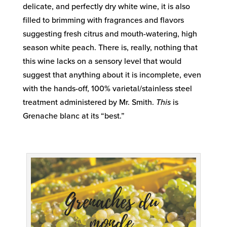
delicate, and perfectly dry white wine, it is also
filled to brimming with fragrances and flavors
suggesting fresh citrus and mouth-watering, high
season white peach. There is, really, nothing that
this wine lacks on a sensory level that would
suggest that anything about it is incomplete, even
with the hands-off, 100% varietal/stainless steel
treatment administered by Mr. Smith.
This
is
Grenache blanc at its “best.”