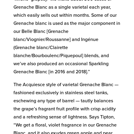
Grenache Blanc as a single varietal each year,
which easily sells out within months. Some of our
Grenache blanc is used as the major component in
our Belle Blanc [Grenache
blanc/Viognier/Roussanne] and Ingénue
(Grenache blanc/Clairette
blanche/Bourboulenc/Piquepoul] blends, and
we’ve also produced an occasional Sparkling
Grenache Blanc [in 2016 and 2018].”
The Acquiesce style of varietal Grenache Blanc —
fashioned exclusively in stainless steel tanks,
eschewing any type of barrel — tautly balances
the grape’s fragrant fruit profile with crisp acidity
and a refreshing sense of lightness. Says Tipton,
“We get a floral, violet fragrance in our Grenache
Blanc, and it also exudes green apple and pear