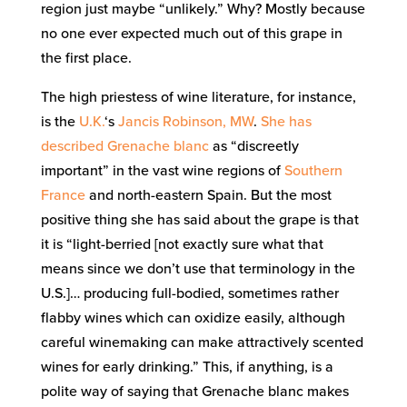
region just maybe “unlikely.” Why? Mostly because
no one ever expected much out of this grape in
the first place.
The high priestess of wine literature, for instance,
is the
U.K.
‘s
Jancis Robinson, MW
.
She has
described Grenache blanc
as “discreetly
important” in the vast wine regions of
Southern
France
and north-eastern Spain. But the most
positive thing she has said about the grape is that
it is “light-berried [not exactly sure what that
means since we don’t use that terminology in the
U.S.]… producing full-bodied, sometimes rather
flabby wines which can oxidize easily, although
careful winemaking can make attractively scented
wines for early drinking.” This, if anything, is a
polite way of saying that Grenache blanc makes