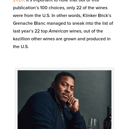
2020
. It’s important to note that out of this
publication’s 100 choices, only 22 of the wines
were from the U.S. In other words, Klinker Brick’s
Grenache Blanc managed to sneak into the list of
last year’s 22 top
American
wines, out of the
kazillion other wines are grown and produced in
the U.S.