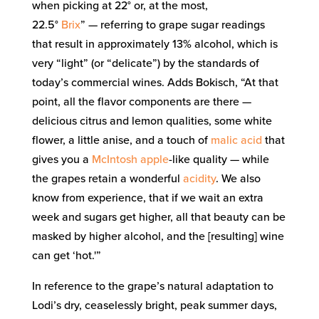
when picking at 22° or, at the most,
22.5°
Brix
” — referring to grape sugar readings
that result in approximately 13% alcohol, which is
very “light” (or “delicate”) by the standards of
today’s commercial wines. Adds Bokisch, “At that
point, all the flavor components are there —
delicious citrus and lemon qualities, some white
flower, a little anise, and a touch of
malic acid
that
gives you a
McIntosh apple
-like quality — while
the grapes retain a wonderful
acidity
. We also
know from experience, that if we wait an extra
week and sugars get higher, all that beauty can be
masked by higher alcohol, and the [resulting] wine
can get ‘hot.'”
In reference to the grape’s natural adaptation to
Lodi’s dry, ceaselessly bright, peak summer days,