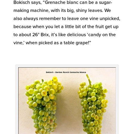
Bokisch says, “Grenache blanc can be a sugar-
making machine, with its big, shiny leaves. We
also always remember to leave one vine unpicked,
because when you let a little bit of the fruit get up
to about 26° Brix, it’s like delicious ‘candy on the
vine,’ when picked as a table grape!”