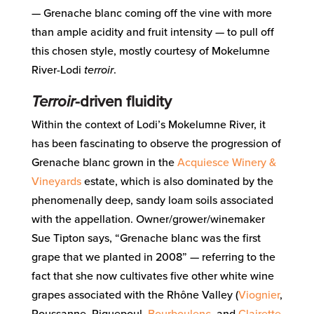
— Grenache blanc coming off the vine with more
than ample acidity and fruit intensity — to pull off
this chosen style, mostly courtesy of Mokelumne
River-Lodi
terroir
.
Terroir
-driven fluidity
Within the context of Lodi’s Mokelumne River, it
has been fascinating to observe the progression of
Grenache blanc grown in the
Acquiesce Winery &
Vineyards
estate, which is also dominated by the
phenomenally deep, sandy loam soils associated
with the appellation. Owner/grower/winemaker
Sue Tipton says, “Grenache blanc was the first
grape that we planted in 2008” — referring to the
fact that she now cultivates five other white wine
grapes associated with the Rhône Valley (
Viognier
,
Roussanne, Piquepoul,
Bourboulenc
, and
Clairette