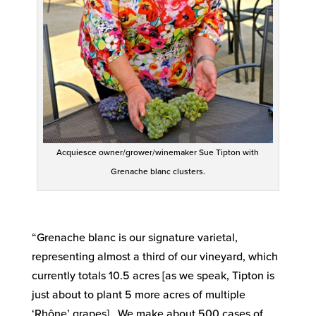
Acquiesce owner/grower/winemaker Sue Tipton with
Grenache blanc clusters.
“Grenache blanc is our signature varietal,
representing almost a third of our vineyard, which
currently totals 10.5 acres [as we speak, Tipton is
just about to plant 5 more acres of multiple
‘Rhône’ grapes]. We make about 500 cases of