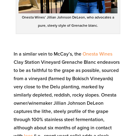
Onesta Wines’ Jillian Johnson DeLeon, who advocates a
pure, steely style of Grenache blanc.
In a similar vein to McCay’s, the
Onesta Wines
Clay Station Vineyard Grenache Blanc endeavors
to be as faithful to the grape as possible, sourced
from a vineyard (farmed by Bokisch Vineyards)
very close to the Delu planting, marked by
similarly depleted, reddish, rocky slopes. Onesta
owner/winemaker Jillian Johnson DeLeon
captures the lithe, steely profile of the grape
through 100% stainless steel fermentation,
although about six months of aging in contact