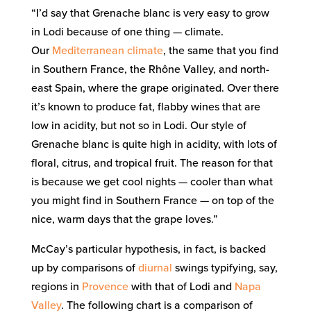
“I’d say that Grenache blanc is very easy to grow
in Lodi because of one thing — climate.
Our
Mediterranean climate
, the same that you find
in Southern France, the Rhône Valley, and north-
east Spain, where the grape originated. Over there
it’s known to produce fat, flabby wines that are
low in acidity, but not so in Lodi. Our style of
Grenache blanc is quite high in acidity, with lots of
floral, citrus, and tropical fruit. The reason for that
is because we get cool nights — cooler than what
you might find in Southern France — on top of the
nice, warm days that the grape loves.”
McCay’s particular hypothesis, in fact, is backed
up by comparisons of
diurnal
swings typifying, say,
regions in
Provence
with that of Lodi and
Napa
Valley
. The following chart is a comparison of