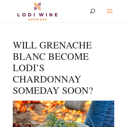
WILL GRENACHE
BLANC BECOME
LODI’S
CHARDONNAY
SOMEDAY SOON?