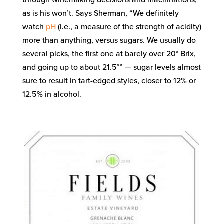
through winemaking decisions and machinations,
as is his won’t. Says Sherman, “We definitely
watch
pH
(i.e., a measure of the strength of acidity)
more than anything, versus sugars. We usually do
several picks, the first one at barely over 20° Brix,
and going up to about 21.5°” — sugar levels almost
sure to result in tart-edged styles, closer to 12% or
12.5% in alcohol.