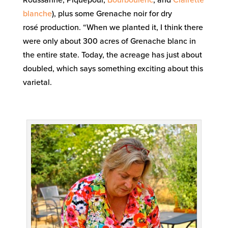
blanche
), plus some Grenache noir for dry
rosé production. “When we planted it, I think there
were only about 300 acres of Grenache blanc in
the entire state. Today, the acreage has just about
doubled, which says something exciting about this
varietal.