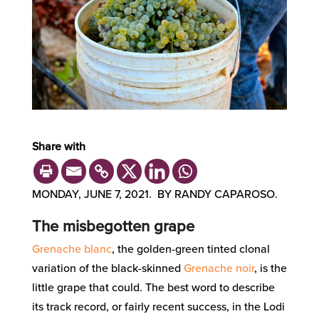
Share with
MONDAY, JUNE 7, 2021. BY RANDY CAPAROSO.
The misbegotten grape
Grenache blanc
, the golden-green tinted clonal
variation of the black-skinned
Grenache noir
, is the
little grape that could. The best word to describe
its track record, or fairly recent success, in the Lodi