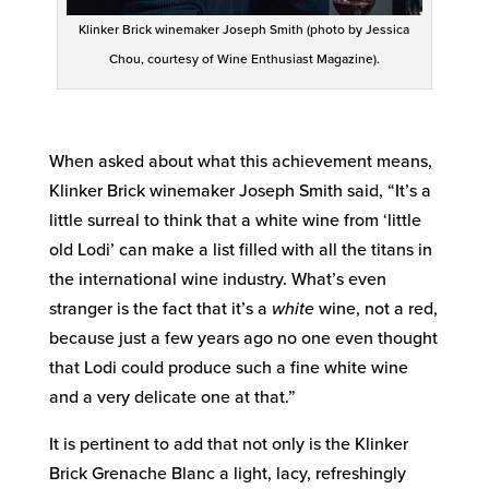
Klinker Brick winemaker Joseph Smith (photo by Jessica
Chou, courtesy of Wine Enthusiast Magazine).
When asked about what this achievement means,
Klinker Brick winemaker Joseph Smith said, “It’s a
little surreal to think that a white wine from ‘little
old Lodi’ can make a list filled with all the titans in
the international wine industry. What’s even
stranger is the fact that it’s a
white
wine, not a red,
because just a few years ago no one even thought
that Lodi could produce such a fine white wine
and a very delicate one at that.”
It is pertinent to add that not only is the Klinker
Brick Grenache Blanc a light, lacy, refreshingly