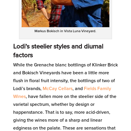
Markus Bokisch in Vista Luna Vineyard.
Lodi’s steelier styles and diurnal
factors
While the Grenache blanc bottlings of Klinker Brick
and Bokisch Vineyards have been a little more
flush in floral fruit intensity, the bottlings of two of
Lodi’s brands,
McCay Cellars
, and
Fields Family
Wines
, have fallen more on the steelier side of the
varietal spectrum, whether by design or
happenstance. That is to say, more acid-driven,
giving the wines more of a sharp and linear
edginess on the palate. These are sensations that