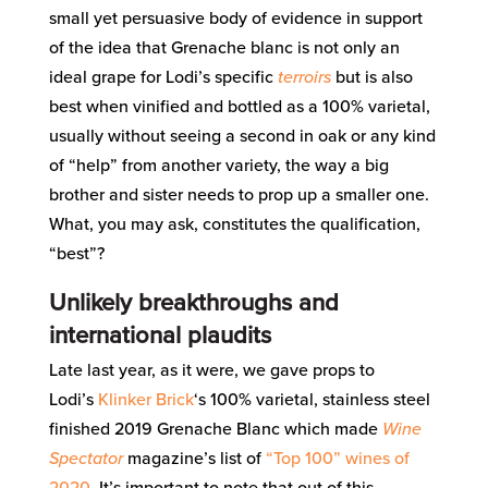
small yet persuasive body of evidence in support
of the idea that Grenache blanc is not only an
ideal grape for Lodi’s specific
terroirs
but is also
best when vinified and bottled as a 100% varietal,
usually without seeing a second in oak or any kind
of “help” from another variety, the way a big
brother and sister needs to prop up a smaller one.
What, you may ask, constitutes the qualification,
“best”?
Unlikely breakthroughs and
international plaudits
Late last year, as it were, we gave props to
Lodi’s
Klinker Brick
‘s 100% varietal, stainless steel
finished 2019 Grenache Blanc which made
Wine
Spectator
magazine’s list of
“Top 100” wines of