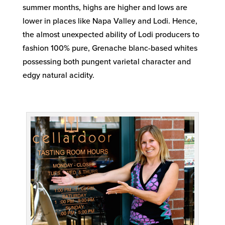
summer months, highs are higher and lows are
lower in places like Napa Valley and Lodi. Hence,
the almost unexpected ability of Lodi producers to
fashion 100% pure, Grenache blanc-based whites
possessing both pungent varietal character and
edgy natural acidity.