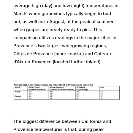
average high (day) and low (night) temperatures in
March, when grapevines typically begin to bud
out, as well as in August, at the peak of summer
when grapes are nearly ready to pick. This
comparison utilizes readings in the major cities in
Provence’s two largest winegrowing regions,
Côtes de Provence (more coastal) and Coteaux
d’Aix-en-Provence (located further inland):
The biggest difference between California and
Provence temperatures is that, during peak