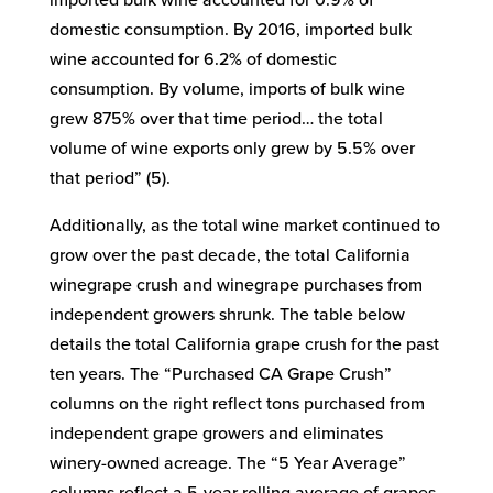
imported bulk wine accounted for 0.9% of
domestic consumption. By 2016, imported bulk
wine accounted for 6.2% of domestic
consumption. By volume, imports of bulk wine
grew 875% over that time period… the total
volume of wine exports only grew by 5.5% over
that period” (5).
Additionally, as the total wine market continued to
grow over the past decade, the total California
winegrape crush and winegrape purchases from
independent growers shrunk. The table below
details the total California grape crush for the past
ten years. The “Purchased CA Grape Crush”
columns on the right reflect tons purchased from
independent grape growers and eliminates
winery-owned acreage. The “5 Year Average”