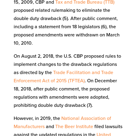
15, 2009, CBP and
Tax and Trade Bureau (TTB)
proposed related rulemaking to eliminate the
double duty drawback (5). After public comment,
including a statement from 18 legislators (6), the
proposed amendments were withdrawn on March
10, 2010.
On August 2, 2018, the U.S. CBP proposed rules to
implement changes to the drawback regulations
as directed by the
Trade Facilitation and Trade
Enforcement Act of 2015 (TFTEA)
. On December
18, 2018, after public comment, the proposed
regulations with amendments were adopted,
prohibiting double duty drawback (7).
However, in 2019, the
National Association of
Manufacturers
and
The Beer Institute
filed lawsuits
against the updated regulations in the
United