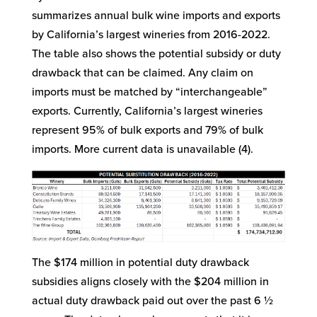
summarizes annual bulk wine imports and exports
by California’s largest wineries from 2016-2022.
The table also shows the potential subsidy or duty
drawback that can be claimed. Any claim on
imports must be matched by “interchangeable”
exports. Currently, California’s largest wineries
represent 95% of bulk exports and 79% of bulk
imports. More current data is unavailable (4).
The $174 million in potential duty drawback
subsidies aligns closely with the $204 million in
actual duty drawback paid out over the past 6 ½