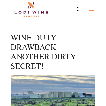
WINE DUTY
DRAWBACK –
ANOTHER DIRTY
SECRET!