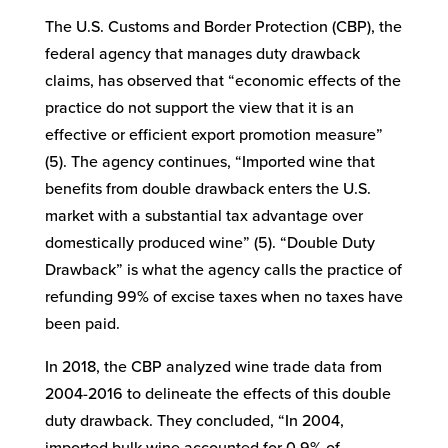
The U.S. Customs and Border Protection (CBP), the
federal agency that manages duty drawback
claims, has observed that “economic effects of the
practice do not support the view that it is an
effective or efficient export promotion measure”
(5). The agency continues, “Imported wine that
benefits from double drawback enters the U.S.
market with a substantial tax advantage over
domestically produced wine” (5). “Double Duty
Drawback” is what the agency calls the practice of
refunding 99% of excise taxes when no taxes have
been paid.
In 2018, the CBP analyzed wine trade data from
2004-2016 to delineate the effects of this double
duty drawback. They concluded, “In 2004,