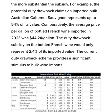
the more substantial the subsidy. For example, the
potential duty drawback claims on imported bulk
Australian Cabernet Sauvignon represents up to
54% of its value. Comparatively, the average price
per gallon of bottled French wine imported in
2023 was $44.24/gallon. The duty drawback
subsidy on the bottled French wine would only
represent 2.4% of its imported value. The current
duty drawback scheme provides a significant
stimulus to bulk wine imports.