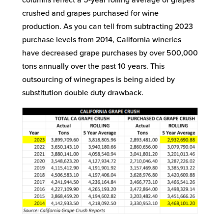
columns reflect a 5-year rolling average of grapes
crushed and grapes purchased for wine
production. As you can tell from subtracting 2023
purchase levels from 2014, California wineries
have decreased grape purchases by over 500,000
tons annually over the past 10 years. This
outsourcing of winegrapes is being aided by
substitution double duty drawback.