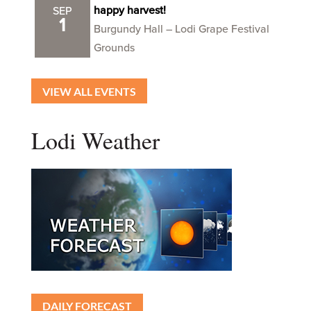
happy harvest!
SEP
1
Burgundy Hall – Lodi Grape Festival
Grounds
VIEW ALL EVENTS
Lodi Weather
DAILY FORECAST