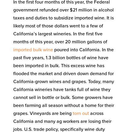
In the first four months of this year, the Federal
government refunded over $21 million in alcohol
taxes and duties to subsidize imported wine. It is
likely most of those dollars went to a few of
California’s largest wineries. In the first five
months of this year, over 20 million gallons of
imported bulk wine
poured into California. In the
past five years, 1.3 billion bottles of wine have
been imported in bulk. This excess wine has
flooded the market and driven down demand for
California-grown wines and grapes. Today, many
California wineries have tanks full of wine they
cannot sell in bottle or bulk. Some growers have
been farming all season without a home for their
grapes. Vineyards are being
torn out
across
California and many ag workers are losing their
jobs. U.S. trade policy, specifically wine duty