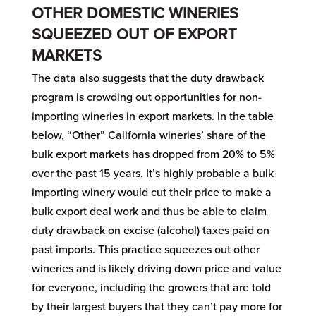
OTHER DOMESTIC WINERIES
SQUEEZED OUT OF EXPORT
MARKETS
The data also suggests that the duty drawback
program is crowding out opportunities for non-
importing wineries in export markets. In the table
below, “Other” California wineries’ share of the
bulk export markets has dropped from 20% to 5%
over the past 15 years. It’s highly probable a bulk
importing winery would cut their price to make a
bulk export deal work and thus be able to claim
duty drawback on excise (alcohol) taxes paid on
past imports. This practice squeezes out other
wineries and is likely driving down price and value
for everyone, including the growers that are told
by their largest buyers that they can’t pay more for