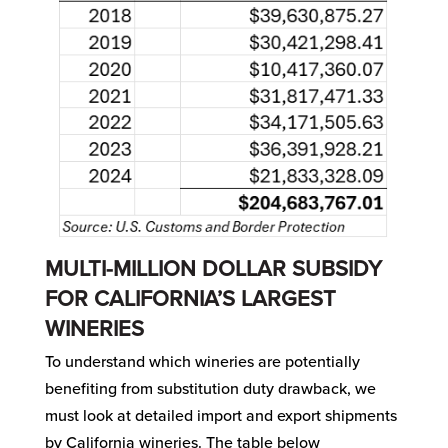
MULTI-MILLION DOLLAR SUBSIDY
FOR CALIFORNIA’S LARGEST
WINERIES
To understand which wineries are potentially
benefiting from substitution duty drawback, we
must look at detailed import and export shipments
by California wineries. The table below