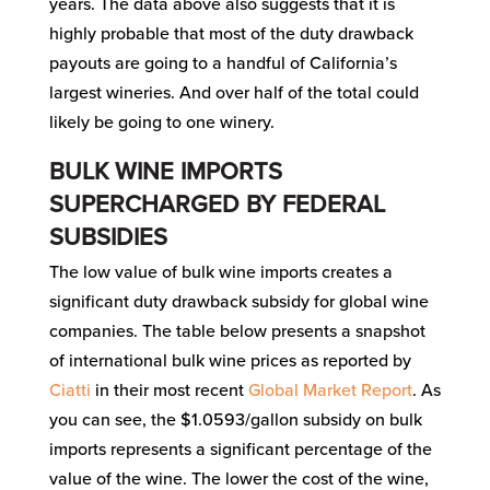
years. The data above also suggests that it is
highly probable that most of the duty drawback
payouts are going to a handful of California’s
largest wineries. And over half of the total could
likely be going to one winery.
BULK WINE IMPORTS
SUPERCHARGED BY FEDERAL
SUBSIDIES
The low value of bulk wine imports creates a
significant duty drawback subsidy for global wine
companies. The table below presents a snapshot
of international bulk wine prices as reported by
Ciatti
in their most recent
Global Market Report
. As
you can see, the $1.0593/gallon subsidy on bulk
imports represents a significant percentage of the
value of the wine. The lower the cost of the wine,