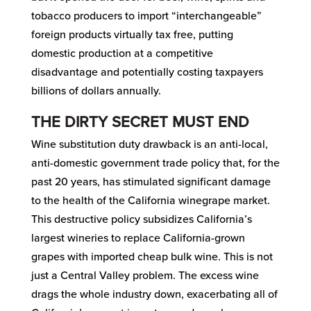
tobacco producers to import “interchangeable”
foreign products virtually tax free, putting
domestic production at a competitive
disadvantage and potentially costing taxpayers
billions of dollars annually.
THE DIRTY SECRET MUST END
Wine substitution duty drawback is an anti-local,
anti-domestic government trade policy that, for the
past 20 years, has stimulated significant damage
to the health of the California winegrape market.
This destructive policy subsidizes California’s
largest wineries to replace California-grown
grapes with imported cheap bulk wine. This is not
just a Central Valley problem. The excess wine
drags the whole industry down, exacerbating all of