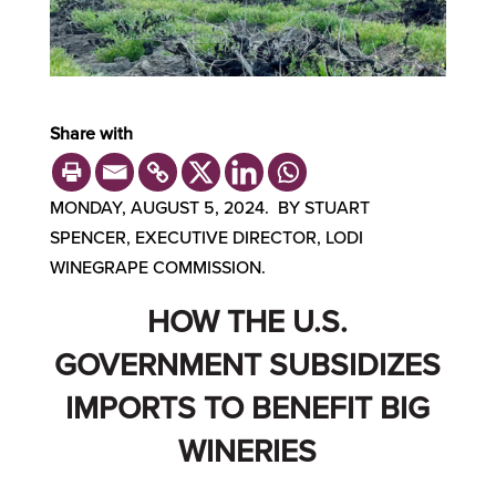
Share with
MONDAY, AUGUST 5, 2024. BY STUART
SPENCER, EXECUTIVE DIRECTOR, LODI
WINEGRAPE COMMISSION.
HOW THE U.S.
GOVERNMENT SUBSIDIZES
IMPORTS TO BENEFIT BIG
WINERIES