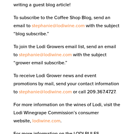
writing a guest blog article!
To subscribe to the Coffee Shop Blog, send an
email to
stephanie@lodiwine.com
with the subject
“blog subscribe.”
To join the Lodi Growers email list, send an email
to
stephanie@lodiwine.com
with the subject
“grower email subscribe.”
To receive Lodi Grower news and event
promotions by mail, send your contact information
to
stephanie@lodiwine.com
or call 209.367.4727.
For more information on the wines of Lodi, visit the
Lodi Winegrape Commission’s consumer
website,
lodiwine.com
.
For more information on the LODI RULES