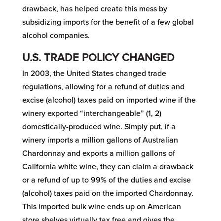
drawback, has helped create this mess by
subsidizing imports for the benefit of a few global
alcohol companies.
U.S. TRADE POLICY CHANGED
In 2003, the United States changed trade
regulations, allowing for a refund of duties and
excise (alcohol) taxes paid on imported wine if the
winery exported “interchangeable” (1, 2)
domestically-produced wine. Simply put, if a
winery imports a million gallons of Australian
Chardonnay and exports a million gallons of
California white wine, they can claim a drawback
or a refund of up to 99% of the duties and excise
(alcohol) taxes paid on the imported Chardonnay.
This imported bulk wine ends up on American
store shelves virtually tax free and gives the