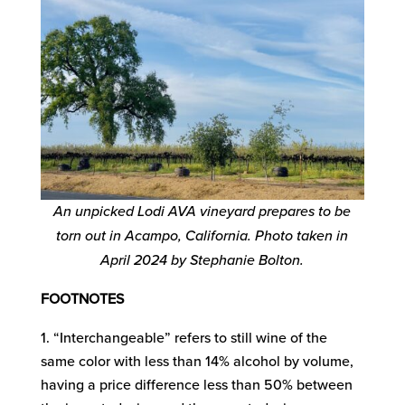
An unpicked Lodi AVA vineyard prepares to be
torn out in Acampo, California. Photo taken in
April 2024 by Stephanie Bolton.
FOOTNOTES
“Interchangeable” refers to still wine of the
same color with less than 14% alcohol by volume,
having a price difference less than 50% between