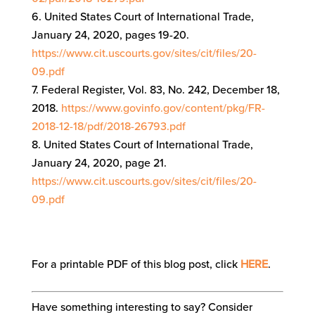
United States Court of International Trade,
January 24, 2020, pages 19-20.
https://www.cit.uscourts.gov/sites/cit/files/20-
09.pdf
Federal Register, Vol. 83, No. 242, December 18,
2018.
https://www.govinfo.gov/content/pkg/FR-
2018-12-18/pdf/2018-26793.pdf
United States Court of International Trade,
January 24, 2020, page 21.
https://www.cit.uscourts.gov/sites/cit/files/20-
09.pdf
For a printable PDF of this blog post, click
HERE
.
Have something interesting to say? Consider