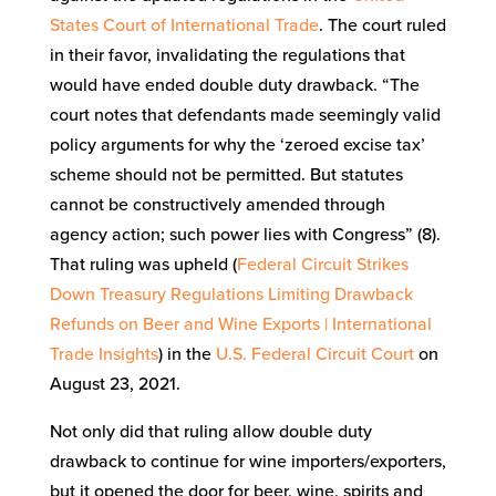
States Court of International Trade
. The court ruled
in their favor, invalidating the regulations that
would have ended double duty drawback. “The
court notes that defendants made seemingly valid
policy arguments for why the ‘zeroed excise tax’
scheme should not be permitted. But statutes
cannot be constructively amended through
agency action; such power lies with Congress” (8).
That ruling was upheld (
Federal Circuit Strikes
Down Treasury Regulations Limiting Drawback
Refunds on Beer and Wine Exports | International
Trade Insights
) in the
U.S. Federal Circuit Court
on
August 23, 2021.
Not only did that ruling allow double duty
drawback to continue for wine importers/exporters,
but it opened the door for beer, wine, spirits and