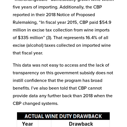
five years of importing. Additionally, the CBP
reported in their 2018 Notice of Proposed
Rulemaking, “In fiscal year 2015, CBP paid $54.9
million in excise tax collection from wine imports
of $335 million” (3). That represents 16.4% of all
excise (alcohol) taxes collected on imported wine
that fiscal year.
This data was not easy to access and the lack of
transparency on this government subsidy does not
instill confidence that the program has broad
benefits. I’ve also been told that CBP cannot
provide data any further back than 2018 when the
CBP changed systems.