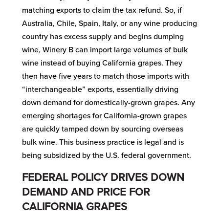
matching exports to claim the tax refund. So, if
Australia, Chile, Spain, Italy, or any wine producing
country has excess supply and begins dumping
wine, Winery B can import large volumes of bulk
wine instead of buying California grapes. They
then have five years to match those imports with
“interchangeable” exports, essentially driving
down demand for domestically-grown grapes. Any
emerging shortages for California-grown grapes
are quickly tamped down by sourcing overseas
bulk wine. This business practice is legal and is
being subsidized by the U.S. federal government.
FEDERAL POLICY DRIVES DOWN
DEMAND AND PRICE FOR
CALIFORNIA GRAPES