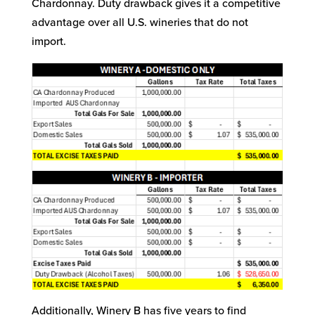
Chardonnay. Duty drawback gives it a competitive
advantage over all U.S. wineries that do not
import.
Additionally, Winery B has five years to find