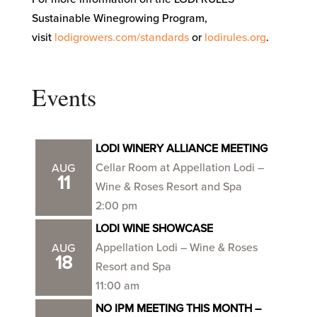
Sustainable Winegrowing Program,
visit
lodigrowers.com/standards
or
lodirules.org
.
Events
LODI WINERY ALLIANCE MEETING
Cellar Room at Appellation Lodi –
AUG
11
Wine & Roses Resort and Spa
2:00 pm
LODI WINE SHOWCASE
Appellation Lodi – Wine & Roses
AUG
18
Resort and Spa
11:00 am
NO IPM MEETING THIS MONTH –