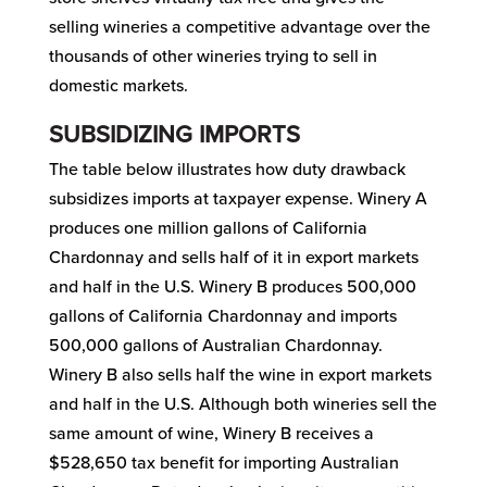
selling wineries a competitive advantage over the
thousands of other wineries trying to sell in
domestic markets.
SUBSIDIZING IMPORTS
The table below illustrates how duty drawback
subsidizes imports at taxpayer expense. Winery A
produces one million gallons of California
Chardonnay and sells half of it in export markets
and half in the U.S. Winery B produces 500,000
gallons of California Chardonnay and imports
500,000 gallons of Australian Chardonnay.
Winery B also sells half the wine in export markets
and half in the U.S. Although both wineries sell the
same amount of wine, Winery B receives a
$528,650 tax benefit for importing Australian