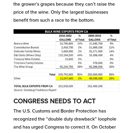
the grower’s grapes because they can’t raise the
price of the wine. Only the largest businesses
benefit from such a race to the bottom.
CONGRESS NEEDS TO ACT
The U.S. Customs and Border Protection has
recognized the “double duty drawback” loophole
and has urged Congress to correct it. On October