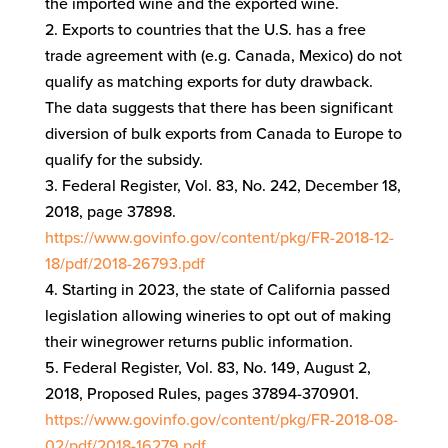
the imported wine and the exported wine.
Exports to countries that the U.S. has a free
trade agreement with (e.g. Canada, Mexico) do not
qualify as matching exports for duty drawback.
The data suggests that there has been significant
diversion of bulk exports from Canada to Europe to
qualify for the subsidy.
Federal Register, Vol. 83, No. 242, December 18,
2018, page 37898.
https://www.govinfo.gov/content/pkg/FR-2018-12-
18/pdf/2018-26793.pdf
Starting in 2023, the state of California passed
legislation allowing wineries to opt out of making
their winegrower returns public information.
Federal Register, Vol. 83, No. 149, August 2,
2018, Proposed Rules, pages 37894-370901.
https://www.govinfo.gov/content/pkg/FR-2018-08-
02/pdf/2018-16279.pdf