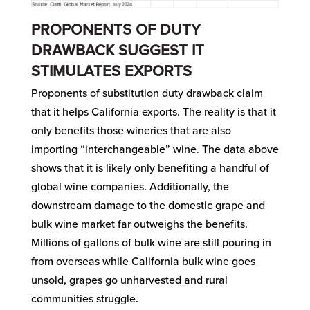
PROPONENTS OF DUTY
DRAWBACK SUGGEST IT
STIMULATES EXPORTS
Proponents of substitution duty drawback claim
that it helps California exports. The reality is that it
only benefits those wineries that are also
importing “interchangeable” wine. The data above
shows that it is likely only benefiting a handful of
global wine companies. Additionally, the
downstream damage to the domestic grape and
bulk wine market far outweighs the benefits.
Millions of gallons of bulk wine are still pouring in
from overseas while California bulk wine goes
unsold, grapes go unharvested and rural
communities struggle.