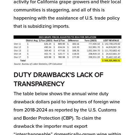
activity for California grape growers and their local
communities is staggering, and all of this is
happening with the assistance of U.S. trade policy
that is subsidizing imports.
DUTY DRAWBACK’S LACK OF
TRANSPARENCY
The table below shows the annual wine duty
drawback dollars paid to importers of foreign wine
from 2018-2024 as reported by the U.S. Customs
and Border Protection (CBP). To claim the
drawback the importer must export
“interchangeable” domestically-grown wine within