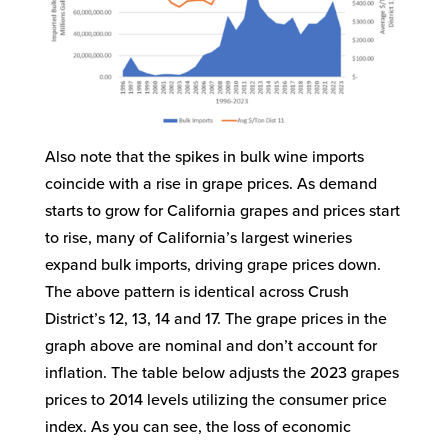
Also note that the spikes in bulk wine imports
coincide with a rise in grape prices. As demand
starts to grow for California grapes and prices start
to rise, many of California’s largest wineries
expand bulk imports, driving grape prices down.
The above pattern is identical across Crush
District’s 12, 13, 14 and 17. The grape prices in the
graph above are nominal and don’t account for
inflation. The table below adjusts the 2023 grapes
prices to 2014 levels utilizing the consumer price
index. As you can see, the loss of economic