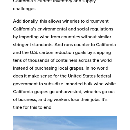
California’s current inventory and supply
challenges.
Additionally, this allows wineries to circumvent
California’s environmental and social regulations
by importing wine from countries without similar
stringent standards. And runs counter to California
and the U.S. carbon reduction goals by shipping
tens of thousands of containers across the world
instead of purchasing local grapes. In no world
does it make sense for the United States federal
government to subsidize imported bulk wine while
California grapes go unharvested, wineries go out
of business, and ag workers lose their jobs. It’s
time for this to end!