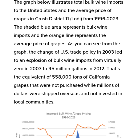
The graph below illustrates total bulk wine imports
to the United States and the average price of
grapes in Crush District 11 (Lodi) from 1996-2023.
The shaded blue area represents bulk wine
imports and the orange line represents the
average price of grapes. As you can see from the
graph, the change of U.S. trade policy in 2003 led
to an explosion of bulk wine imports from virtually
zero in 2003 to 95 million gallons in 2012. That’s
the equivalent of 558,000 tons of California
grapes that were not purchased while millions of
dollars were shipped overseas and not invested in
local communities.