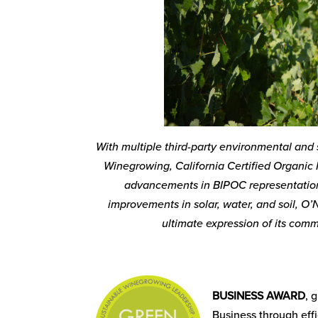
With multiple third-party environmental and s
Winegrowing, California Certified Organic 
advancements in BIPOC representation;
improvements in solar, water, and soil, O’N
ultimate expression of its comm
BUSINESS AWARD
, 
Business through eff