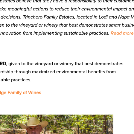
Estates believe that they have a responsibility to their customer
ake meaningful actions to reduce their environmental impact an
s decisions. Trinchero Family Estates, located in Lodi and Napa V
ven to the vineyard or winery that best demonstrates smart busin
d innovation from implementing sustainable practices.
Read more
ARD
, given to the vineyard or winery that best demonstrates
rdship through maximized environmental benefits from
able practices.
ge Family of Wines