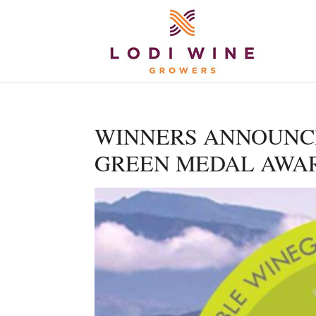
WINNERS ANNOUNCE
GREEN MEDAL AWA