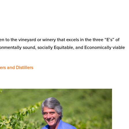
ven to the vineyard or winery that excels in the three “E’s” of
ronmentally sound, socially Equitable, and Economically viable
ers and Distillers