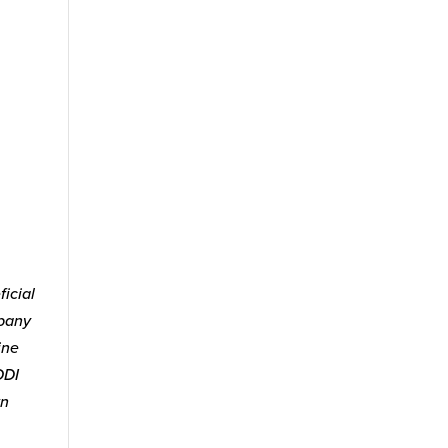
icial
mpany
ine
ODI
wn