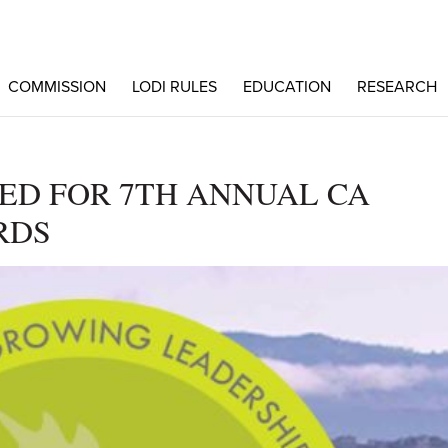
COMMISSION
LODI RULES
EDUCATION
RESEARCH
D FOR 7TH ANNUAL CA
RDS