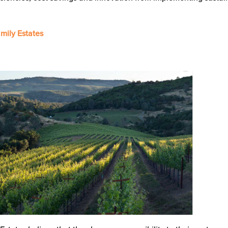
mily Estates