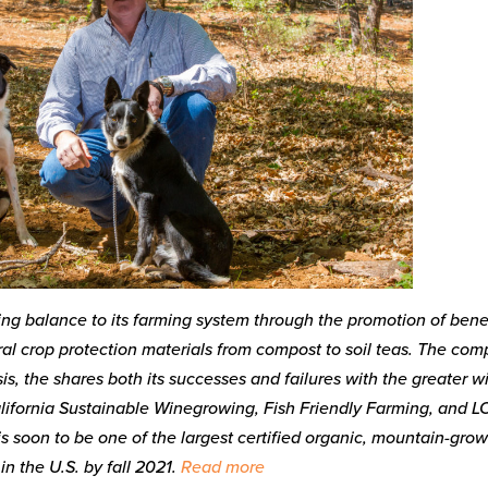
ing balance to its farming system through the promotion of benef
al crop protection materials from compost to soil teas. The co
is, the shares both its successes and failures with the greater w
 California Sustainable Winegrowing, Fish Friendly Farming, and L
 soon to be one of the largest certified organic, mountain-gro
in the U.S. by fall 2021.
Read more