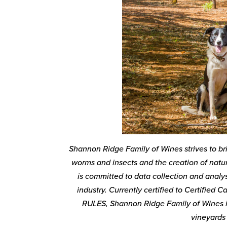
Shannon Ridge Family of Wines strives to br
worms and insects and the creation of natur
is committed to data collection and analys
industry. Currently certified to Certified
RULES, Shannon Ridge Family of Wines is
vineyards 