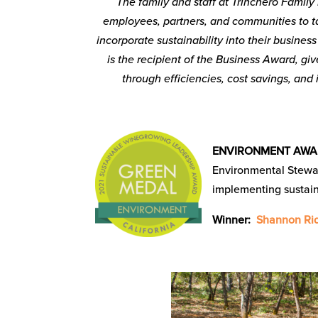
The family and staff at Trinchero Family 
employees, partners, and communities to t
incorporate sustainability into their busines
is the recipient of the Business Award, gi
through efficiencies, cost savings, an
ENVIRONMENT AW
Environmental Stewa
implementing sustain
Winner:
Shannon Rid