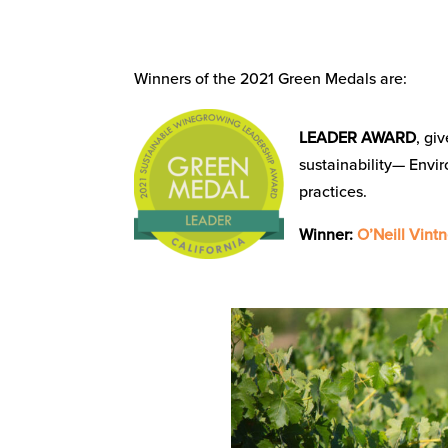
Winners of the 2021 Green Medals are:
LEADER AWARD
, gi
sustainability— Envi
practices.
Winner:
O’Neill Vintn