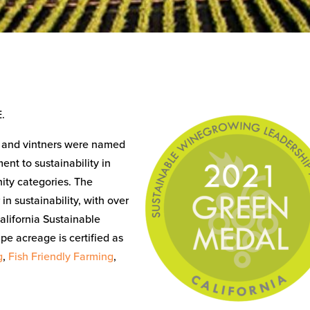
.
s and vintners were named
nt to sustainability in
ity categories. The
in sustainability, with over
alifornia Sustainable
pe acreage is certified as
g
,
Fish Friendly Farming
,