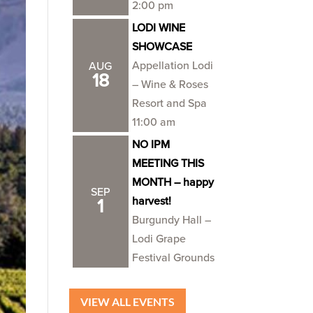
2:00 pm
LODI WINE
SHOWCASE
Appellation Lodi
AUG
18
– Wine & Roses
Resort and Spa
11:00 am
NO IPM
MEETING THIS
MONTH – happy
SEP
harvest!
1
Burgundy Hall –
Lodi Grape
Festival Grounds
VIEW ALL EVENTS