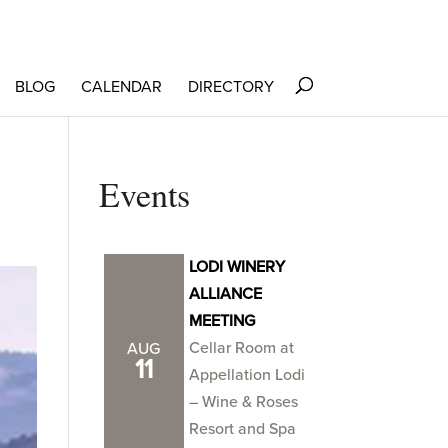
BLOG
CALENDAR
DIRECTORY
Events
LODI WINERY
ALLIANCE
MEETING
Cellar Room at
AUG
11
Appellation Lodi
– Wine & Roses
Resort and Spa