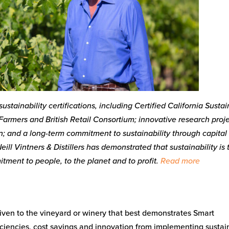
ustainability certifications, including Certified California Susta
Farmers and British Retail Consortium; innovative research proje
 and a long-term commitment to sustainability through capital
eill Vintners & Distillers has demonstrated that sustainability is 
itment to people, to the planet and to profit.
Read more
given to the vineyard or winery that best demonstrates Smart
iciencies, cost savings and innovation from implementing sustai