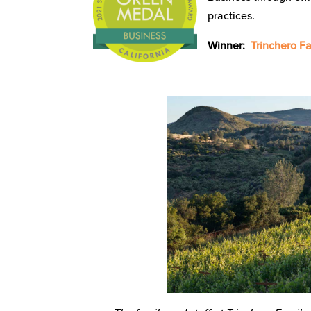
practices.
Winner:
Trinchero Fa