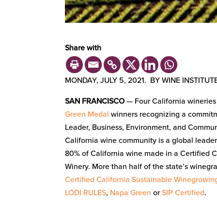
Share with
MONDAY, JULY 5, 2021. BY WINE INSTITUTE
SAN FRANCISCO
— Four California winerie
Green Medal
winners recognizing a commitme
Leader, Business, Environment, and Commun
California wine community is a global leader 
80% of California wine made in a Certified C
Winery. More than half of the state’s winegra
Certified California Sustainable Winegrowin
LODI RULES
,
Napa Green
or
SIP Certified
.