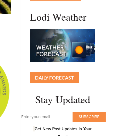
Lodi Weather
DAILY FORECAST
Stay Updated
Get New Post Updates In Your