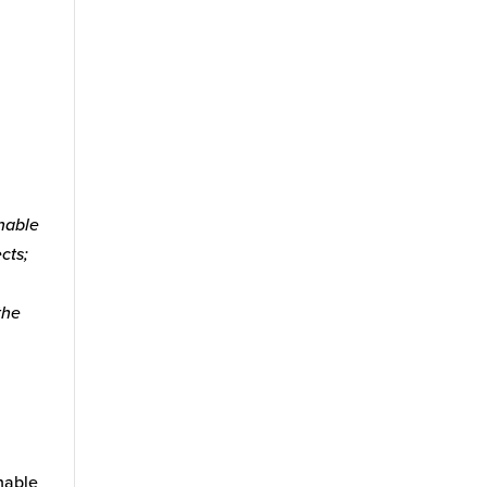
inable
cts;
the
nable