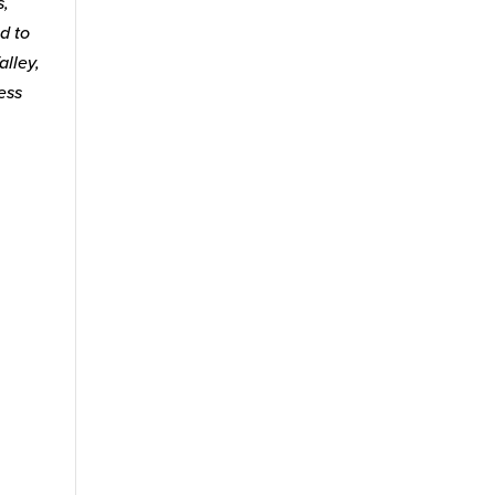
s,
d to
alley,
ess