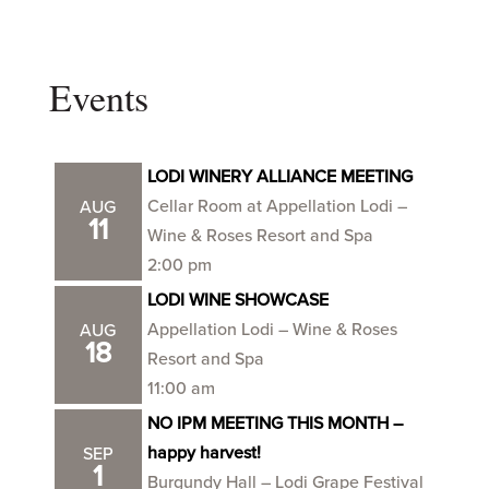
Events
LODI WINERY ALLIANCE MEETING
Cellar Room at Appellation Lodi –
AUG
11
Wine & Roses Resort and Spa
2:00 pm
LODI WINE SHOWCASE
Appellation Lodi – Wine & Roses
AUG
18
Resort and Spa
11:00 am
NO IPM MEETING THIS MONTH –
happy harvest!
SEP
1
Burgundy Hall – Lodi Grape Festival