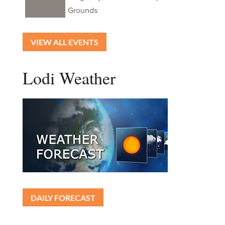
Grounds
VIEW ALL EVENTS
Lodi Weather
DAILY FORECAST