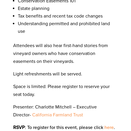
Conservation Easements 101
Estate planning
Tax benefits and recent tax code changes
Understanding permitted and prohibited land
use
Attendees will also hear first-hand stories from
vineyard owners who have conservation
easements on their vineyards.
Light refreshments will be served.
Space is limited: Please register to reserve your
seat today.
Presenter: Charlotte Mitchell – Executive
Director-
California Farmland Trust
RSVP
: To register for this event, please click
here
.