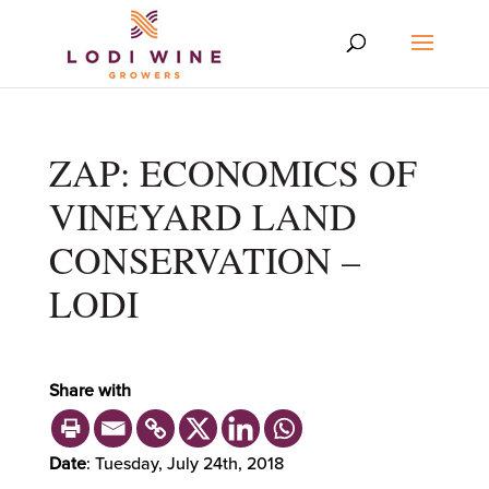
ZAP: ECONOMICS OF
VINEYARD LAND
CONSERVATION –
LODI
Share with
Date
: Tuesday, July 24th, 2018