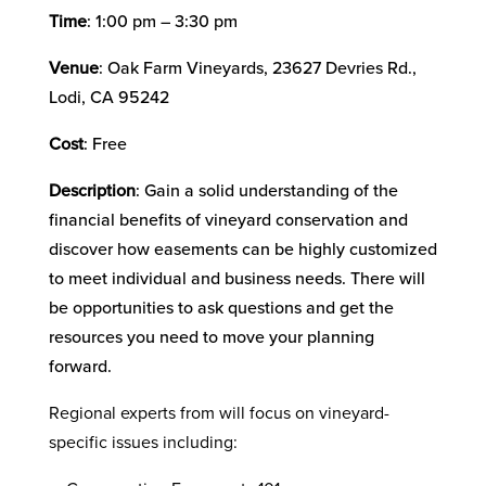
Time
: 1:00 pm – 3:30 pm
Venue
: Oak Farm Vineyards, 23627 Devries Rd.,
Lodi, CA 95242
Cost
: Free
Description
: Gain a solid understanding of the
financial benefits of vineyard conservation and
discover how easements can be highly customized
to meet individual and business needs. There will
be opportunities to ask questions and get the
resources you need to move your planning
forward.
Regional experts from will focus on vineyard-
specific issues including: