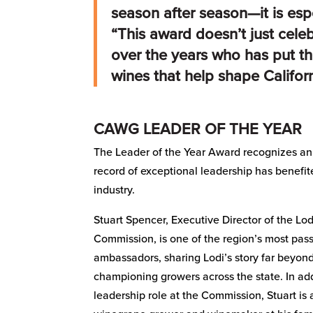
season after season—it is esp
“This award doesn’t just cele
over the years who has put th
wines that help shape Californ
CAWG LEADER OF THE YEAR
The Leader of the Year Award recognizes an
record of exceptional leadership has benefit
industry.
Stuart Spencer, Executive Director of the L
Commission, is one of the region’s most pas
ambassadors, sharing Lodi’s story far beyond
championing growers across the state. In add
leadership role at the Commission, Stuart is 