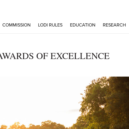
COMMISSION
LODI RULES
EDUCATION
RESEARCH
AWARDS OF EXCELLENCE