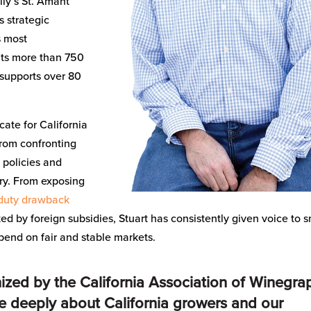
ly’s St. Amant
s strategic
s most
ents more than 750
supports over 80
cate for California
rom confronting
o policies and
try. From exposing
duty drawback
ed by foreign subsidies, Stuart has consistently given voice to s
end on fair and stable markets.
gnized by the California Association of Winegra
re deeply about California growers and our