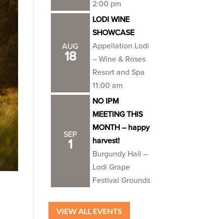
2:00 pm
LODI WINE
SHOWCASE
Appellation Lodi
AUG
18
– Wine & Roses
Resort and Spa
11:00 am
NO IPM
MEETING THIS
MONTH – happy
SEP
harvest!
1
Burgundy Hall –
Lodi Grape
Festival Grounds
VIEW ALL EVENTS