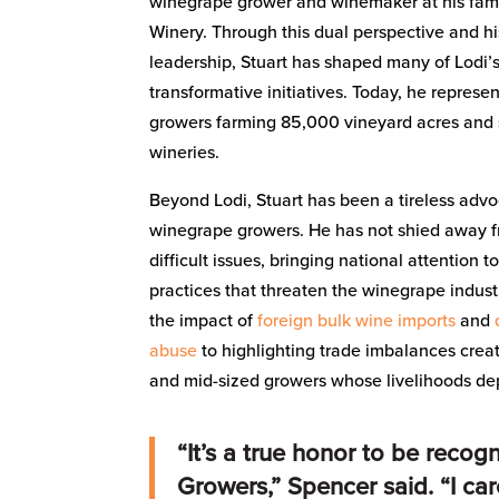
winegrape grower and winemaker at his fami
Winery. Through this dual perspective and hi
leadership, Stuart has shaped many of Lodi’
transformative initiatives. Today, he repres
growers farming 85,000 vineyard acres and 
wineries.
Beyond Lodi, Stuart has been a tireless advo
winegrape growers. He has not shied away f
difficult issues, bringing national attention t
practices that threaten the winegrape indus
the impact of
foreign bulk wine imports
and
abuse
to highlighting trade imbalances creat
and mid-sized growers whose livelihoods dep
“It’s a true honor to be reco
Growers,” Spencer said. “I ca