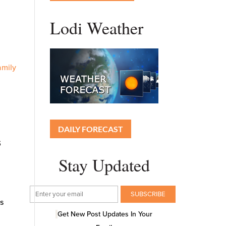
Lodi Weather
amily
DAILY FORECAST
s
Stay Updated
ns
Get New Post Updates In Your