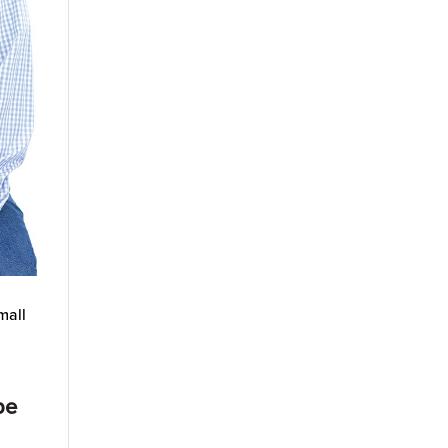
mall
pe