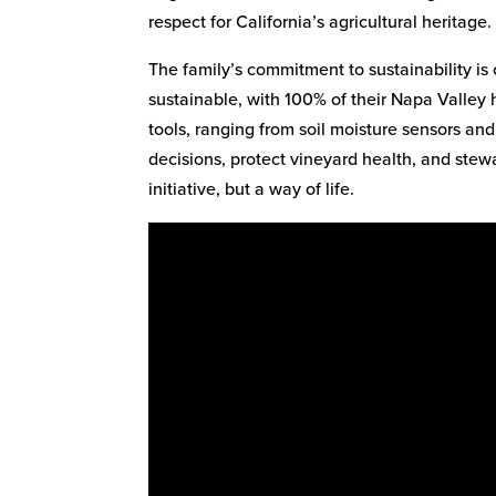
respect for California’s agricultural heritage.
The family’s commitment to sustainability is c
sustainable, with 100% of their Napa Valley 
tools, ranging from soil moisture sensors an
decisions, protect vineyard health, and stewa
initiative, but a way of life.