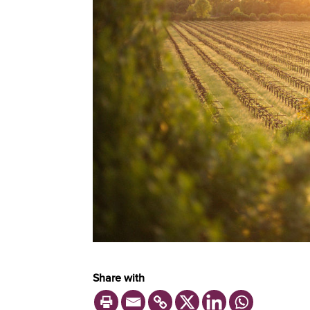
Share with