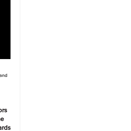
 and
ors
he
ards