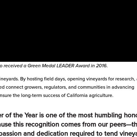
so received a Green Medal LEADER Award in 2016.
neyards. By hosting field days, opening vineyards for research,
ed connect growers, regulators, and communities in advancing
nsure the long-term success of California agriculture.
of the Year is one of the most humbling hon
cause this recognition comes from our peers—t
assion and dedication required to tend viney