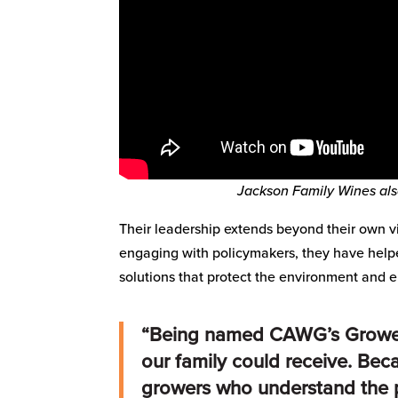
Jackson Family Wines al
Their leadership extends beyond their own vi
engaging with policymakers, they have help
solutions that protect the environment and e
“Being named CAWG’s Grower 
our family could receive. Be
growers who understand the p