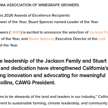
RNIA ASSOCIATION OF WINEGRAPE GROWERS.
 2026 Awards of Excellence Recipients
er of the Year; Stuart Spencer named Leader of the Year
wers (
CAWG
) is excited to announce the selection of
Jackson F
of the Year, and
Stuart Spencer
, Executive Director of the
Lodi
of the Year.
he leadership of the Jackson Family and Stuart
 and dedication have strengthened California’
ing innovation and advocating for meaningful
Collins, CAWG President.
s to be stewards of the land and leaders in our industry,” Colli
ment to sustainable farming, climate leadership, and community