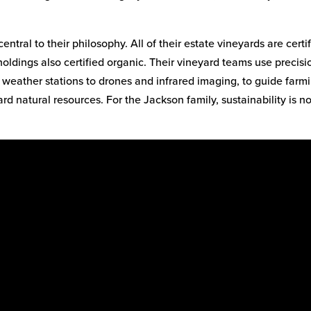
entral to their philosophy. All of their estate vineyards are certi
holdings also certified organic. Their vineyard teams use precisi
d weather stations to drones and infrared imaging, to guide farm
rd natural resources. For the Jackson family, sustainability is n