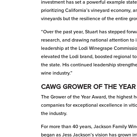
investment has set a powerful example state
prioritizing California’s vineyard economy, 
vineyards but the resilience of the entire g
“Over the past year, Stuart has stepped forw
research, and drawing national attention to 
leadership at the Lodi Winegrape Commissio
elevated the Lodi brand, boosted regional 
the state. His continued leadership strength
wine industry.”
CAWG GROWER OF THE YEAR
The Grower of the Year Award, the highest h
companies for exceptional excellence in vit
the industry.
For more than 40 years, Jackson Family Wine
began as Jess Jackson’s vision has grown in