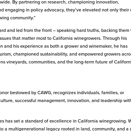
wide. By partnering on research, championing innovation,
and engaging in policy advocacy, they’ve elevated not only their
rowing community.”
ard and led from the front – speaking hard truths, backing them
issues that matter most to California winegrowers. Through his
n and his experience as both a grower and winemaker, he has
tourism, championed sustainability, and empowered growers acro
ens vineyards, communities, and the long-term future of Californ
onor bestowed by CAWG, recognizes individuals, families, or
iculture, successful management, innovation, and leadership wit
s has set a standard of excellence in California winegrowing. 
to a multigenerational legacy rooted in land, community, and a