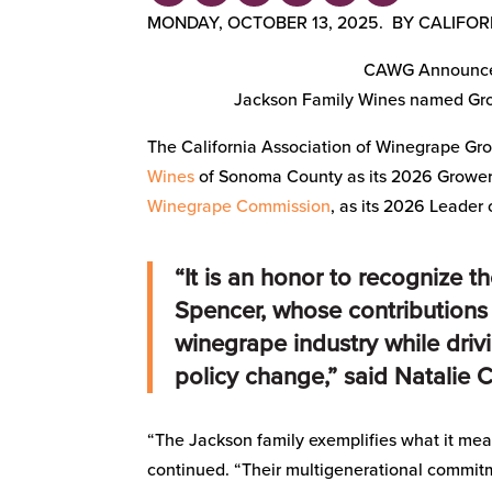
MONDAY, OCTOBER 13, 2025. BY CALIFO
CAWG Announces
Jackson Family Wines named Grow
The California Association of Winegrape Gro
Wines
of Sonoma County as its 2026 Grower 
Winegrape Commission
, as its 2026 Leader 
“It is an honor to recognize t
Spencer, whose contributions
winegrape industry while driv
policy change,” said Natalie 
“The Jackson family exemplifies what it mean
continued. “Their multigenerational commit