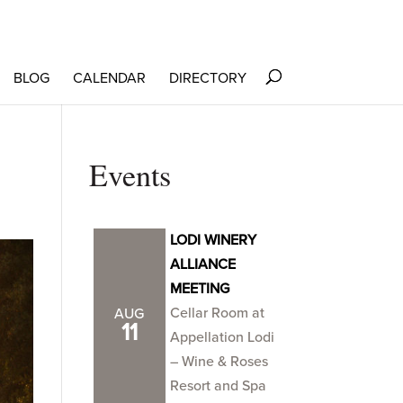
BLOG
CALENDAR
DIRECTORY
Events
LODI WINERY
ALLIANCE
MEETING
Cellar Room at
AUG
11
Appellation Lodi
– Wine & Roses
Resort and Spa