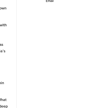
Email
 own
 with
ss
ia’s
hin
What
 deep