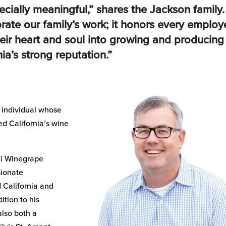
ecially meaningful,” shares the Jackson family.
brate our family’s work; it honors every emplo
eir heart and soul into growing and producing
ia’s strong reputation.”
 individual whose
ed California’s wine
odi Winegrape
sionate
 California and
ition to his
also both a