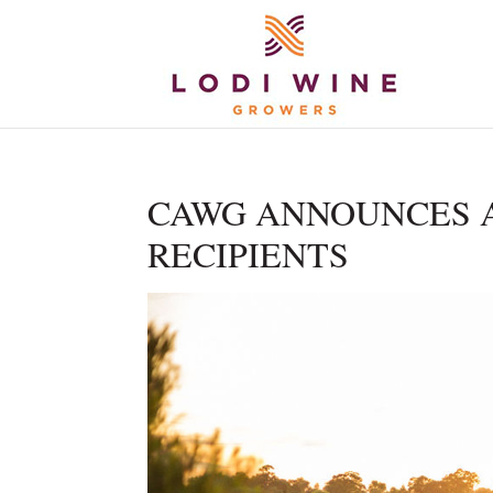
CAWG ANNOUNCES 
RECIPIENTS