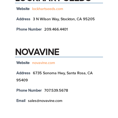
Website
lockhartseeds.com
Address
3 N Wilson Way, Stockton, CA 95205
Phone Number
209.466.4401
NOVAVINE
Website
novavine.com
Address
6735 Sonoma Hwy, Santa Rosa, CA
95409
Phone Number
707.539.5678
Email
sales@novavine.com