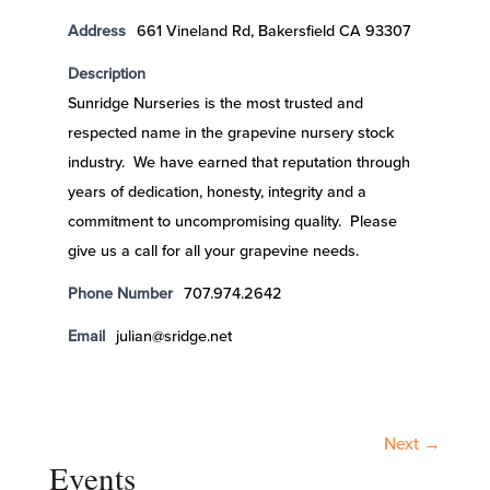
Address
661 Vineland Rd, Bakersfield CA 93307
Description
Sunridge Nurseries is the most trusted and
respected name in the grapevine nursery stock
industry. We have earned that reputation through
years of dedication, honesty, integrity and a
commitment to uncompromising quality. Please
give us a call for all your grapevine needs.
Phone Number
707.974.2642
Email
julian@sridge.net
Next →
Events