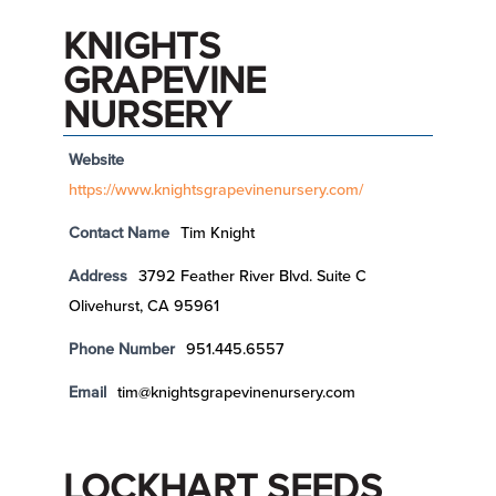
KNIGHTS
GRAPEVINE
NURSERY
Website
https://www.knightsgrapevinenursery.com/
Contact Name
Tim Knight
Address
3792 Feather River Blvd. Suite C
Olivehurst, CA 95961
Phone Number
951.445.6557
Email
tim@knightsgrapevinenursery.com
LOCKHART SEEDS