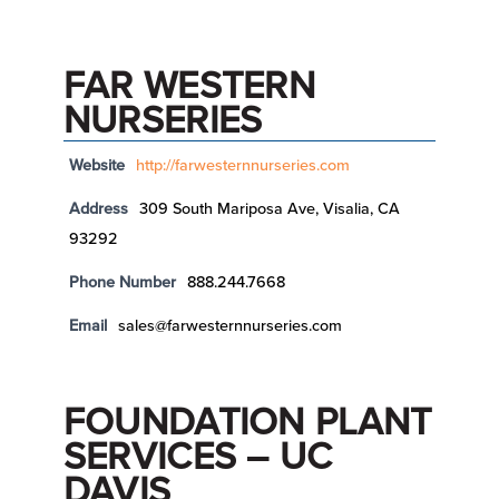
FAR WESTERN
NURSERIES
Website
http://farwesternnurseries.com
Address
309 South Mariposa Ave, Visalia, CA
93292
Phone Number
888.244.7668
Email
sales@farwesternnurseries.com
FOUNDATION PLANT
SERVICES – UC
DAVIS