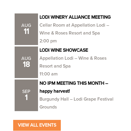
LODI WINERY ALLIANCE MEETING
Cellar Room at Appellation Lodi –
AUG
11
Wine & Roses Resort and Spa
2:00 pm
LODI WINE SHOWCASE
Appellation Lodi – Wine & Roses
AUG
18
Resort and Spa
11:00 am
NO IPM MEETING THIS MONTH –
happy harvest!
SEP
1
Burgundy Hall – Lodi Grape Festival
Grounds
VIEW ALL EVENTS