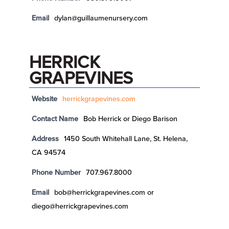
Email
dylan@guillaumenursery.com
HERRICK
GRAPEVINES
Website
herrickgrapevines.com
Contact Name
Bob Herrick or Diego Barison
Address
1450 South Whitehall Lane, St. Helena,
CA 94574
Phone Number
707.967.8000
Email
bob@herrickgrapevines.com or
diego@herrickgrapevines.com