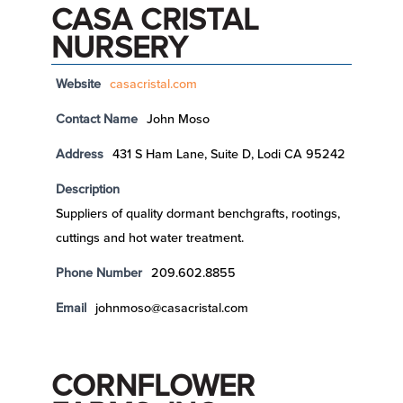
CASA CRISTAL
NURSERY
Website
casacristal.com
Contact Name
John Moso
Address
431 S Ham Lane, Suite D, Lodi CA 95242
Description
Suppliers of quality dormant benchgrafts, rootings,
cuttings and hot water treatment.
Phone Number
209.602.8855
Email
johnmoso@casacristal.com
CORNFLOWER