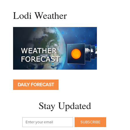
Lodi Weather
DAILY FORECAST
Stay Updated