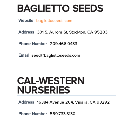
BAGLIETTO SEEDS
Website
bagliettoseeds.com
Address
301 S. Aurora St, Stockton, CA 95203
Phone Number
209.466.0433
Email
seed@bagliettoseeds.com
CAL-WESTERN
NURSERIES
Address
16384 Avenue 264, Visalia, CA 93292
Phone Number
559.733.3130