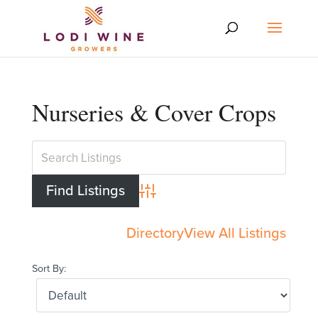
Nurseries & Cover Crops
Advanced Search
Directory
View All Listings
Sort By: