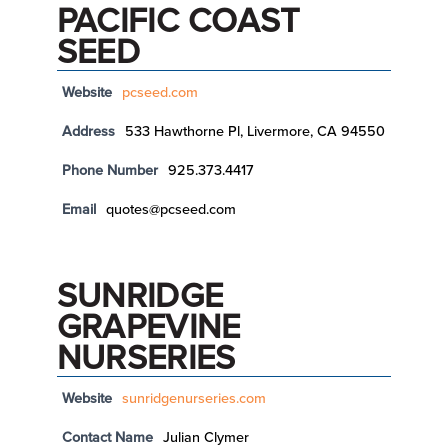
PACIFIC COAST
SEED
Website
pcseed.com
Address
533 Hawthorne Pl, Livermore, CA 94550
Phone Number
925.373.4417
Email
quotes@pcseed.com
SUNRIDGE
GRAPEVINE
NURSERIES
Website
sunridgenurseries.com
Contact Name
Julian Clymer