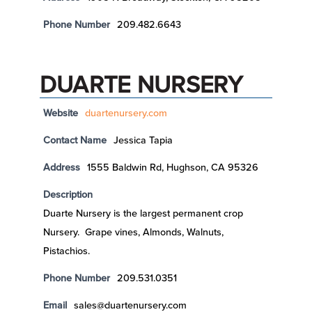
Phone Number
209.482.6643
DUARTE NURSERY
Website
duartenursery.com
Contact Name
Jessica Tapia
Address
1555 Baldwin Rd, Hughson, CA 95326
Description
Duarte Nursery is the largest permanent crop
Nursery. Grape vines, Almonds, Walnuts,
Pistachios.
Phone Number
209.531.0351
Email
sales@duartenursery.com