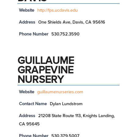
Website
http://fps.ucdavis.edu
Address
One Shields Ave, Davis, CA 95616
Phone Number
530.752.3590
GUILLAUME
GRAPEVINE
NURSERY
Website
guillaumenurseries.com
Contact Name
Dylan Lundstrom
Address
21208 State Route 113, Knights Landing,
CA 95645
Phone Number
530.379.5007