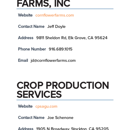
FARMS, INC
Website
cornflowerfarms.com
Contact Name
Jeff Doyle
Address
9811 Sheldon Rd, Elk Grove, CA 95624
Phone Number
916.689.1015
Email
jd@cornflowerfarms.com
CROP PRODUCTION
SERVICES
Website
cpsagu.com
Contact Name
Joe Schenone
Address
1905 N Broadway, Stockton, CA 95205