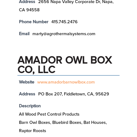
Address
2656 Napa Valley Corporate Dr, Napa,
CA 94558
Phone Number
415.745.2476
Email
marty@agrothermalsystems.com
AMADOR OWL BOX
CO, LLC
Website
www.amadorbarnowlbox.com
Address
PO Box 207, Fiddletown, CA, 95629
Description
All Wood Pest Control Products
Barn Owl Boxes, Bluebird Boxes, Bat Houses,
Raptor Roosts