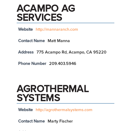
ACAMPO AG
SERVICES
Website
http://mannaranch.com
Contact Name
Matt Manna
Address
775 Acampo Rd, Acampo, CA 95220
Phone Number
209.403.5946
AGROTHERMAL
SYSTEMS
Website
http://agrothermalsystems.com
Contact Name
Marty Fischer