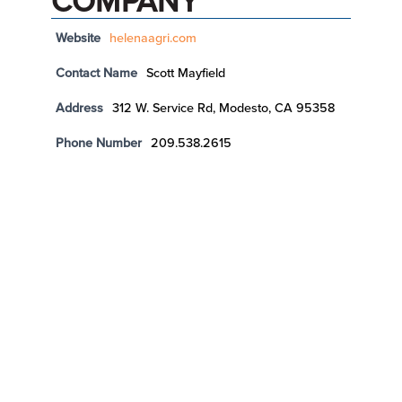
COMPANY
Website
helenaagri.com
Contact Name
Scott Mayfield
Address
312 W. Service Rd, Modesto, CA 95358
Phone Number
209.538.2615
LAP FARMING, LLC
Website
http://www.lapfarming.com
Contact Name
Art Prudhel
Address
18133 N DeVries Road, Lodi, CA 95242
Phone Number
209.329.8794
Email
art@lapfarming.com