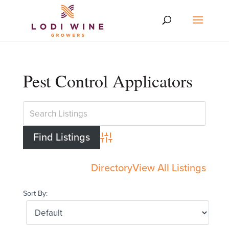
Pest Control Applicators
Advanced Search
Directory
View All Listings
Sort By: