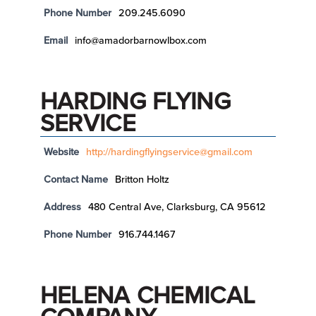
Phone Number
209.245.6090
Email
info@amadorbarnowlbox.com
HARDING FLYING
SERVICE
Website
http://hardingflyingservice@gmail.com
Contact Name
Britton Holtz
Address
480 Central Ave, Clarksburg, CA 95612
Phone Number
916.744.1467
HELENA CHEMICAL