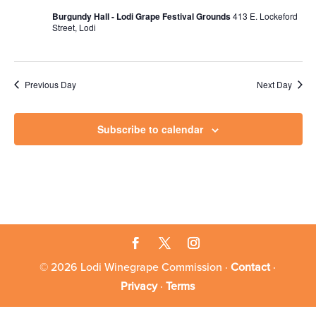
Burgundy Hall - Lodi Grape Festival Grounds
413 E. Lockeford
Street, Lodi
Previous Day
Next Day
Subscribe to calendar
© 2026 Lodi Winegrape Commission ·
Contact
·
Privacy
·
Terms