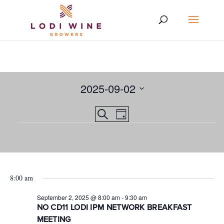
2025-09-02
Select
Events
EVENT
Search
date.
Day
VIEWS
Events
Search
NAVIGATION
and
for
Views
September
8:00 am
Navigation
2,
September 2, 2025 @ 8:00 am
-
9:30 am
2025
NO CD11 LODI IPM NETWORK BREAKFAST
MEETING