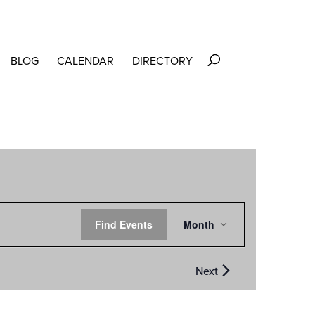
BLOG
CALENDAR
DIRECTORY
EVENT
Find Events
Month
VIEWS
NAVIGATION