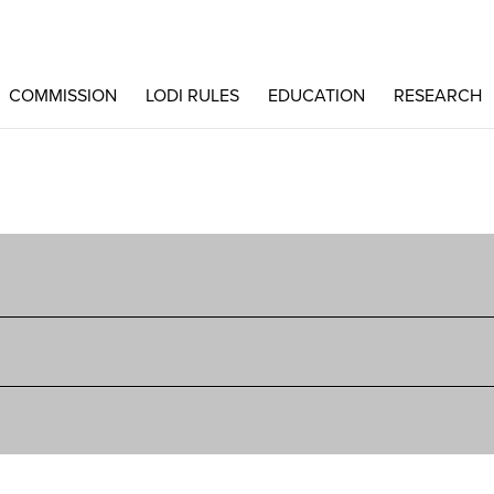
COMMISSION
LODI RULES
EDUCATION
RESEARCH