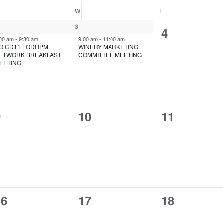
UESDAY
W
WEDNESDAY
T
THURSDAY
1
3
0
4
nt,
event,
:00 am
-
9:30 am
9:00 am
-
11:00 am
events,
O CD11 LODI IPM
WINERY MARKETING
ETWORK BREAKFAST
COMMITTEE MEETING
EETING
0
0
0
9
10
11
vents,
events,
events,
0
0
0
16
17
18
vents,
events,
events,