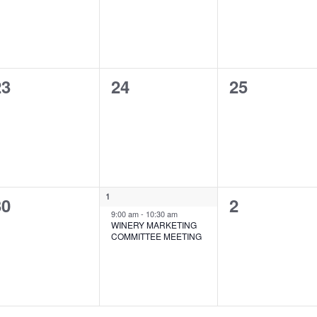
0
0
0
23
24
25
vents,
events,
events,
1
0
1
0
30
2
event,
9:00 am
-
10:30 am
vents,
events,
WINERY MARKETING
COMMITTEE MEETING