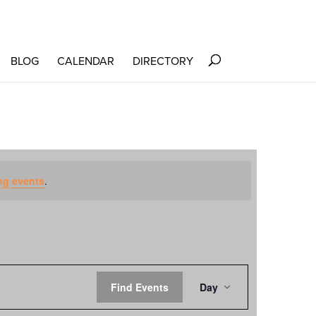
BLOG
CALENDAR
DIRECTORY
ng events
.
EVENT
Find Events
Day
VIEWS
NAVIGATION