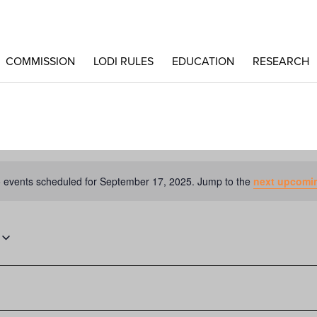
COMMISSION
LODI RULES
EDUCATION
RESEARCH
 events scheduled for September 17, 2025. Jump to the
next upcomi
Notice