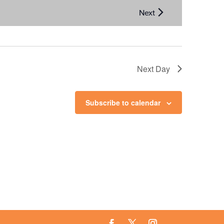
Next Day
Subscribe to calendar